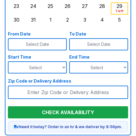
23
24
25
26
27
28
29
Sunday, August 23, 2026
Monday, August 24, 2026
Tuesday, August 25, 2026
Wednesday, August 26, 2026
Thursday, August 27,
Friday, August
Saturd
1 left
30
31
1
2
3
4
5
Sunday, August 30, 2026
Monday, August 31, 2026
Tuesday, September 1, 2026
Wednesday, September 2, 20
Thursday, September 
Friday, Septe
Saturd
From Date
To Date
Select Date
Select Date
Start Time
End Time
Zip Code or Delivery Address
CHECK AVAILABILITY
Need it today? Order in an hr & we deliver by 8:56pm.