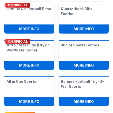
ON SPECIAL
First Down Football Pass
Quarterback Blitz
Football
:
FIRST DOWN FOOTBALL PASS
:
QUARTER
MORE INFO
MORE INFO
ON SPECIAL
18ft Sports Slide (Dry or
Junior Sports Games
Wet/Water Slide)
:
18FT SPORTS SLIDE (DRY OR WET/WATE
:
JUNIOR 
MORE INFO
MORE INFO
All in One Sports
Bungee Football Tug-O-
War Sports
:
ALL IN ONE SPORTS
:
BUNGEE 
MORE INFO
MORE INFO