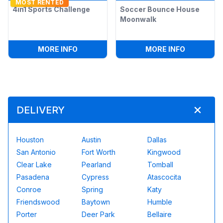
MOST RENTED
4in1 Sports Challenge
Soccer Bounce House
Moonwalk
:
4IN1 SPORTS CHALLENGE
:
SOCCER 
MORE INFO
MORE INFO
DELIVERY
Houston
Austin
Dallas
San Antonio
Fort Worth
Kingwood
Clear Lake
Pearland
Tomball
Pasadena
Cypress
Atascocita
Conroe
Spring
Katy
Friendswood
Baytown
Humble
Porter
Deer Park
Bellaire