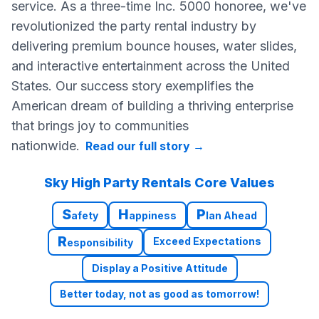
service. As a three-time Inc. 5000 honoree, we've
revolutionized the party rental industry by
delivering premium bounce houses, water slides,
and interactive entertainment across the United
States. Our success story exemplifies the
American dream of building a thriving enterprise
that brings joy to communities
nationwide.
Read our full story
→
Sky High Party Rentals Core Values
S
H
P
afety
appiness
lan Ahead
R
Exceed Expectations
esponsibility
Display a Positive Attitude
Better today, not as good as tomorrow!