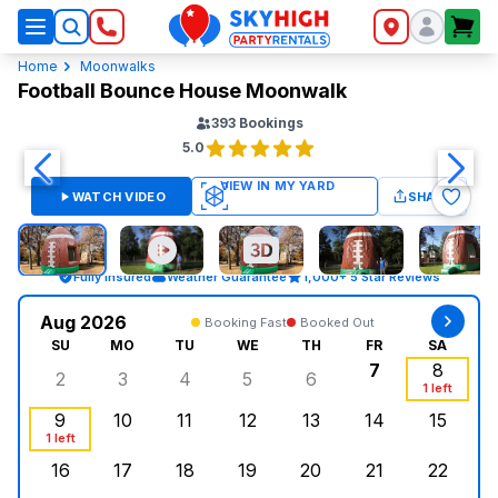
SkyHigh Logo
Home
Moonwalks
Football Bounce House Moonwalk
393
Bookings
5.0
WATCH VIDEO
SHARE
Fully Insured
Weather Guarantee
1,000+ 5 Star Reviews
Aug 2026
Booking Fast
Booked Out
SU
MO
TU
WE
TH
FR
SA
7
8
2
3
4
5
6
Sunday, August 2, 2026
Monday, August 3, 2026
Tuesday, August 4, 2026
Wednesday, August 5, 2026
Thursday, August 6, 
Friday, Augus
Saturd
1 left
9
10
11
12
13
14
15
Sunday, August 9, 2026
Monday, August 10, 2026
Tuesday, August 11, 2026
Wednesday, August 12, 2026
, Booked Out
Thursday, August 13,
Friday, August
Saturd
1 left
16
17
18
19
20
21
22
Sunday, August 16, 2026
Monday, August 17, 2026
Tuesday, August 18, 2026
Wednesday, August 19, 2026
Thursday, August 20,
Friday, August
Saturd