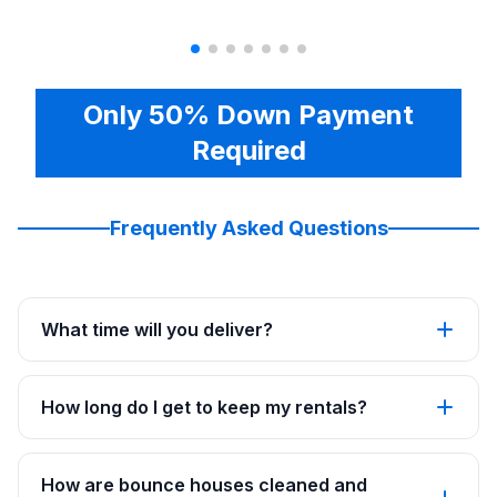
Only 50% Down Payment
Required
Frequently Asked Questions
What time will you deliver?
How long do I get to keep my rentals?
How are bounce houses cleaned and