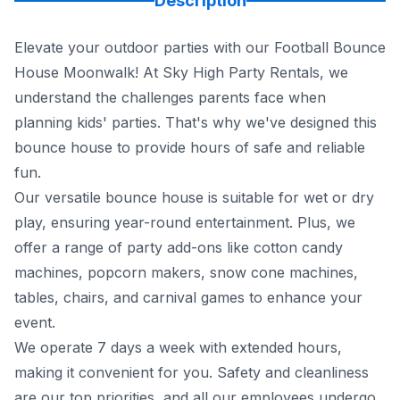
Description
Elevate your outdoor parties with our Football Bounce
House Moonwalk! At Sky High Party Rentals, we
understand the challenges parents face when
planning kids' parties. That's why we've designed this
bounce house to provide hours of safe and reliable
fun.
Our versatile bounce house is suitable for wet or dry
play, ensuring year-round entertainment. Plus, we
offer a range of party add-ons like cotton candy
machines, popcorn makers, snow cone machines,
tables, chairs, and carnival games to enhance your
event.
We operate 7 days a week with extended hours,
making it convenient for you. Safety and cleanliness
are our top priorities, and all our employees undergo