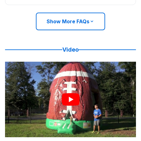
Show More FAQs
Video