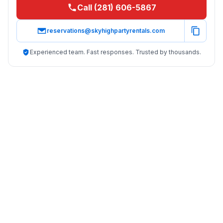
Call (281) 606-5867
reservations@skyhighpartyrentals.com
Experienced team. Fast responses. Trusted by thousands.