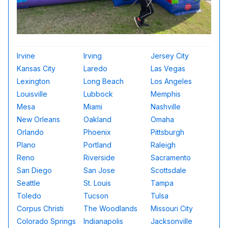
Irvine
Irving
Jersey City
Kansas City
Laredo
Las Vegas
Lexington
Long Beach
Los Angeles
Louisville
Lubbock
Memphis
Mesa
Miami
Nashville
New Orleans
Oakland
Omaha
Orlando
Phoenix
Pittsburgh
Plano
Portland
Raleigh
Reno
Riverside
Sacramento
San Diego
San Jose
Scottsdale
Seattle
St. Louis
Tampa
Toledo
Tucson
Tulsa
Corpus Christi
The Woodlands
Missouri City
Colorado Springs
Indianapolis
Jacksonville