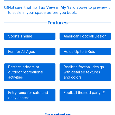
Not sure it will fit? Tap
View in My Yard
above to preview it
to scale in your space before you book.
Features
Sports Theme
American Football Design
Fun for All Ages
Holds Up to 5 Kids
Perfect Indoors or
Realistic football design
outdoor recreational
with detailed textures
activities
and colors
Entry ramp for safe and
Football themed party
easy access.