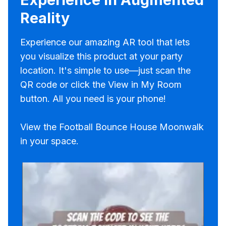
Reality
Experience our amazing AR tool that lets
you visualize this product at your party
location. It's simple to use—just scan the
QR code or click the View in My Room
button. All you need is your phone!
View the Football Bounce House Moonwalk
in your space.