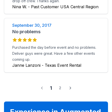
drop off crew. Thanks again.
Nina W. - Past Customer USA Central Region
September 30, 2017
No problems
Purchased the day before event and no problems.
Deliver guys were great. Have a few other events
coming up.
Janne Lanzoni - Texas Event Rental
1
2
Experience in Augmented