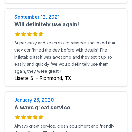
September 12, 2021
Will definitely use again!
Super easy and seamless to reserve and loved that
they confirmed the day before with details! The
inflatable itself was awesome and they set it up so
easily and quickly. We would definitely use them
again, they were great!!!
Lisette S. - Richmond, TX
January 26, 2020
Always great service
Always great service, clean equipment and friendly