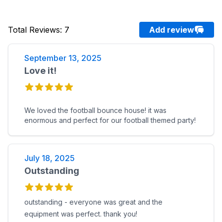
Total Reviews
:
7
Add review
September 13, 2025
Love it!
We loved the football bounce house! it was
enormous and perfect for our football themed party!
July 18, 2025
Outstanding
outstanding - everyone was great and the
equipment was perfect. thank you!