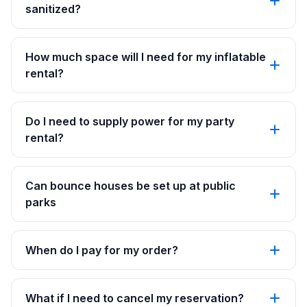
sanitized?
How much space will I need for my inflatable
rental?
Do I need to supply power for my party
rental?
Can bounce houses be set up at public
parks
When do I pay for my order?
What if I need to cancel my reservation?