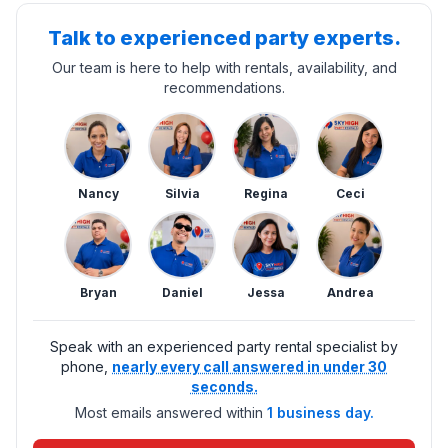
Talk to experienced party experts.
Our team is here to help with rentals, availability, and
recommendations.
Nancy
Silvia
Regina
Ceci
Bryan
Daniel
Jessa
Andrea
Speak with an experienced party rental specialist by
phone,
nearly every call answered in under 30
seconds.
Most emails answered within
1 business day.