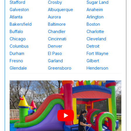
Stafford
Crosby
Sugar Land
Galveston
Albuquerque
Anaheim
Atlanta
Aurora
Arlington
Bakersfield
Baltimore
Boston
Buffalo
Chandler
Charlotte
Chicago
Cincinnati
Cleveland
Columbus
Denver
Detroit
Durham
El Paso
Fort Wayne
Fresno
Garland
Gilbert
Glendale
Greensboro
Henderson