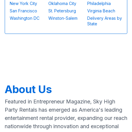
New York City
Oklahoma City
Philadelphia
San Francisco
St. Petersburg
Virginia Beach
Washington DC
Winston-Salem
Delivery Areas by
State
About Us
Featured in Entrepreneur Magazine, Sky High
Party Rentals has emerged as America's leading
entertainment rental provider, expanding our reach
nationwide through innovation and exceptional