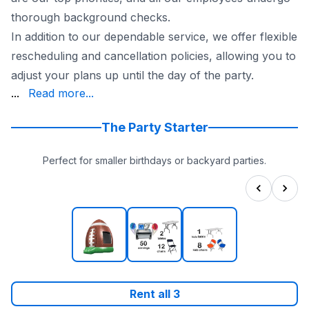
thorough background checks.
In addition to our dependable service, we offer flexible
rescheduling and cancellation policies, allowing you to
adjust your plans up until the day of the party.
High Party Rentals for a fun and hassle-free kids' par
...
Read more...
The Party Starter
Perfect for smaller birthdays or backyard parties.
Rent all
3