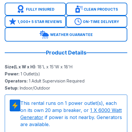
FULLY INSURED
CLEAN PRODUCTS
1,000+ 5 STAR REVIEWS
ON-TIME DELIVERY
WEATHER GUARANTEE
Product Details
Size(L x W x H)
:
18'L x 15'W x 18'H
Power
:
1
Outlet(s)
Operators
:
1 Adult Supervision Required
Setup
:
Indoor/Outdoor
This rental runs on
1
power outlet(s), each
on its own 20 amp breaker, or
1
X 6000 Watt
Generator
if power is not nearby. Generators
are available.