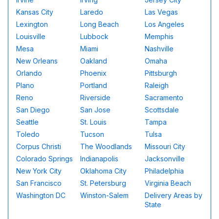
Kansas City
Laredo
Las Vegas
Lexington
Long Beach
Los Angeles
Louisville
Lubbock
Memphis
Mesa
Miami
Nashville
New Orleans
Oakland
Omaha
Orlando
Phoenix
Pittsburgh
Plano
Portland
Raleigh
Reno
Riverside
Sacramento
San Diego
San Jose
Scottsdale
Seattle
St. Louis
Tampa
Toledo
Tucson
Tulsa
Corpus Christi
The Woodlands
Missouri City
Colorado Springs
Indianapolis
Jacksonville
New York City
Oklahoma City
Philadelphia
San Francisco
St. Petersburg
Virginia Beach
Washington DC
Winston-Salem
Delivery Areas by
State