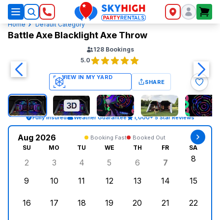
SkyHigh Logo
Home
Default Category
Battle Axe Blacklight Axe Throw
128
Bookings
5.0
SHARE
Fully Insured
Weather Guarantee
1,000+ 5 Star Reviews
Aug 2026
Booking Fast
Booked Out
SU
MO
TU
WE
TH
FR
SA
8
2
3
4
5
6
7
Sunday, August 2, 2026
Monday, August 3, 2026
Tuesday, August 4, 2026
Wednesday, August 5, 2026
Thursday, August 6, 
Friday, Augus
Saturd
9
10
11
12
13
14
15
Sunday, August 9, 2026
Monday, August 10, 2026
Tuesday, August 11, 2026
Wednesday, August 12, 2026
Thursday, August 13,
Friday, August
Saturd
16
17
18
19
20
21
22
Sunday, August 16, 2026
Monday, August 17, 2026
Tuesday, August 18, 2026
Wednesday, August 19, 2026
Thursday, August 20,
Friday, August
Saturd