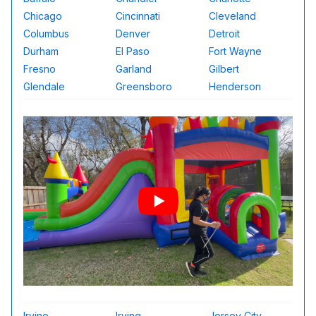
Chicago
Cincinnati
Cleveland
Columbus
Denver
Detroit
Durham
El Paso
Fort Wayne
Fresno
Garland
Gilbert
Glendale
Greensboro
Henderson
Irvine
Irving
Jersey City