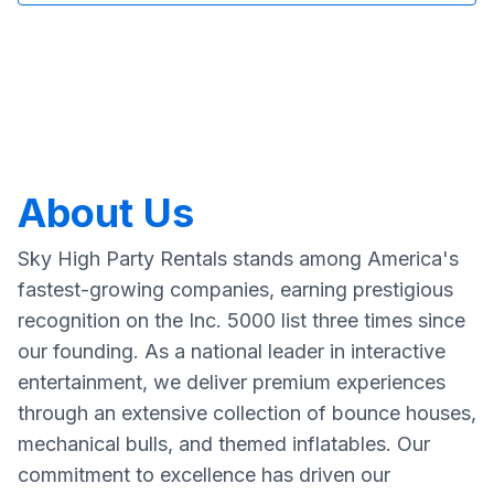
About Us
Sky High Party Rentals stands among America's
fastest-growing companies, earning prestigious
recognition on the Inc. 5000 list three times since
our founding. As a national leader in interactive
entertainment, we deliver premium experiences
through an extensive collection of bounce houses,
mechanical bulls, and themed inflatables. Our
commitment to excellence has driven our