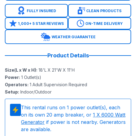
FULLY INSURED
CLEAN PRODUCTS
1,000+ 5 STAR REVIEWS
ON-TIME DELIVERY
WEATHER GUARANTEE
Product Details
Size(L x W x H)
:
18'L X 21'W X 11'H
Power
:
1
Outlet(s)
Operators
:
1 Adult Supervision Required
Setup
:
Indoor/Outdoor
This rental runs on
1
power outlet(s), each
on its own 20 amp breaker, or
1
X 6000 Watt
Generator
if power is not nearby. Generators
are available.