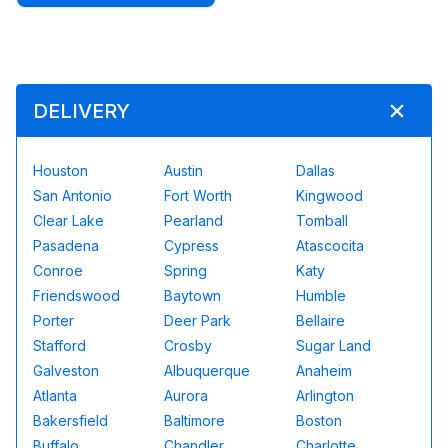
DELIVERY
Houston
Austin
Dallas
San Antonio
Fort Worth
Kingwood
Clear Lake
Pearland
Tomball
Pasadena
Cypress
Atascocita
Conroe
Spring
Katy
Friendswood
Baytown
Humble
Porter
Deer Park
Bellaire
Stafford
Crosby
Sugar Land
Galveston
Albuquerque
Anaheim
Atlanta
Aurora
Arlington
Bakersfield
Baltimore
Boston
Buffalo
Chandler
Charlotte