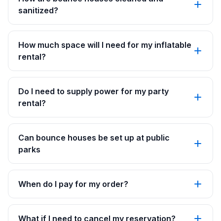
sanitized?
How much space will I need for my inflatable
rental?
Do I need to supply power for my party
rental?
Can bounce houses be set up at public
parks
When do I pay for my order?
What if I need to cancel my reservation?