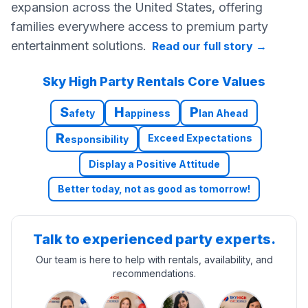
expansion across the United States, offering
families everywhere access to premium party
entertainment solutions.
Read our full story
→
Sky High Party Rentals Core Values
S
H
P
afety
appiness
lan Ahead
R
Exceed Expectations
esponsibility
Display a Positive Attitude
Better today, not as good as tomorrow!
Talk to experienced party experts.
Our team is here to help with rentals, availability, and
recommendations.