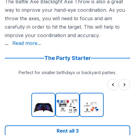
The Battle Axe Blacklight Axe Throw is also a great
way to improve your hand-eye coordination. As you
throw the axes, you will need to focus and aim
carefully in order to hit the target. This will help to
improve your coordination and accuracy.
addition to being safe and fun, the Battle Axe Blackligh
...
Read more...
If you are looking for a unique and exciting way to enter
The Party Starter
Perfect for smaller birthdays or backyard parties.
Rent all
3