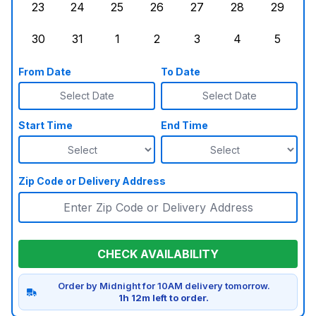
23
24
25
26
27
28
29
Sunday, August 23, 2026
Monday, August 24, 2026
Tuesday, August 25, 2026
Wednesday, August 26, 2026
Thursday, August 27,
Friday, August
Saturd
30
31
1
2
3
4
5
Sunday, August 30, 2026
Monday, August 31, 2026
Tuesday, September 1, 2026
Wednesday, September 2, 20
Thursday, September 
Friday, Septe
Saturd
From Date
To Date
Select Date
Select Date
Start Time
End Time
Zip Code or Delivery Address
CHECK AVAILABILITY
Order by Midnight for 10AM delivery tomorrow.
1h 12m left to order.