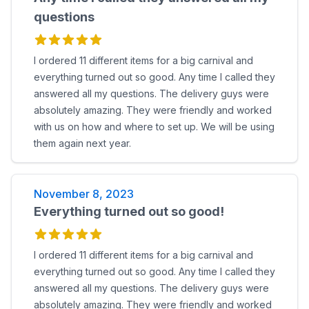
questions
I ordered 11 different items for a big carnival and
everything turned out so good. Any time I called they
answered all my questions. The delivery guys were
absolutely amazing. They were friendly and worked
with us on how and where to set up. We will be using
them again next year.
November 8, 2023
Everything turned out so good!
I ordered 11 different items for a big carnival and
everything turned out so good. Any time I called they
answered all my questions. The delivery guys were
absolutely amazing. They were friendly and worked