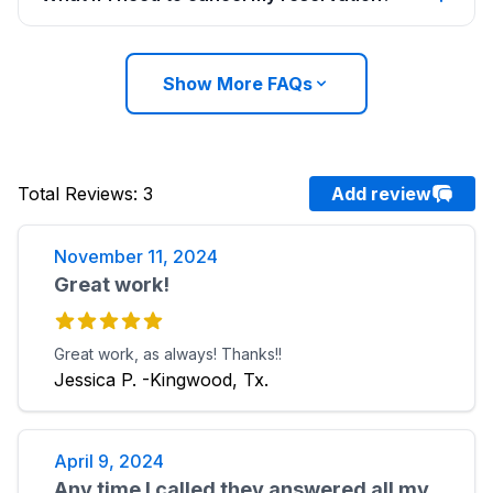
Show More FAQs
Total Reviews
:
3
Add review
November 11, 2024
Great work!
Great work, as always! Thanks!!
Jessica P. -Kingwood, Tx.
April 9, 2024
Any time I called they answered all my