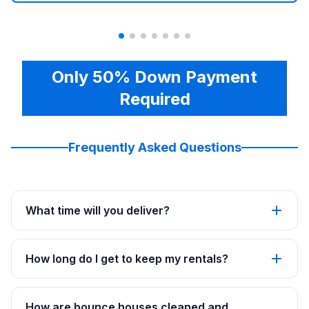
Only 50% Down Payment
Required
Frequently Asked Questions
What time will you deliver?
How long do I get to keep my rentals?
How are bounce houses cleaned and