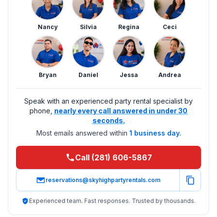
Nancy
Silvia
Regina
Ceci
Bryan
Daniel
Jessa
Andrea
Speak with an experienced party rental specialist by
phone,
nearly every call answered in under 30
seconds.
Most emails answered within
1 business day.
Call (281) 606-5867
reservations@skyhighpartyrentals.com
Experienced team. Fast responses. Trusted by thousands.