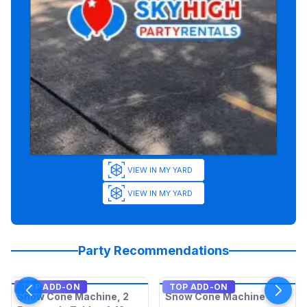
VIEW IN MY YARD
VIEW IN MY YARD
Party Recommendations
TOP ADD-ON
TOP ADD-ON
Snow Cone Machine, 2
Snow Cone Machine