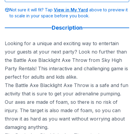
Not sure it will fit? Tap
View in My Yard
above to preview it
to scale in your space before you book.
Description
Looking for a unique and exciting way to entertain
your guests at your next party? Look no further than
the Battle Axe Blacklight Axe Throw from Sky High
Party Rentals! This interactive and challenging game is
perfect for adults and kids alike.
The Battle Axe Blacklight Axe Throw is a safe and fun
activity that is sure to get your adrenaline pumping.
Our axes are made of foam, so there is no risk of
injury. The target is also made of foam, so you can
throw it as hard as you want without worrying about
damaging anything.