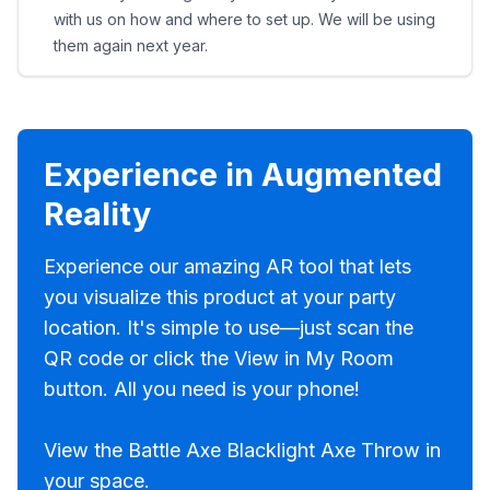
with us on how and where to set up. We will be using
them again next year.
Experience in Augmented
Reality
Experience our amazing AR tool that lets
you visualize this product at your party
location. It's simple to use—just scan the
QR code or click the View in My Room
button. All you need is your phone!
View the Battle Axe Blacklight Axe Throw in
your space.