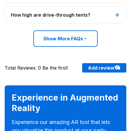
How high are drive-through tents?
Show More FAQs
Total Reviews
:
0
Be the first!
Add review
Experience in Augmented
Reality
Experience our amazing AR tool that lets
you visualize this product at your party