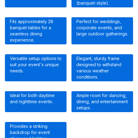
(banquet-style).
Fits approximately 28
Perfect for weddings,
banquet tables for a
corporate events, and
seamless dining
large outdoor gatherings.
experience.
Versatile setup options to
Elegant, sturdy frame
suit your event's unique
designed to withstand
needs.
various weather
conditions.
Ideal for both daytime
Ample room for dancing,
and nighttime events.
dining, and entertainment
setups.
Provides a striking
backdrop for event