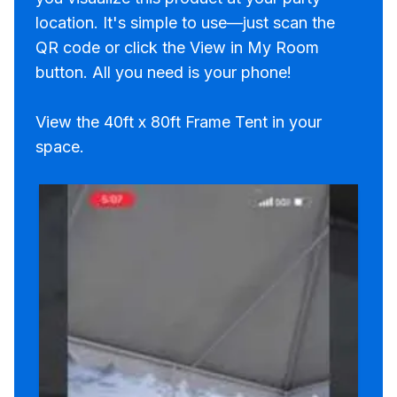
location. It's simple to use—just scan the
QR code or click the View in My Room
button. All you need is your phone!
View the 40ft x 80ft Frame Tent in your
space.