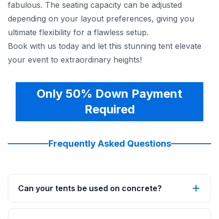
fabulous. The seating capacity can be adjusted
depending on your layout preferences, giving you
ultimate flexibility for a flawless setup.
Book with us today and let this stunning tent elevate
your event to extraordinary heights!
Only 50% Down Payment
Required
Frequently Asked Questions
Can your tents be used on concrete?