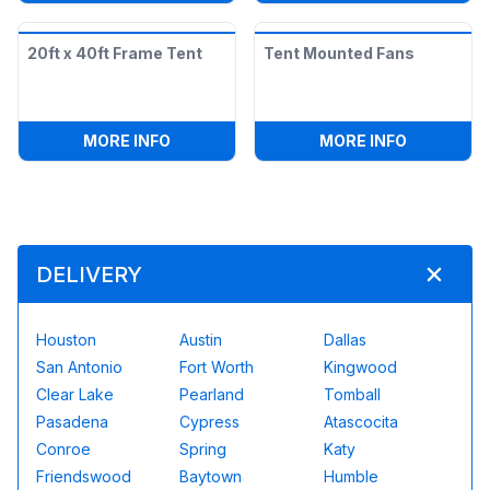
20ft x 40ft Frame Tent
Tent Mounted Fans
:
20FT X 40FT FRAME TENT
:
TENT MO
MORE INFO
MORE INFO
DELIVERY
Houston
Austin
Dallas
San Antonio
Fort Worth
Kingwood
Clear Lake
Pearland
Tomball
Pasadena
Cypress
Atascocita
Conroe
Spring
Katy
Friendswood
Baytown
Humble