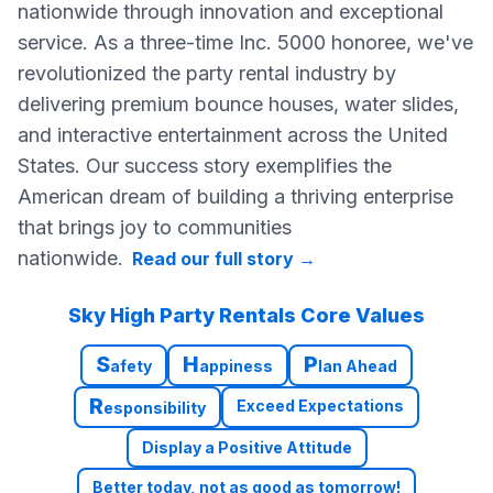
nationwide through innovation and exceptional
service. As a three-time Inc. 5000 honoree, we've
revolutionized the party rental industry by
delivering premium bounce houses, water slides,
and interactive entertainment across the United
States. Our success story exemplifies the
American dream of building a thriving enterprise
that brings joy to communities
nationwide.
Read our full story
→
Sky High Party Rentals Core Values
S
H
P
afety
appiness
lan Ahead
R
Exceed Expectations
esponsibility
Display a Positive Attitude
Better today, not as good as tomorrow!