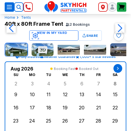
SkyHigh Logo
Home
Tents
40ft x 80ft Frame Tent
2
Bookings
SHARE
Fully Insured
Weather Guarantee
1,000+ 5 Star Reviews
Aug 2026
Booking Fast
Booked Out
SU
MO
TU
WE
TH
FR
SA
2
3
4
5
6
7
8
Sunday, August 2, 2026
Monday, August 3, 2026
Tuesday, August 4, 2026
Wednesday, August 5, 2026
Thursday, August 6, 
Friday, August
Saturd
9
10
11
12
13
14
15
Sunday, August 9, 2026
Monday, August 10, 2026
Tuesday, August 11, 2026
Wednesday, August 12, 2026
Thursday, August 13,
Friday, August
Saturd
16
17
18
19
20
21
22
Sunday, August 16, 2026
Monday, August 17, 2026
Tuesday, August 18, 2026
Wednesday, August 19, 2026
Thursday, August 20,
Friday, August
Saturd
23
24
25
26
27
28
29
Sunday, August 23, 2026
Monday, August 24, 2026
Tuesday, August 25, 2026
Wednesday, August 26, 2026
Thursday, August 27,
Friday, August
Saturd