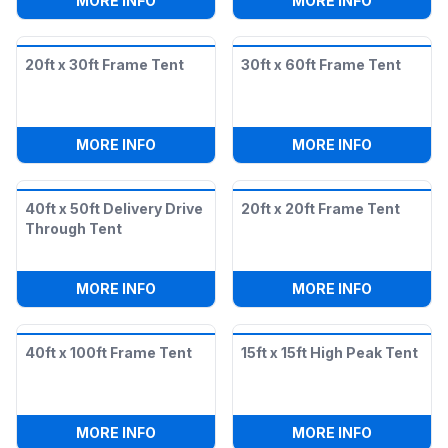
MORE INFO
MORE INFO
20ft x 30ft Frame Tent
30ft x 60ft Frame Tent
:
20FT X 30FT FRAME TENT
:
30FT X 6
MORE INFO
MORE INFO
40ft x 50ft Delivery Drive
20ft x 20ft Frame Tent
Through Tent
:
40FT X 50FT DELIVERY DRIVE THROUG
:
20FT X 2
MORE INFO
MORE INFO
40ft x 100ft Frame Tent
15ft x 15ft High Peak Tent
:
40FT X 100FT FRAME TENT
:
15FT X 1
MORE INFO
MORE INFO