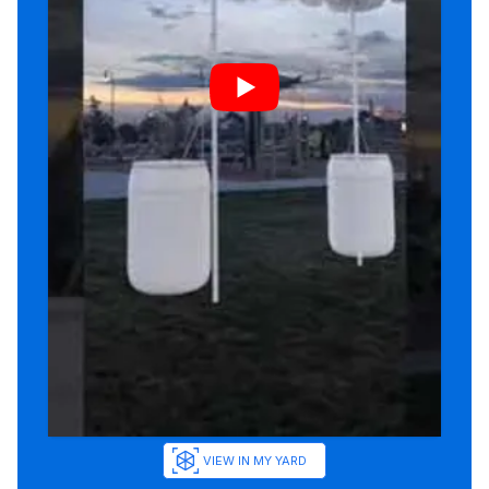
VIEW IN MY YARD