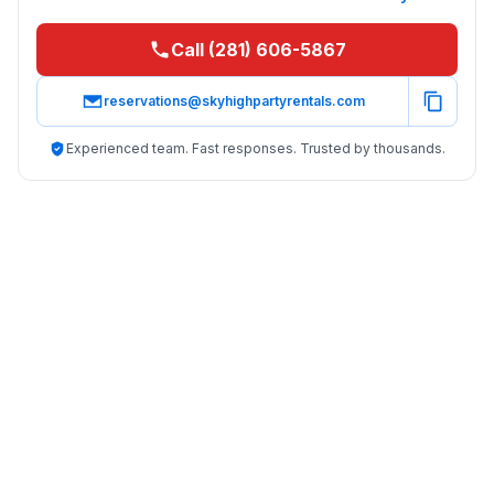
Call (281) 606-5867
reservations@skyhighpartyrentals.com
Experienced team. Fast responses. Trusted by thousands.