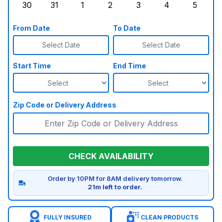
30
31
1
2
3
4
5
Sunday, August 30, 2026
Monday, August 31, 2026
Tuesday, September 1, 2026
Wednesday, September 2, 20
Thursday, September 
Friday, Septe
Saturd
From Date
To Date
Select Date
Select Date
Start Time
End Time
Zip Code or Delivery Address
CHECK AVAILABILITY
Order by 10PM for 8AM delivery tomorrow.
21m left to order.
FULLY INSURED
CLEAN PRODUCTS