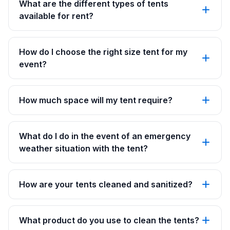
What are the different types of tents
available for rent?
How do I choose the right size tent for my
event?
How much space will my tent require?
What do I do in the event of an emergency
weather situation with the tent?
How are your tents cleaned and sanitized?
What product do you use to clean the tents?