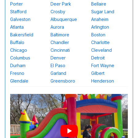
Porter
Deer Park
Bellaire
Stafford
Crosby
Sugar Land
Galveston
Albuquerque
Anaheim
Atlanta
Aurora
Arlington
Bakersfield
Baltimore
Boston
Buffalo
Chandler
Charlotte
Chicago
Cincinnati
Cleveland
Columbus
Denver
Detroit
Durham
El Paso
Fort Wayne
Fresno
Garland
Gilbert
Glendale
Greensboro
Henderson