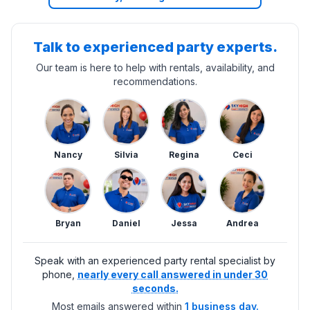
Talk to experienced party experts.
Our team is here to help with rentals, availability, and
recommendations.
Nancy
Silvia
Regina
Ceci
Bryan
Daniel
Jessa
Andrea
Speak with an experienced party rental specialist by
phone,
nearly every call answered in under 30
seconds.
Most emails answered within
1 business day.