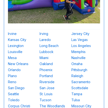
Irvine
Irving
Jersey City
Kansas City
Laredo
Las Vegas
Lexington
Long Beach
Los Angeles
Louisville
Lubbock
Memphis
Mesa
Miami
Nashville
New Orleans
Oakland
Omaha
Orlando
Phoenix
Pittsburgh
Plano
Portland
Raleigh
Reno
Riverside
Sacramento
San Diego
San Jose
Scottsdale
Seattle
St. Louis
Tampa
Toledo
Tucson
Tulsa
Corpus Christi
The Woodlands
Missouri City