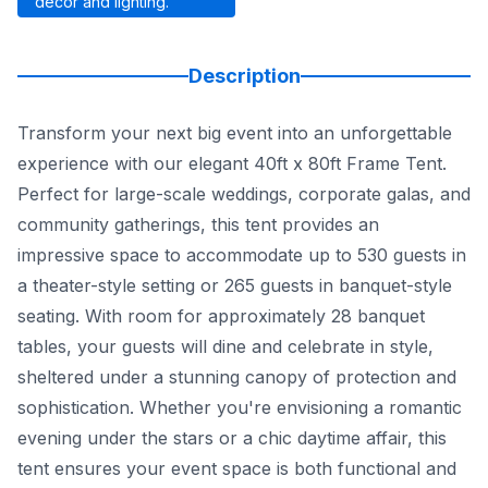
décor and lighting.
Description
Transform your next big event into an unforgettable
experience with our elegant 40ft x 80ft Frame Tent.
Perfect for large-scale weddings, corporate galas, and
community gatherings, this tent provides an
impressive space to accommodate up to 530 guests in
a theater-style setting or 265 guests in banquet-style
seating. With room for approximately 28 banquet
tables, your guests will dine and celebrate in style,
sheltered under a stunning canopy of protection and
sophistication. Whether you're envisioning a romantic
evening under the stars or a chic daytime affair, this
tent ensures your event space is both functional and