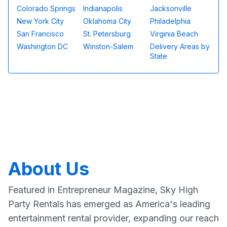
Colorado Springs
Indianapolis
Jacksonville
New York City
Oklahoma City
Philadelphia
San Francisco
St. Petersburg
Virginia Beach
Washington DC
Winston-Salem
Delivery Areas by
State
About Us
Featured in Entrepreneur Magazine, Sky High
Party Rentals has emerged as America's leading
entertainment rental provider, expanding our reach