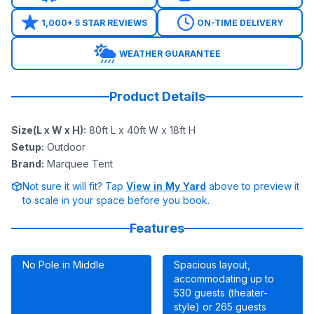
1,000+ 5 STAR REVIEWS
ON-TIME DELIVERY
WEATHER GUARANTEE
Product Details
Size(L x W x H)
:
80ft L x 40ft W x 18ft H
Setup
:
Outdoor
Brand
:
Marquee Tent
Not sure it will fit? Tap
View in My Yard
above to preview it
to scale in your space before you book.
Features
No Pole in Middle
Spacious layout,
accommodating up to
530 guests (theater-
style) or 265 guests