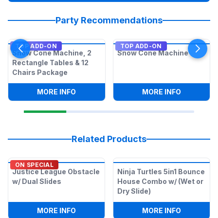
Party Recommendations
TOP ADD-ON
TOP ADD-ON
Snow Cone Machine, 2
Snow Cone Machine
Rectangle Tables & 12
Chairs Package
:
SNOW CONE MACHINE, 2 RECTANGLE T
:
SNOW CO
MORE INFO
MORE INFO
Related Products
ON SPECIAL
Justice League Obstacle
Ninja Turtles 5in1 Bounce
w/ Dual Slides
House Combo w/ (Wet or
Dry Slide)
:
JUSTICE LEAGUE OBSTACLE W/ DUAL S
:
NINJA TU
MORE INFO
MORE INFO