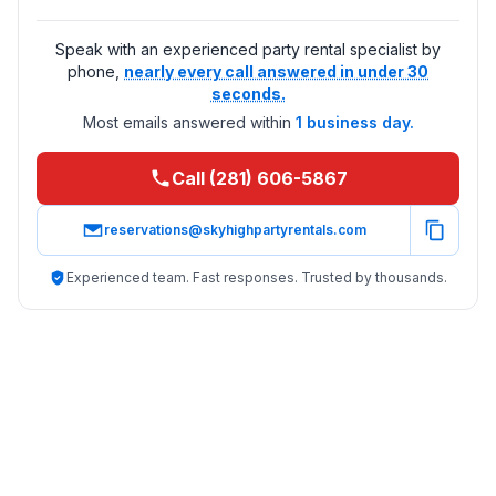
Speak with an experienced party rental specialist by
phone,
nearly every call answered in under 30
seconds.
Most emails answered within
1 business day.
Call (281) 606-5867
reservations@skyhighpartyrentals.com
Experienced team. Fast responses. Trusted by thousands.