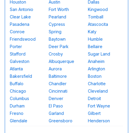
Houston
Austin
Dallas
San Antonio
Fort Worth
Kingwood
Clear Lake
Pearland
Tomball
Pasadena
Cypress
Atascocita
Conroe
Spring
Katy
Friendswood
Baytown
Humble
Porter
Deer Park
Bellaire
Stafford
Crosby
Sugar Land
Galveston
Albuquerque
Anaheim
Atlanta
Aurora
Arlington
Bakersfield
Baltimore
Boston
Buffalo
Chandler
Charlotte
Chicago
Cincinnati
Cleveland
Columbus
Denver
Detroit
Durham
El Paso
Fort Wayne
Fresno
Garland
Gilbert
Glendale
Greensboro
Henderson