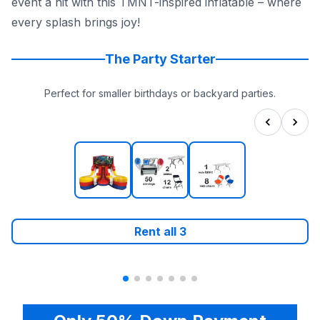
event a hit with this TMNT-inspired inflatable – where
every splash brings joy!
The Party Starter
Perfect for smaller birthdays or backyard parties.
Rent all
3