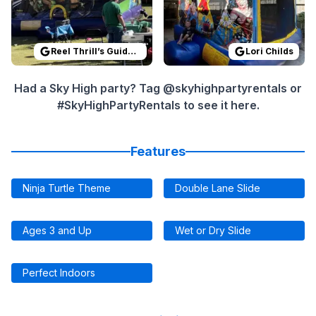
Reel Thrill’s Guide Service
Lori Childs
Had a Sky High party? Tag @skyhighpartyrentals or
#SkyHighPartyRentals to see it here.
Features
Ninja Turtle Theme
Double Lane Slide
Ages 3 and Up
Wet or Dry Slide
Perfect Indoors