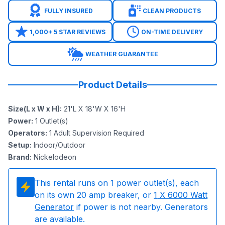
FULLY INSURED
CLEAN PRODUCTS
1,000+ 5 STAR REVIEWS
ON-TIME DELIVERY
WEATHER GUARANTEE
Product Details
Size(L x W x H)
:
21'L X 18'W X 16'H
Power
:
1
Outlet(s)
Operators
:
1 Adult Supervision Required
Setup
:
Indoor/Outdoor
Brand
:
Nickelodeon
This rental runs on
1
power outlet(s), each
on its own 20 amp breaker, or
1
X 6000 Watt
Generator
if power is not nearby. Generators
are available.