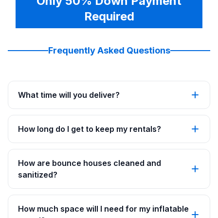
Only 50% Down Payment
Required
Frequently Asked Questions
What time will you deliver?
How long do I get to keep my rentals?
How are bounce houses cleaned and
sanitized?
How much space will I need for my inflatable