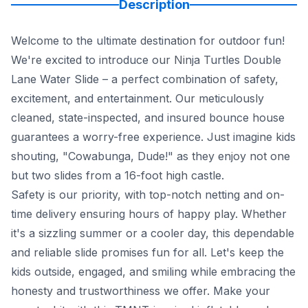
Description
Welcome to the ultimate destination for outdoor fun!
We're excited to introduce our Ninja Turtles Double
Lane Water Slide – a perfect combination of safety,
excitement, and entertainment. Our meticulously
cleaned, state-inspected, and insured bounce house
guarantees a worry-free experience. Just imagine kids
shouting, "Cowabunga, Dude!" as they enjoy not one
but two slides from a 16-foot high castle.
Safety is our priority, with top-notch netting and on-
time delivery ensuring hours of happy play. Whether
it's a sizzling summer or a cooler day, this dependable
and reliable slide promises fun for all. Let's keep the
kids outside, engaged, and smiling while embracing the
honesty and trustworthiness we offer. Make your