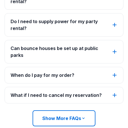
rental?
Do I need to supply power for my party
rental?
Can bounce houses be set up at public
parks
When do I pay for my order?
What if I need to cancel my reservation?
Show More FAQs