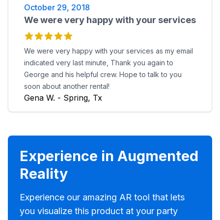
October 29, 2018
We were very happy with your services
We were very happy with your services as my email
indicated very last minute, Thank you again to
George and his helpful crew. Hope to talk to you
soon about another rental!
Gena W. - Spring, Tx
Experience in Augmented
Reality
Experience our amazing AR tool that lets
you visualize this product at your party