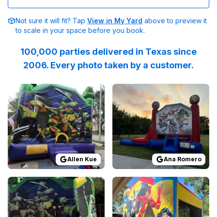
Not sure it will fit? Tap
View in My Yard
above to preview it
to scale in your space before you book.
100,000 parties delivered in Texas since
2006. Every photo taken by a customer.
Reviewed on
GoogleReviews
Reviewed on
by
Allen Kue
GoogleReview
:
Everything wa
Allen Kue
Ana Romero
Reviewed on
GoogleReviews
Reviewed on
by
Reel Thrill’s Guide Servi
GoogleReview