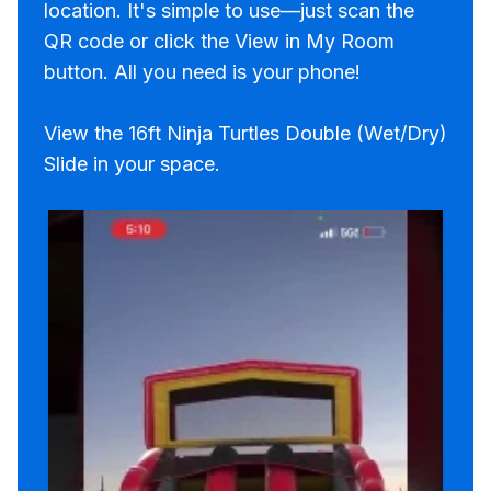
location. It's simple to use—just scan the
QR code or click the View in My Room
button. All you need is your phone!
View the 16ft Ninja Turtles Double (Wet/Dry)
Slide in your space.