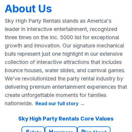
About Us
Sky High Party Rentals stands as America's
leader in interactive entertainment, recognized
three times on the Inc. 5000 list for exceptional
growth and innovation. Our signature mechanical
bulls represent just one highlight in our extensive
collection of interactive attractions that includes
bounce houses, water slides, and carnival games.
We've revolutionized the party rental industry by
delivering premium entertainment experiences that
create unforgettable moments for families
nationwide.
Read our full story
→
Sky High Party Rentals Core Values
S
H
P