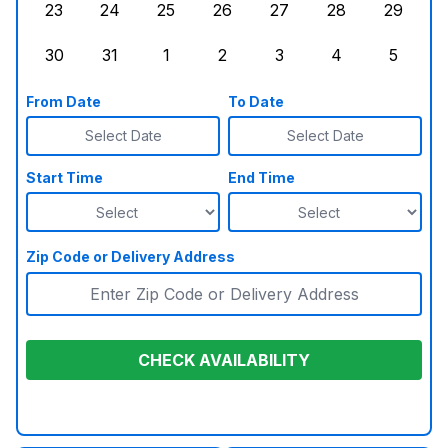
23
24
25
26
27
28
29
Sunday, August 23, 2026
Monday, August 24, 2026
Tuesday, August 25, 2026
Wednesday, August 26, 2026
Thursday, August 27,
Friday, August
Saturd
30
31
1
2
3
4
5
Sunday, August 30, 2026
Monday, August 31, 2026
Tuesday, September 1, 2026
Wednesday, September 2, 20
Thursday, September 
Friday, Septe
Saturd
From Date
To Date
Select Date
Select Date
Start Time
End Time
Zip Code or Delivery Address
CHECK AVAILABILITY