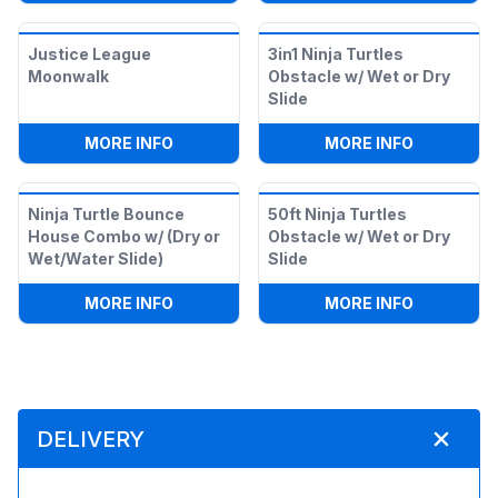
Justice League
3in1 Ninja Turtles
Moonwalk
Obstacle w/ Wet or Dry
Slide
:
JUSTICE LEAGUE MOONWALK
:
3IN1 NIN
MORE INFO
MORE INFO
Ninja Turtle Bounce
50ft Ninja Turtles
House Combo w/ (Dry or
Obstacle w/ Wet or Dry
Wet/Water Slide)
Slide
:
NINJA TURTLE BOUNCE HOUSE COMBO 
:
50FT NIN
MORE INFO
MORE INFO
DELIVERY