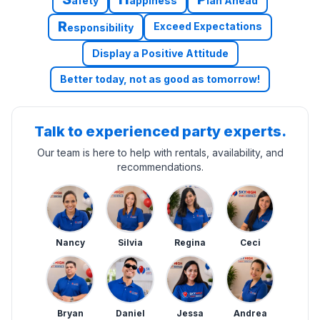
afety
appiness
lan Ahead
R
Exceed Expectations
esponsibility
Display a Positive Attitude
Better today, not as good as tomorrow!
Talk to experienced party experts.
Our team is here to help with rentals, availability, and
recommendations.
Nancy
Silvia
Regina
Ceci
Bryan
Daniel
Jessa
Andrea