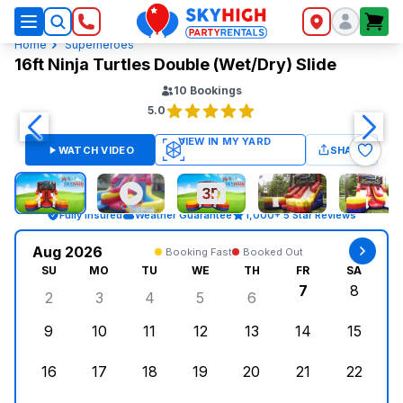
SkyHigh Logo
Home
Superheroes
16ft Ninja Turtles Double (Wet/Dry) Slide
10
Bookings
5.0
WATCH VIDEO
SHARE
Fully Insured
Weather Guarantee
1,000+ 5 Star Reviews
Aug 2026
Booking Fast
Booked Out
SU
MO
TU
WE
TH
FR
SA
7
8
2
3
4
5
6
Sunday, August 2, 2026
Monday, August 3, 2026
Tuesday, August 4, 2026
Wednesday, August 5, 2026
Thursday, August 6, 
Friday, Augus
Saturd
9
10
11
12
13
14
15
Sunday, August 9, 2026
Monday, August 10, 2026
Tuesday, August 11, 2026
Wednesday, August 12, 2026
Thursday, August 13,
Friday, August
Saturd
16
17
18
19
20
21
22
Sunday, August 16, 2026
Monday, August 17, 2026
Tuesday, August 18, 2026
Wednesday, August 19, 2026
Thursday, August 20,
Friday, August
Saturd