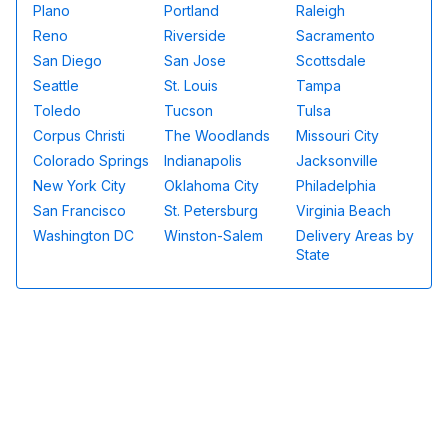
Plano
Portland
Raleigh
Reno
Riverside
Sacramento
San Diego
San Jose
Scottsdale
Seattle
St. Louis
Tampa
Toledo
Tucson
Tulsa
Corpus Christi
The Woodlands
Missouri City
Colorado Springs
Indianapolis
Jacksonville
New York City
Oklahoma City
Philadelphia
San Francisco
St. Petersburg
Virginia Beach
Washington DC
Winston-Salem
Delivery Areas by
State