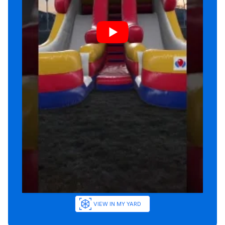
VIEW IN MY YARD