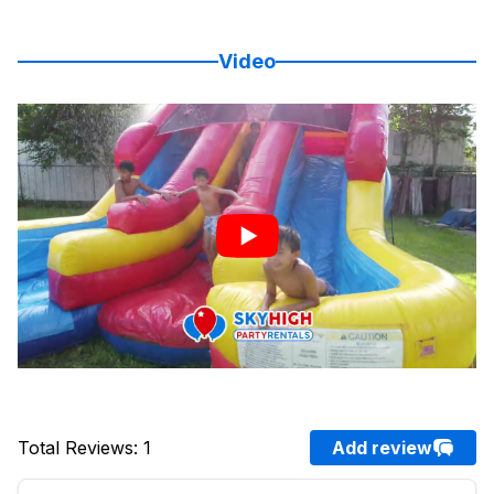
Video
Total Reviews
:
1
Add review