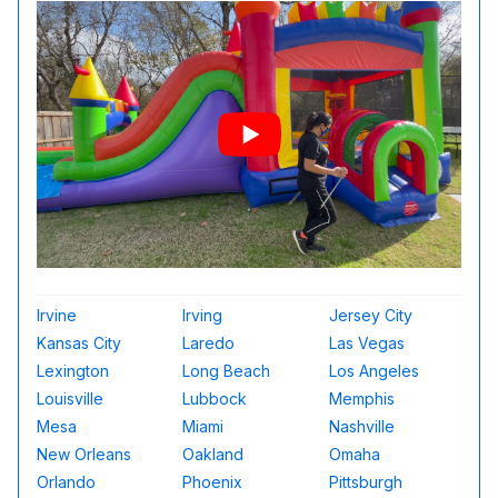
Irvine
Irving
Jersey City
Kansas City
Laredo
Las Vegas
Lexington
Long Beach
Los Angeles
Louisville
Lubbock
Memphis
Mesa
Miami
Nashville
New Orleans
Oakland
Omaha
Orlando
Phoenix
Pittsburgh