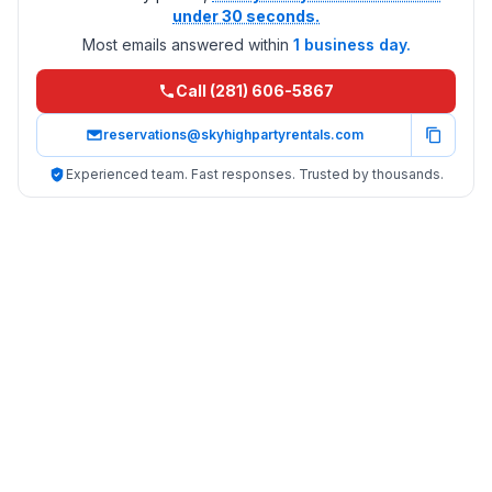
under 30 seconds.
Most emails answered within
1 business day.
Call (281) 606-5867
reservations@skyhighpartyrentals.com
Experienced team. Fast responses. Trusted by thousands.