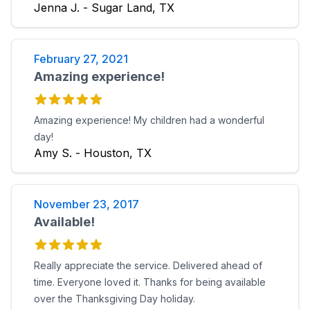
Jenna J. - Sugar Land, TX
February 27, 2021
Amazing experience!
Amazing experience! My children had a wonderful
day!
Amy S. - Houston, TX
November 23, 2017
Available!
Really appreciate the service. Delivered ahead of
time. Everyone loved it. Thanks for being available
over the Thanksgiving Day holiday.