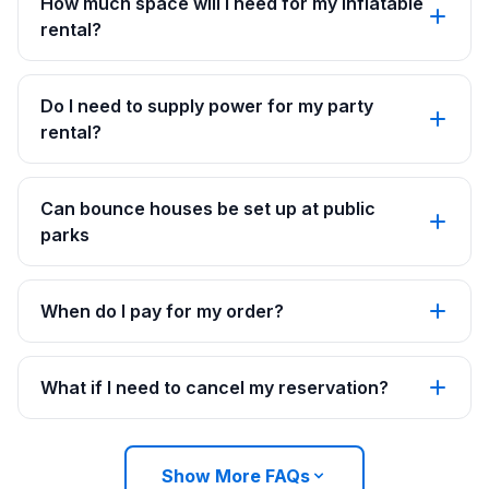
How much space will I need for my inflatable
rental?
Do I need to supply power for my party
rental?
Can bounce houses be set up at public
parks
When do I pay for my order?
What if I need to cancel my reservation?
Show More FAQs