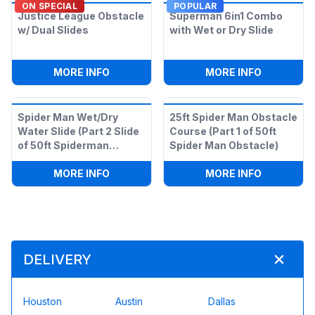
ON SPECIAL
POPULAR
Justice League Obstacle
Superman 6in1 Combo
w/ Dual Slides
with Wet or Dry Slide
:
JUSTICE LEAGUE OBSTACLE W/ DUAL S
:
SUPERMA
MORE INFO
MORE INFO
Spider Man Wet/Dry
25ft Spider Man Obstacle
Water Slide (Part 2 Slide
Course (Part 1 of 50ft
of 50ft Spiderman
Spider Man Obstacle)
Obstacle)
:
SPIDER MAN WET/DRY WATER SLIDE (P
:
25FT SPI
MORE INFO
MORE INFO
DELIVERY
Houston
Austin
Dallas