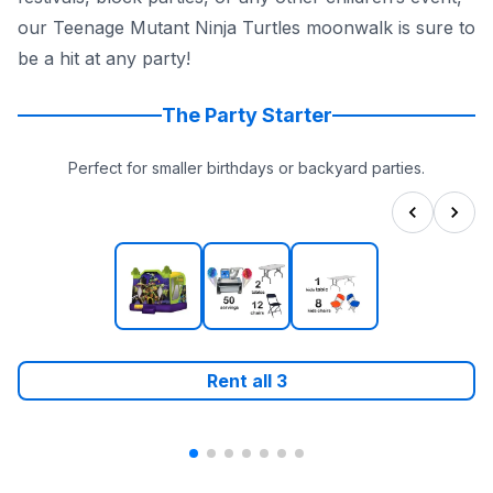
our Teenage Mutant Ninja Turtles moonwalk is sure to
be a hit at any party!
The Party Starter
Perfect for smaller birthdays or backyard parties.
Rent all
3