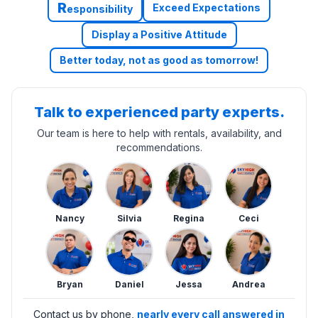
R
Exceed Expectations
esponsibility
Display a Positive Attitude
Better today, not as good as tomorrow!
Talk to experienced party experts.
Our team is here to help with rentals, availability, and
recommendations.
Nancy
Silvia
Regina
Ceci
Bryan
Daniel
Jessa
Andrea
Contact us by phone,
nearly every call answered in