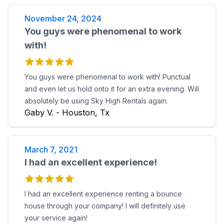
November 24, 2024
You guys were phenomenal to work
with!
You guys were phenomenal to work with! Punctual
and even let us hold onto it for an extra evening. Will
absolutely be using Sky High Rentals again.
Gaby V. - Houston, Tx
March 7, 2021
I had an excellent experience!
I had an excellent experience renting a bounce
house through your company! I will definitely use
your service again!