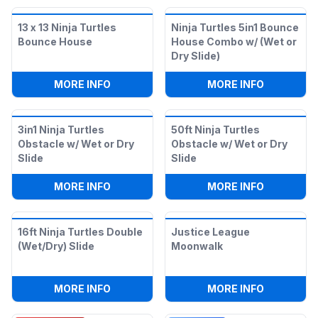
13 x 13 Ninja Turtles
Ninja Turtles 5in1 Bounce
Bounce House
House Combo w/ (Wet or
Dry Slide)
:
13 X 13 NINJA TURTLES BOUNCE HOUSE
:
NINJA TU
MORE INFO
MORE INFO
3in1 Ninja Turtles
50ft Ninja Turtles
Obstacle w/ Wet or Dry
Obstacle w/ Wet or Dry
Slide
Slide
:
3IN1 NINJA TURTLES OBSTACLE W/ WET
:
50FT NIN
MORE INFO
MORE INFO
16ft Ninja Turtles Double
Justice League
(Wet/Dry) Slide
Moonwalk
:
16FT NINJA TURTLES DOUBLE (WET/DRY
:
JUSTICE
MORE INFO
MORE INFO