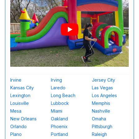
Irvine
Irving
Jersey City
Kansas City
Laredo
Las Vegas
Lexington
Long Beach
Los Angeles
Louisville
Lubbock
Memphis
Mesa
Miami
Nashville
New Orleans
Oakland
Omaha
Orlando
Phoenix
Pittsburgh
Plano
Portland
Raleigh