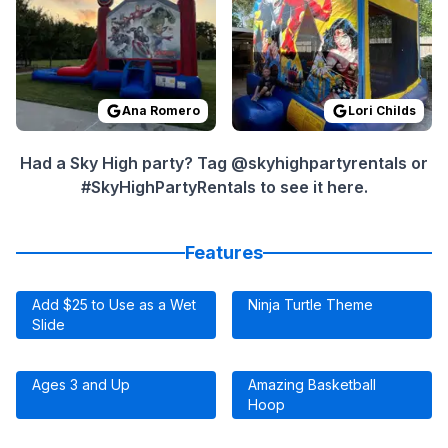
Ana Romero
Lori Childs
Had a Sky High party? Tag @skyhighpartyrentals or
#SkyHighPartyRentals to see it here.
Features
Add $25 to Use as a Wet
Ninja Turtle Theme
Slide
Ages 3 and Up
Amazing Basketball
Hoop