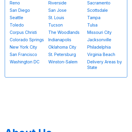
Reno
Riverside
Sacramento
San Diego
San Jose
Scottsdale
Seattle
St. Louis
Tampa
Toledo
Tucson
Tulsa
Corpus Christi
The Woodlands
Missouri City
Colorado Springs
Indianapolis
Jacksonville
New York City
Oklahoma City
Philadelphia
San Francisco
St. Petersburg
Virginia Beach
Washington DC
Winston-Salem
Delivery Areas by
State