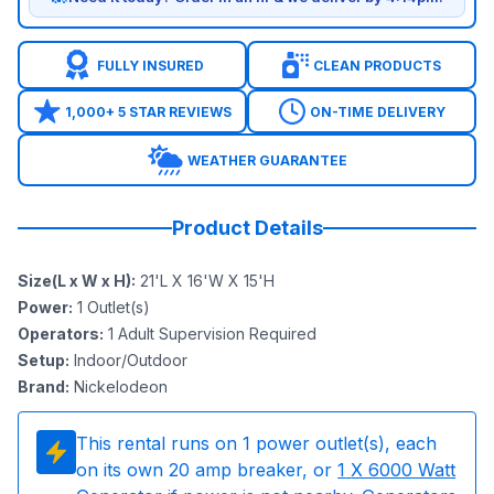
FULLY INSURED
CLEAN PRODUCTS
1,000+ 5 STAR REVIEWS
ON-TIME DELIVERY
WEATHER GUARANTEE
Product Details
Size(L x W x H)
:
21'L X 16'W X 15'H
Power
:
1
Outlet(s)
Operators
:
1 Adult Supervision Required
Setup
:
Indoor/Outdoor
Brand
:
Nickelodeon
This rental runs on
1
power outlet(s), each
on its own 20 amp breaker, or
1
X 6000 Watt