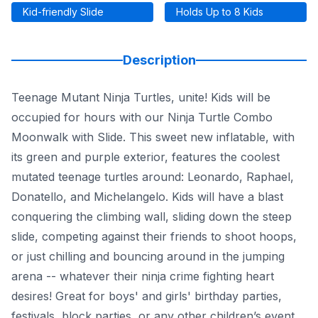
Kid-friendly Slide
Holds Up to 8 Kids
Description
Teenage Mutant Ninja Turtles, unite! Kids will be
occupied for hours with our Ninja Turtle Combo
Moonwalk with Slide. This sweet new inflatable, with
its green and purple exterior, features the coolest
mutated teenage turtles around: Leonardo, Raphael,
Donatello, and Michelangelo. Kids will have a blast
conquering the climbing wall, sliding down the steep
slide, competing against their friends to shoot hoops,
or just chilling and bouncing around in the jumping
arena -- whatever their ninja crime fighting heart
desires! Great for boys' and girls' birthday parties,
festivals, block parties, or any other children’s event,