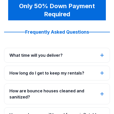
Only 50% Down Payment
Required
Frequently Asked Questions
What time will you deliver?
How long do I get to keep my rentals?
How are bounce houses cleaned and
sanitized?