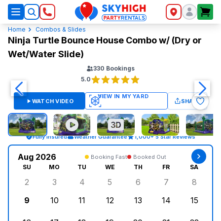
SkyHigh Logo
Home
Combos & Slides
Ninja Turtle Bounce House Combo w/ (Dry or
Wet/Water Slide)
330
Bookings
5.0
WATCH VIDEO
SHARE
Fully Insured
Weather Guarantee
1,000+ 5 Star Reviews
Aug 2026
Booking Fast
Booked Out
SU
MO
TU
WE
TH
FR
SA
2
3
4
5
6
7
8
Sunday, August 2, 2026
Monday, August 3, 2026
Tuesday, August 4, 2026
Wednesday, August 5, 2026
Thursday, August 6, 
Friday, August
Saturd
9
10
11
12
13
14
15
Sunday, August 9, 2026
Monday, August 10, 2026
Tuesday, August 11, 2026
Wednesday, August 12, 2026
Thursday, August 13,
Friday, August
Saturd