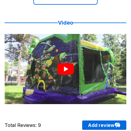
Video
Total Reviews
:
9
Add review