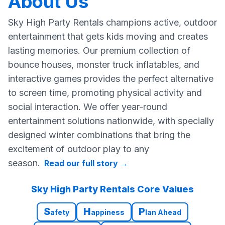
About Us
Sky High Party Rentals champions active, outdoor
entertainment that gets kids moving and creates
lasting memories. Our premium collection of
bounce houses, monster truck inflatables, and
interactive games provides the perfect alternative
to screen time, promoting physical activity and
social interaction. We offer year-round
entertainment solutions nationwide, with specially
designed winter combinations that bring the
excitement of outdoor play to any
season.
Read our full story
→
Sky High Party Rentals Core Values
S
H
P
afety
appiness
lan Ahead