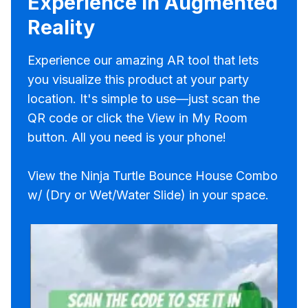
Experience in Augmented
Reality
Experience our amazing AR tool that lets
you visualize this product at your party
location. It's simple to use—just scan the
QR code or click the View in My Room
button. All you need is your phone!
View the Ninja Turtle Bounce House Combo
w/ (Dry or Wet/Water Slide) in your space.