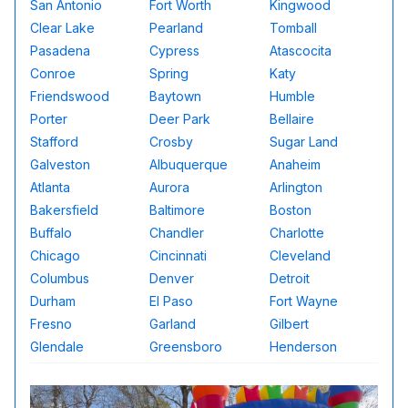
San Antonio
Fort Worth
Kingwood
Clear Lake
Pearland
Tomball
Pasadena
Cypress
Atascocita
Conroe
Spring
Katy
Friendswood
Baytown
Humble
Porter
Deer Park
Bellaire
Stafford
Crosby
Sugar Land
Galveston
Albuquerque
Anaheim
Atlanta
Aurora
Arlington
Bakersfield
Baltimore
Boston
Buffalo
Chandler
Charlotte
Chicago
Cincinnati
Cleveland
Columbus
Denver
Detroit
Durham
El Paso
Fort Wayne
Fresno
Garland
Gilbert
Glendale
Greensboro
Henderson