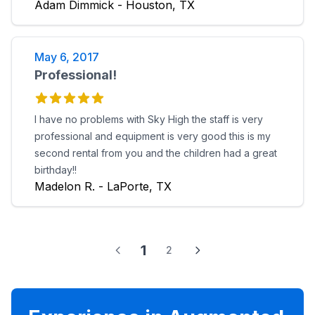
Adam Dimmick - Houston, TX
May 6, 2017
Professional!
I have no problems with Sky High the staff is very
professional and equipment is very good this is my
second rental from you and the children had a great
birthday!!
Madelon R. - LaPorte, TX
1
2