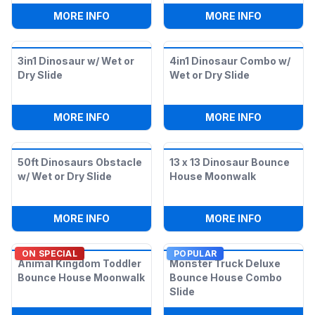
:
KONGO CRAZY T-REX DOUBLE SLIDE
:
16FT DOU
MORE INFO
MORE INFO
3in1 Dinosaur w/ Wet or
4in1 Dinosaur Combo w/
Dry Slide
Wet or Dry Slide
:
3IN1 DINOSAUR W/ WET OR DRY SLIDE
:
4IN1 DIN
MORE INFO
MORE INFO
50ft Dinosaurs Obstacle
13 x 13 Dinosaur Bounce
w/ Wet or Dry Slide
House Moonwalk
:
50FT DINOSAURS OBSTACLE W/ WET OR
:
13 X 13
MORE INFO
MORE INFO
ON SPECIAL
POPULAR
Animal Kingdom Toddler
Monster Truck Deluxe
Bounce House Moonwalk
Bounce House Combo
Slide