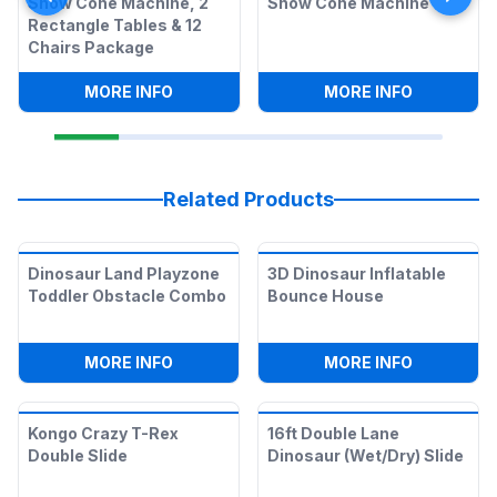
Snow Cone Machine, 2
Snow Cone Machine
Rectangle Tables & 12
Chairs Package
:
SNOW CONE MACHINE, 2 RECTANGLE T
:
SNOW CO
MORE INFO
MORE INFO
Related Products
Dinosaur Land Playzone
3D Dinosaur Inflatable
Toddler Obstacle Combo
Bounce House
:
DINOSAUR LAND PLAYZONE TODDLER
:
3D DINO
MORE INFO
MORE INFO
Kongo Crazy T-Rex
16ft Double Lane
Double Slide
Dinosaur (Wet/Dry) Slide