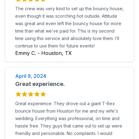
The crew was very kind to set up the bouncy house,
even though it was scorching hot outside. Attitude
was great and even left the bouncy house for more
time than what we’ve paid for. This is my second
time using this service and absolutely love them. I’ll
continue to use them for future events!
Emmy C. - Houston, TX
April 9, 2024
Great experience.
Great experience. They drove out a giant T-Rex
bounce house from Houston for me and my wife's
wedding. Everything was professional, on time and
hassle free. They guys that came out to set up were
friendly and personable. No complaints. I would