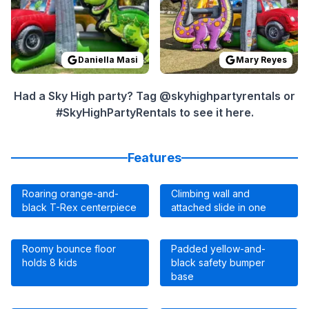
Daniella Masi
Mary Reyes
Had a Sky High party? Tag @skyhighpartyrentals or
#SkyHighPartyRentals to see it here.
Features
Roaring orange-and-
Climbing wall and
black T-Rex centerpiece
attached slide in one
Roomy bounce floor
Padded yellow-and-
holds 8 kids
black safety bumper
base