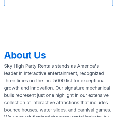
About Us
Sky High Party Rentals stands as America's
leader in interactive entertainment, recognized
three times on the Inc. 5000 list for exceptional
growth and innovation. Our signature mechanical
bulls represent just one highlight in our extensive
collection of interactive attractions that includes
bounce houses, water slides, and carnival games.