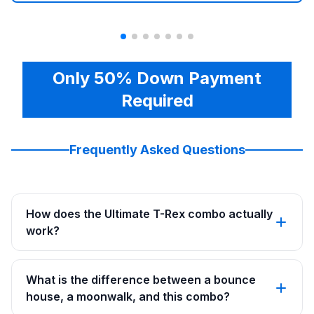
Only 50% Down Payment
Required
Frequently Asked Questions
How does the Ultimate T-Rex combo actually
work?
What is the difference between a bounce
house, a moonwalk, and this combo?