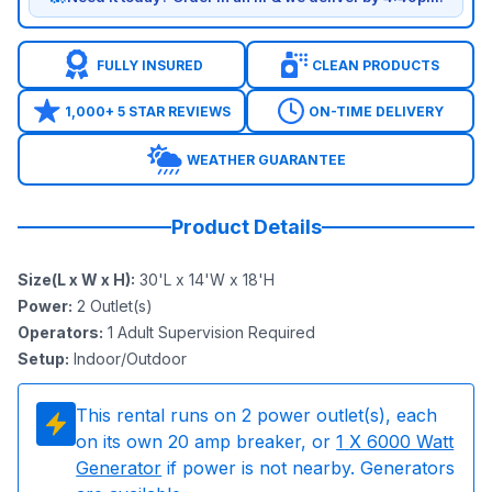
FULLY INSURED
CLEAN PRODUCTS
1,000+ 5 STAR REVIEWS
ON-TIME DELIVERY
WEATHER GUARANTEE
Product Details
Size(L x W x H)
:
30'L x 14'W x 18'H
Power
:
2
Outlet(s)
Operators
:
1 Adult Supervision Required
Setup
:
Indoor/Outdoor
This rental runs on
2
power outlet(s), each
on its own 20 amp breaker, or
1
X 6000 Watt
Generator
if power is not nearby. Generators