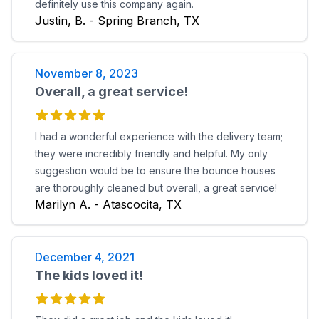
definitely use this company again.
Justin, B. - Spring Branch, TX
November 8, 2023
Overall, a great service!
I had a wonderful experience with the delivery team;
they were incredibly friendly and helpful. My only
suggestion would be to ensure the bounce houses
are thoroughly cleaned but overall, a great service!
Marilyn A. - Atascocita, TX
December 4, 2021
The kids loved it!