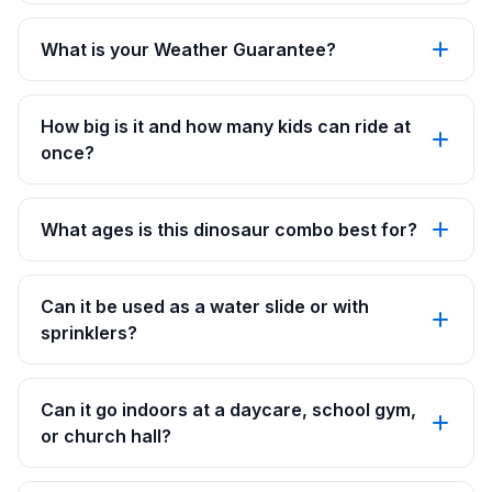
What is your Weather Guarantee?
How big is it and how many kids can ride at
once?
What ages is this dinosaur combo best for?
Can it be used as a water slide or with
sprinklers?
Can it go indoors at a daycare, school gym,
or church hall?