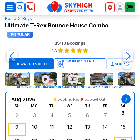
SkyHigh Logo
Home
Boys
Ultimate T-Rex Bounce House Combo
POPULAR
410
Bookings
4.9
WATCH VIDEO
SHARE
Fully Insured
Weather Guarantee
1,000+ 5 Star Reviews
Aug 2026
Booking Fast
Booked Out
SU
MO
TU
WE
TH
FR
SA
8
2
3
4
5
6
7
Sunday, August 2, 2026
Monday, August 3, 2026
Tuesday, August 4, 2026
Wednesday, August 5, 2026
Thursday, August 6, 
Friday, August
Saturd
9
10
11
12
13
14
15
Sunday, August 9, 2026
Monday, August 10, 2026
Tuesday, August 11, 2026
Wednesday, August 12, 2026
, Booked Out
Thursday, August 13,
Friday, August
Saturd