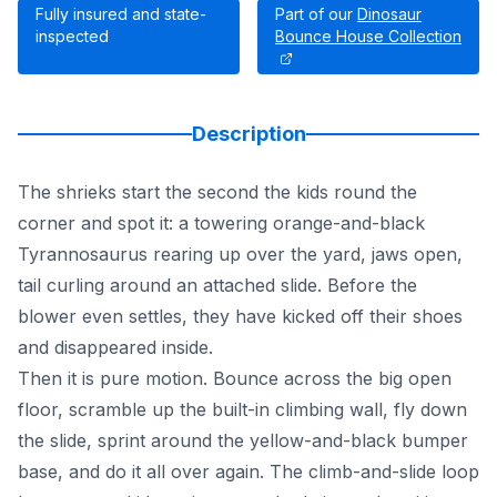
Fully insured and state-
Part of our
Dinosaur
inspected
Bounce House Collection
Description
The shrieks start the second the kids round the
corner and spot it: a towering orange-and-black
Tyrannosaurus rearing up over the yard, jaws open,
tail curling around an attached slide. Before the
blower even settles, they have kicked off their shoes
and disappeared inside.
Then it is pure motion. Bounce across the big open
floor, scramble up the built-in climbing wall, fly down
the slide, sprint around the yellow-and-black bumper
base, and do it all over again. The climb-and-slide loop