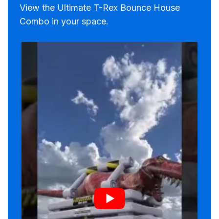
View the Ultimate T-Rex Bounce House
Combo in your space.