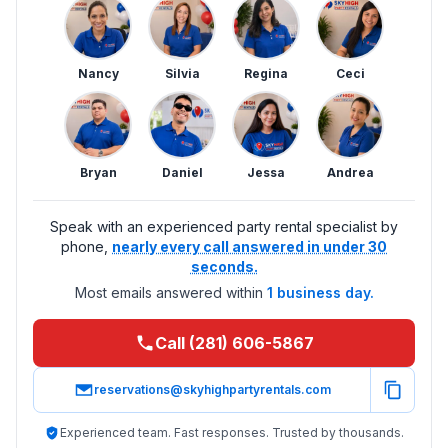
Nancy
Silvia
Regina
Ceci
Bryan
Daniel
Jessa
Andrea
Speak with an experienced party rental specialist by
phone,
nearly every call answered in under 30
seconds.
Most emails answered within
1 business day.
Call (281) 606-5867
reservations@skyhighpartyrentals.com
Experienced team. Fast responses. Trusted by thousands.