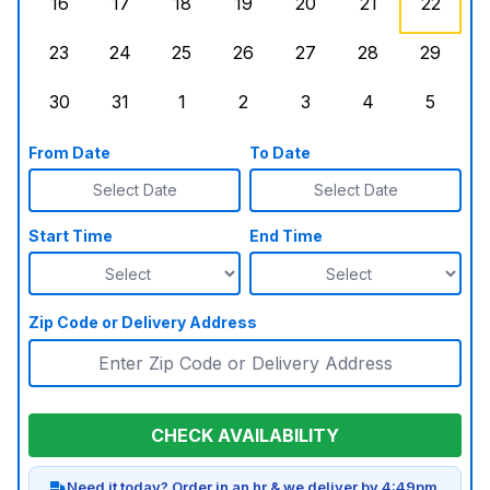
16
17
18
19
20
21
22
Sunday, August 16, 2026
Monday, August 17, 2026
Tuesday, August 18, 2026
Wednesday, August 19, 2026
Thursday, August 20,
Friday, August
Saturd
23
24
25
26
27
28
29
Sunday, August 23, 2026
Monday, August 24, 2026
Tuesday, August 25, 2026
Wednesday, August 26, 2026
Thursday, August 27,
Friday, August
Saturd
30
31
1
2
3
4
5
Sunday, August 30, 2026
Monday, August 31, 2026
Tuesday, September 1, 2026
Wednesday, September 2, 20
Thursday, September 
Friday, Septe
Saturd
From Date
To Date
Select Date
Select Date
Start Time
End Time
Zip Code or Delivery Address
CHECK AVAILABILITY
Need it today? Order in an hr & we deliver by 4:49pm.