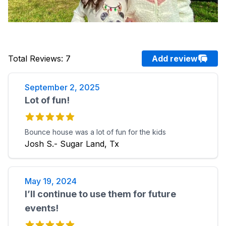
Total Reviews
:
7
Add review
September 2, 2025
Lot of fun!
Bounce house was a lot of fun for the kids
Josh S.- Sugar Land, Tx
May 19, 2024
I’ll continue to use them for future
events!