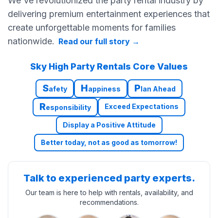
We've revolutionized the party rental industry by
delivering premium entertainment experiences that
create unforgettable moments for families
nationwide.
Read our full story
→
Sky High Party Rentals Core Values
S
H
P
afety
appiness
lan Ahead
R
Exceed Expectations
esponsibility
Display a Positive Attitude
Better today, not as good as tomorrow!
Talk to experienced party experts.
Our team is here to help with rentals, availability, and
recommendations.