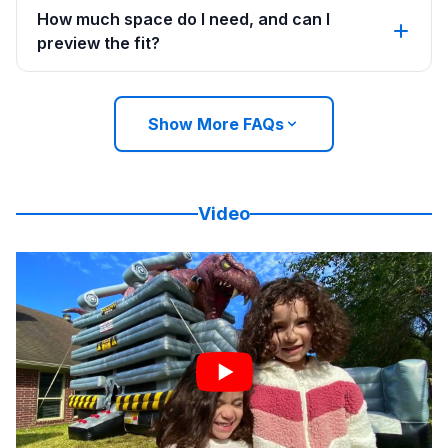
How much space do I need, and can I
preview the fit?
Show More FAQs
Video