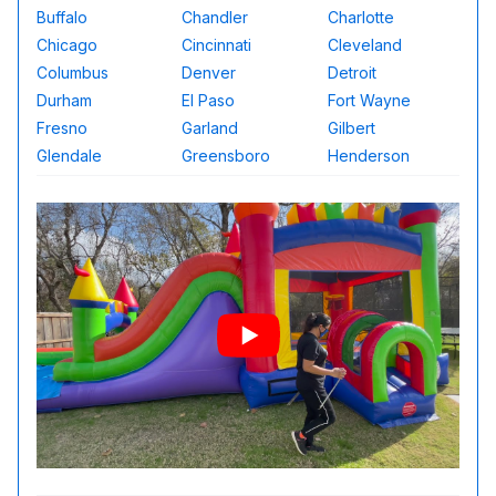
Buffalo
Chandler
Charlotte
Chicago
Cincinnati
Cleveland
Columbus
Denver
Detroit
Durham
El Paso
Fort Wayne
Fresno
Garland
Gilbert
Glendale
Greensboro
Henderson