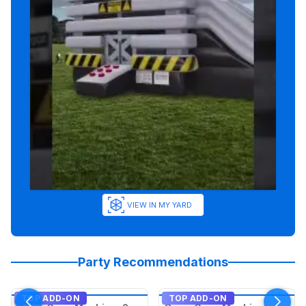
VIEW IN MY YARD
Party Recommendations
TOP ADD-ON
TOP ADD-ON