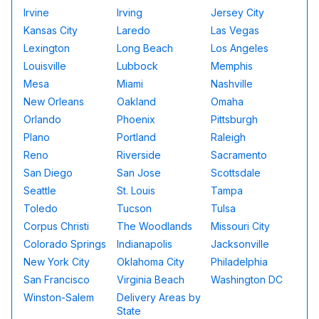
Irvine
Irving
Jersey City
Kansas City
Laredo
Las Vegas
Lexington
Long Beach
Los Angeles
Louisville
Lubbock
Memphis
Mesa
Miami
Nashville
New Orleans
Oakland
Omaha
Orlando
Phoenix
Pittsburgh
Plano
Portland
Raleigh
Reno
Riverside
Sacramento
San Diego
San Jose
Scottsdale
Seattle
St. Louis
Tampa
Toledo
Tucson
Tulsa
Corpus Christi
The Woodlands
Missouri City
Colorado Springs
Indianapolis
Jacksonville
New York City
Oklahoma City
Philadelphia
San Francisco
Virginia Beach
Washington DC
Winston-Salem
Delivery Areas by
State