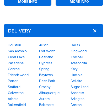
:
ANIMAL KINGDOM TODDLER BOUNCE 
:
MONSTER
MORE INFO
MORE INFO
DELIVERY
Houston
Austin
Dallas
San Antonio
Fort Worth
Kingwood
Clear Lake
Pearland
Tomball
Pasadena
Cypress
Atascocita
Conroe
Spring
Katy
Friendswood
Baytown
Humble
Porter
Deer Park
Bellaire
Stafford
Crosby
Sugar Land
Galveston
Albuquerque
Anaheim
Atlanta
Aurora
Arlington
Bakersfield
Baltimore
Boston