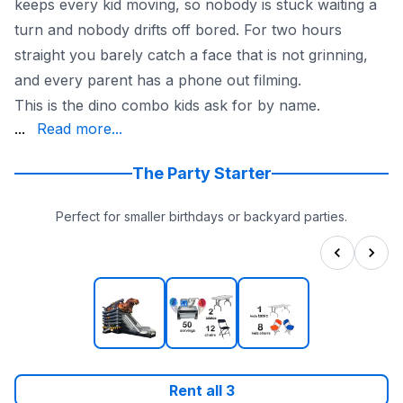
keeps every kid moving, so nobody is stuck waiting a
turn and nobody drifts off bored. For two hours
straight you barely catch a face that is not grinning,
and every parent has a phone out filming.
This is the dino combo kids ask for by name.
and runs dry in any season, which makes it a hero for 
...
Read more...
With 20+ years and the largest inflatable selection arou
See the whole prehistoric lineup in our
dinosaur bounce 
The Party Starter
Perfect for smaller birthdays or backyard parties.
Rent all
3