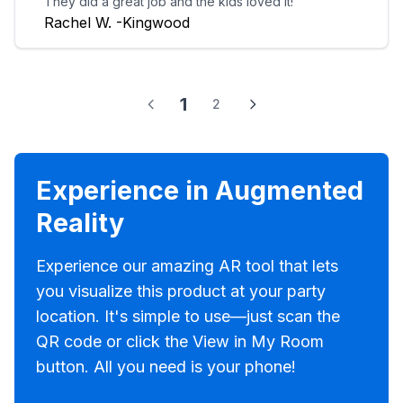
They did a great job and the kids loved it!
Rachel W. -Kingwood
1
2
Experience in Augmented
Reality
Experience our amazing AR tool that lets
you visualize this product at your party
location. It's simple to use—just scan the
QR code or click the View in My Room
button. All you need is your phone!