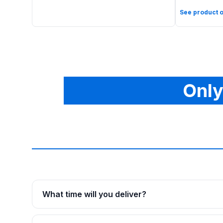
See product o
Only
What time will you deliver?