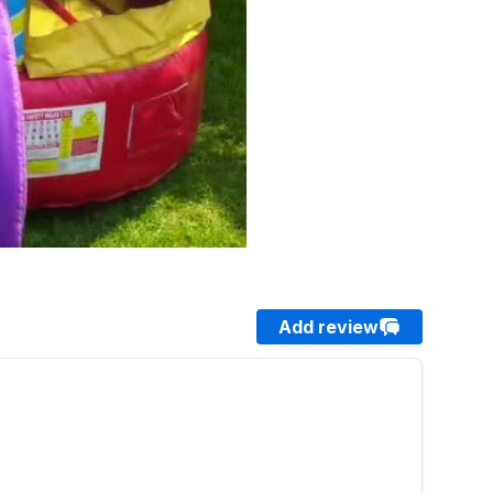
Add review