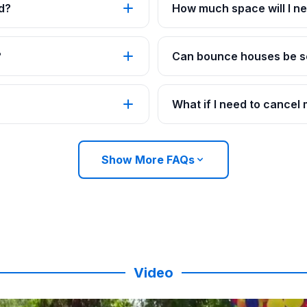
d?
How much space will I ne
?
Can bounce houses be se
What if I need to cancel
Show More FAQs
Video