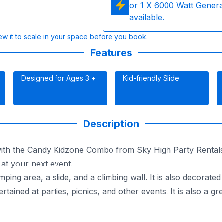
or
1
X 6000 Watt Gener
available.
w it to scale in your space before you book.
Features
Designed for Ages 3 +
Kid-friendly Slide
Description
with the Candy Kidzone Combo from Sky High Party Rentals!
 at your next event.
g area, a slide, and a climbing wall. It is also decorated
tained at parties, picnics, and other events. It is also a g