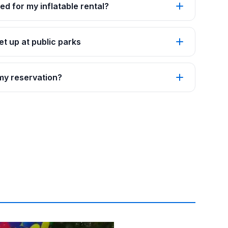
ed for my inflatable rental?
t up at public parks
 my reservation?