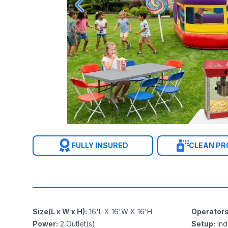
FULLY INSURED
CLEAN P
Size(L x W x H)
:
16'L X 16'W X 16'H
Operator
Power
:
2
Outlet(s)
Setup
:
In