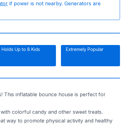
ator
if power is not nearby. Generators are
Holds Up to 8 Kids
Extremely Popular
 This inflatable bounce house is perfect for
 with colorful candy and other sweet treats.
reat way to promote physical activity and healthy