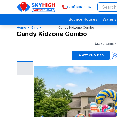
(281)606-5867
SkyHigh Logo
Bounce Houses
Water S
Home
Girls
Candy Kidzone Combo
Candy Kidzone Combo
270
Bookin
WATCH VIDEO
3D