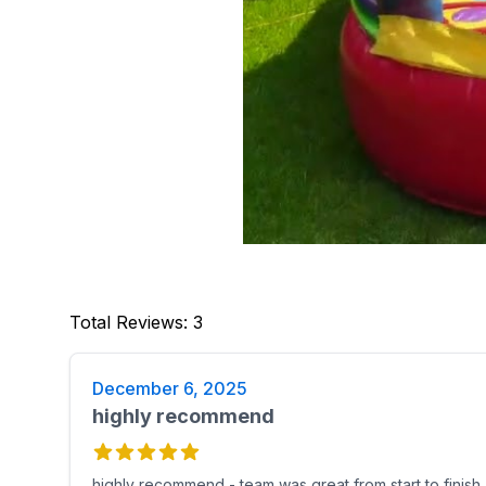
Total Reviews
:
3
December 6, 2025
highly recommend
highly recommend - team was great from start to finish