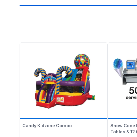
Candy Kidzone Combo
Snow Cone 
Tables & 12