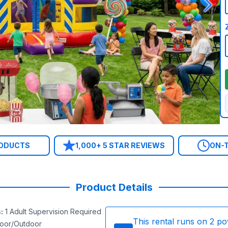
RODUCTS
1,000+ 5 STAR REVIEWS
ON-T
Product Details
s
:
1 Adult Supervision Required
This rental runs on
2
po
door/Outdoor