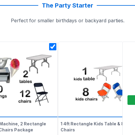
The Party Starter
Perfect for smaller birthdays or backyard parties.
Machine, 2 Rectangle
1 4ft Rectangle Kids Table & 8 Kids
 Chairs Package
Chairs