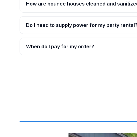
How are bounce houses cleaned and sanitize
Do I need to supply power for my party rental
When do I pay for my order?