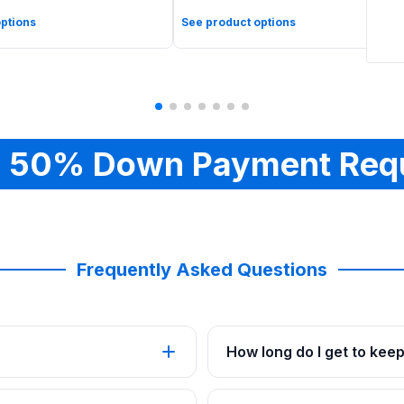
ptions
See product options
 50% Down Payment Req
Frequently Asked Questions
How long do I get to kee