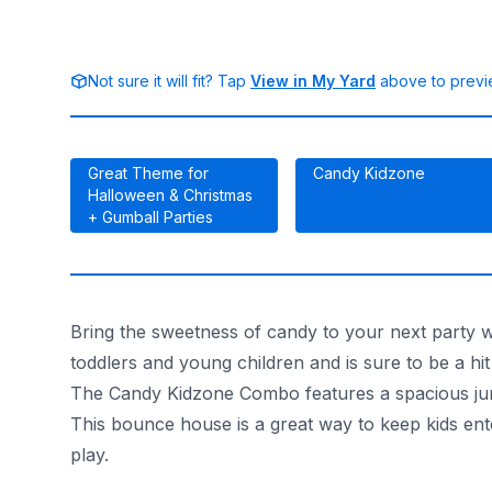
Not sure it will fit? Tap
View in My Yard
above to previe
Great Theme for
Candy Kidzone
Halloween & Christmas
+ Gumball Parties
Bring the sweetness of candy to your next party 
toddlers and young children and is sure to be a hit
The Candy Kidzone Combo features a spacious jumpin
This bounce house is a great way to keep kids enter
play.