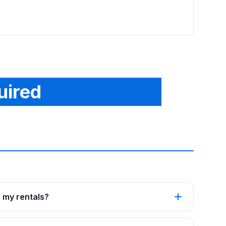
uired
p my rentals?