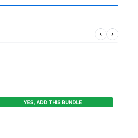
YES, ADD THIS BUNDLE
Cand