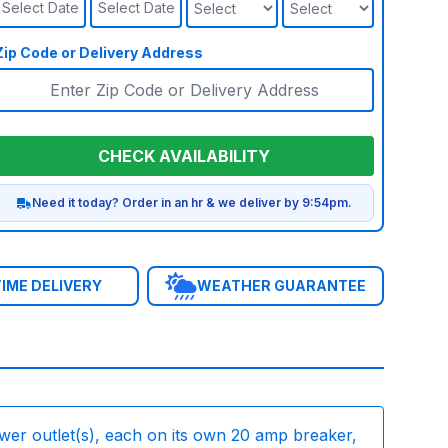
Select Date
Select Date
Zip Code or Delivery Address
CHECK AVAILABILITY
Need it today? Order in an hr & we deliver by 9:54pm.
IME DELIVERY
WEATHER GUARANTEE
wer outlet(s), each on its own 20 amp breaker,