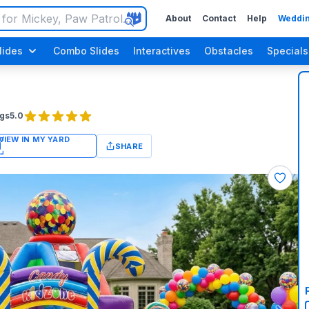
About
Contact
Help
Weddin
lides
Combo Slides
Interactives
Obstacles
Specials
gs
5.0
SHARE