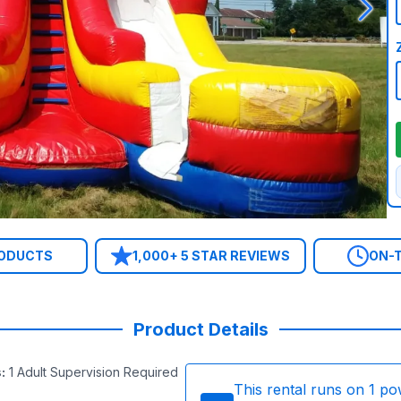
RODUCTS
1,000+ 5 STAR REVIEWS
ON-T
Product Details
s
:
1 Adult Supervision Required
This rental runs on
1
po