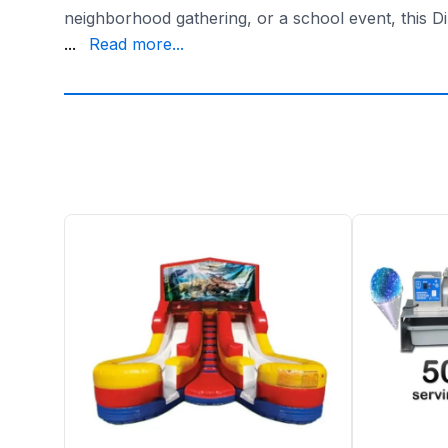
neighborhood gathering, or a school event, this Di
for years to come. So, why wait? Take the plunge 
...
Read more...