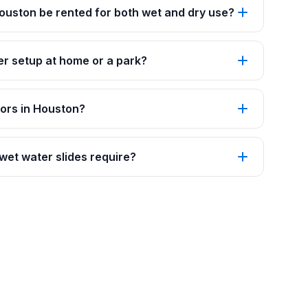
 Houston be rented for both wet and dry use?
er setup at home or a park?
oors in Houston?
et water slides require?