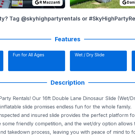
R Mazzanti
Dani
ty? Tag @skyhighpartyrentals or #SkyHighPartyRent
Features
Fun for All Ages
Wet / Dry Slide
Description
rty Rentals! Our 16ft Double Lane Dinosaur Slide (Wet/Dry)
inflatable slide promises endless fun for the whole family.
inspected and insured slide provides the perfect platform for
te some friendly competition, and the wet/dry option allows
d takedown process, leaving you with peace of mind to foc