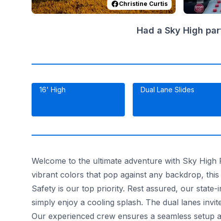
Christine Curtis
Had a Sky High par
16' High
Dual Lane Slides
Welcome to the ultimate adventure with Sky High Pa
vibrant colors that pop against any backdrop, this 
Safety is our top priority. Rest assured, our state-
simply enjoy a cooling splash. The dual lanes invi
Our experienced crew ensures a seamless setup an