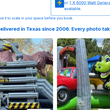
or
1
X 6000 Watt Gener
available.
w it to scale in your space before you book.
elivered in Texas since 2006. Every photo ta
 on
alloween @skyhighpartyrentals!!!
GoogleReviews
by
R Mazzanti
Reviewed on
:
We rented the T-Rex Bou
GoogleReview