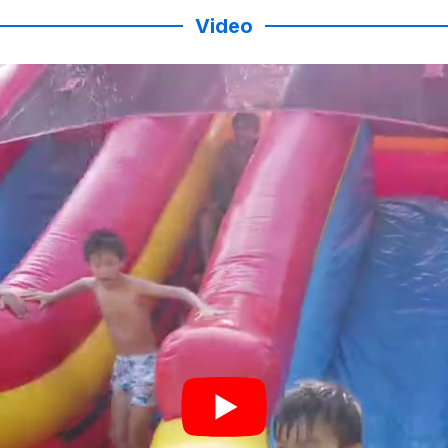
Video