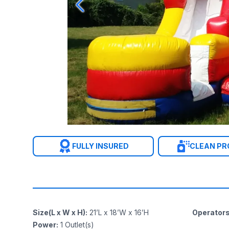
FULLY INSURED
CLEAN P
Size(L x W x H)
:
21’L x 18’W x 16’H
Operator
Power
:
1
Outlet(s)