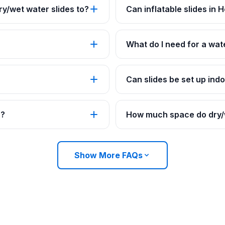
y/wet water slides to?
Can inflatable slides in
What do I need for a wat
Can slides be set up ind
s?
How much space do dry/w
Show More FAQs