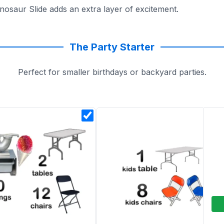
nosaur Slide adds an extra layer of excitement.
into dino-sized adventures with Sky High Party Rentals!
The Party Starter
Perfect for smaller birthdays or backyard parties.