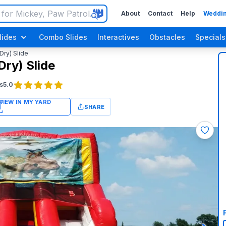
About
Contact
Help
Weddin
lides
Combo Slides
Interactives
Obstacles
Specials
Dry) Slide
Dry) Slide
s
5.0
SHARE