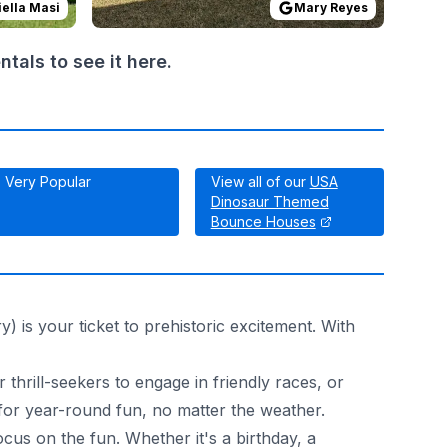
ella Masi
Mary Reyes
als to see it here.
Very Popular
View all of our
USA
Dinosaur Themed
Bounce Houses
 is your ticket to prehistoric excitement. With
 thrill-seekers to engage in friendly races, or
 for year-round fun, no matter the weather.
us on the fun. Whether it's a birthday, a