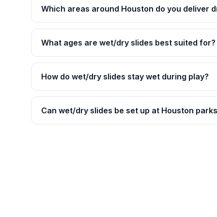
Which areas around Houston do you deliver dr
What ages are wet/dry slides best suited for?
How do wet/dry slides stay wet during play?
Can wet/dry slides be set up at Houston park