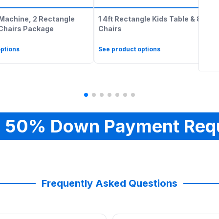
Machine, 2 Rectangle
1 4ft Rectangle Kids Table & 8 Kids
 Chairs Package
Chairs
ptions
See product options
 50% Down Payment Req
Frequently Asked Questions