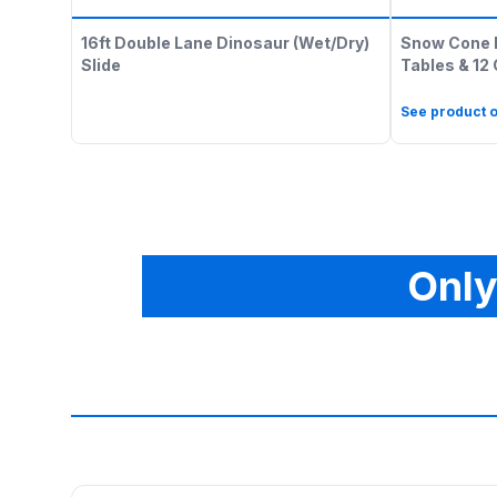
16ft Double Lane Dinosaur (Wet/Dry)
Snow Cone 
Slide
Tables & 12
See product o
Only