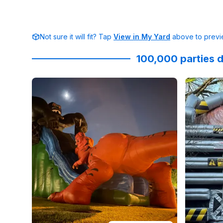
Not sure it will fit? Tap
View in My Yard
above to previe
100,000 parties d
Reviewed on
Facebook
by
Christine Curtis
Reviewed
:
Epic H