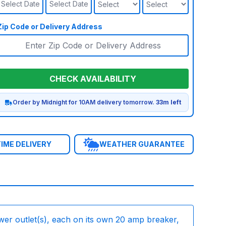
Select Date
Select Date
Zip Code or Delivery Address
CHECK AVAILABILITY
Order by Midnight for 10AM delivery tomorrow.
33m left
IME DELIVERY
WEATHER GUARANTEE
wer outlet(s), each on its own 20 amp breaker,