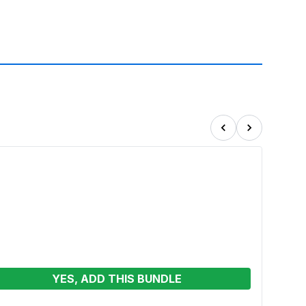
YES, ADD THIS BUNDLE