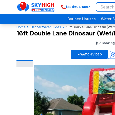
(281)606-5867
SkyHigh Logo
Bounce Houses
Water S
Home
Banner Water Slides
16ft Double Lane Dinosaur (Wet/
16ft Double Lane Dinosaur (Wet/
7
Booking
WATCH VIDEO
360
3D