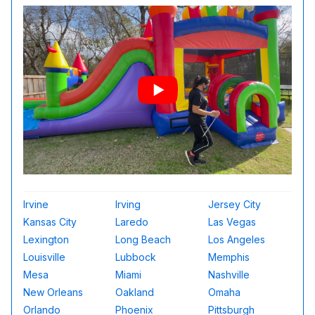
Irvine
Irving
Jersey City
Kansas City
Laredo
Las Vegas
Lexington
Long Beach
Los Angeles
Louisville
Lubbock
Memphis
Mesa
Miami
Nashville
New Orleans
Oakland
Omaha
Orlando
Phoenix
Pittsburgh