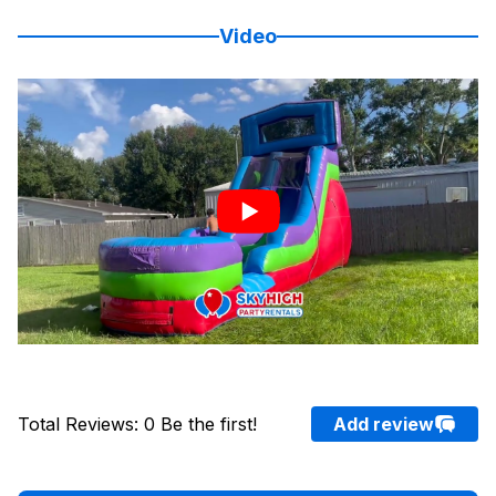
Video
Total Reviews
:
0
Be the first!
Add review