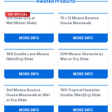
Related Products
ON SPECIAL
15ft Slide (Dry or
13 x 13 Moana Bounce
Wet/Water Slide)
House Moonwalk
:
15FT SLIDE (DRY OR WET/WATER SLIDE)
:
13 X 13
MORE INFO
MORE INFO
16ft Double Lane Moana
50ft Moana Obstacle w/
(Wet/Dry) Slide
Wet or Dry Slide
:
16FT DOUBLE LANE MOANA (WET/DRY) 
:
50FT MOA
MORE INFO
MORE INFO
3in1 Moana Bounce
16ft Tropical Hawaiian
House Moonwalk w/ Wet
Double (Wet/Dry) Slide
or Dry Slide
:
3IN1 MOANA BOUNCE HOUSE MOONWALK
:
16FT TRO
MORE INFO
MORE INFO