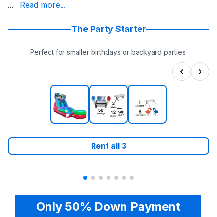
slide today and get ready for an unforgettable experienc
...
Read more...
The Party Starter
Perfect for smaller birthdays or backyard parties.
Rent all
3
Only 50% Down Payment