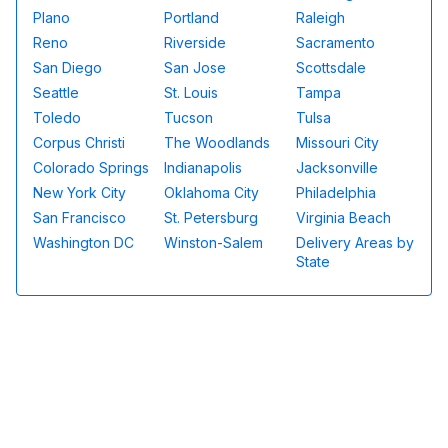
Plano
Portland
Raleigh
Reno
Riverside
Sacramento
San Diego
San Jose
Scottsdale
Seattle
St. Louis
Tampa
Toledo
Tucson
Tulsa
Corpus Christi
The Woodlands
Missouri City
Colorado Springs
Indianapolis
Jacksonville
New York City
Oklahoma City
Philadelphia
San Francisco
St. Petersburg
Virginia Beach
Washington DC
Winston-Salem
Delivery Areas by
State