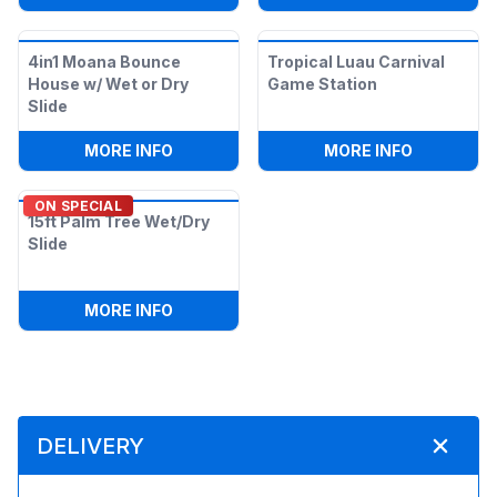
4in1 Moana Bounce
Tropical Luau Carnival
House w/ Wet or Dry
Game Station
Slide
:
4IN1 MOANA BOUNCE HOUSE W/ WET OR
:
TROPICA
MORE INFO
MORE INFO
ON SPECIAL
15ft Palm Tree Wet/Dry
Slide
:
15FT PALM TREE WET/DRY SLIDE
MORE INFO
DELIVERY