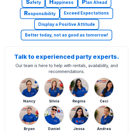
S
H
P
afety
appiness
lan Ahead
R
Exceed Expectations
esponsibility
Display a Positive Attitude
Better today, not as good as tomorrow!
Talk to experienced party experts.
Our team is here to help with rentals, availability, and
recommendations.
Nancy
Silvia
Regina
Ceci
Bryan
Daniel
Jessa
Andrea