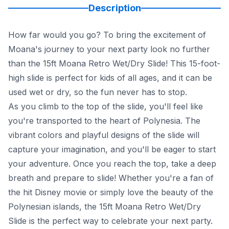
Description
How far would you go? To bring the excitement of
Moana's journey to your next party look no further
than the 15ft Moana Retro Wet/Dry Slide! This 15-foot-
high slide is perfect for kids of all ages, and it can be
used wet or dry, so the fun never has to stop.
As you climb to the top of the slide, you'll feel like
you're transported to the heart of Polynesia. The
vibrant colors and playful designs of the slide will
capture your imagination, and you'll be eager to start
your adventure. Once you reach the top, take a deep
breath and prepare to slide! Whether you're a fan of
the hit Disney movie or simply love the beauty of the
Polynesian islands, the 15ft Moana Retro Wet/Dry
Slide is the perfect way to celebrate your next party.