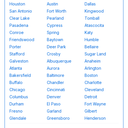
Houston
Austin
Dallas
San Antonio
Fort Worth
Kingwood
Clear Lake
Pearland
Tomball
Pasadena
Cypress
Atascocita
Conroe
Spring
Katy
Friendswood
Baytown
Humble
Porter
Deer Park
Bellaire
Stafford
Crosby
Sugar Land
Galveston
Albuquerque
Anaheim
Atlanta
Aurora
Arlington
Bakersfield
Baltimore
Boston
Buffalo
Chandler
Charlotte
Chicago
Cincinnati
Cleveland
Columbus
Denver
Detroit
Durham
El Paso
Fort Wayne
Fresno
Garland
Gilbert
Glendale
Greensboro
Henderson