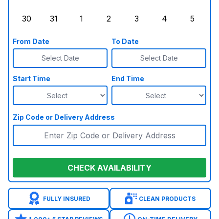
Sunday, August 23, 2026
Monday, August 24, 2026
Tuesday, August 25, 2026
Wednesday, August 26, 2026
Thursday, August 27,
Friday, August
Saturd
30
31
1
2
3
4
5
Sunday, August 30, 2026
Monday, August 31, 2026
Tuesday, September 1, 2026
Wednesday, September 2, 20
Thursday, September 
Friday, Septe
Saturd
From Date
To Date
Select Date
Select Date
Start Time
End Time
Zip Code or Delivery Address
CHECK AVAILABILITY
FULLY INSURED
CLEAN PRODUCTS