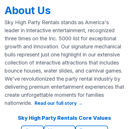
About Us
Sky High Party Rentals stands as America's
leader in interactive entertainment, recognized
three times on the Inc. 5000 list for exceptional
growth and innovation. Our signature mechanical
bulls represent just one highlight in our extensive
collection of interactive attractions that includes
bounce houses, water slides, and carnival games.
We've revolutionized the party rental industry by
delivering premium entertainment experiences that
create unforgettable moments for families
nationwide.
Read our full story
→
Sky High Party Rentals Core Values