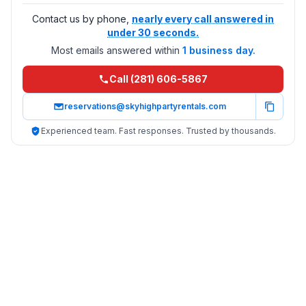
Contact us by phone,
nearly every call answered in
under 30 seconds.
Most emails answered within
1 business day.
Call (281) 606-5867
reservations@skyhighpartyrentals.com
Experienced team. Fast responses. Trusted by thousands.