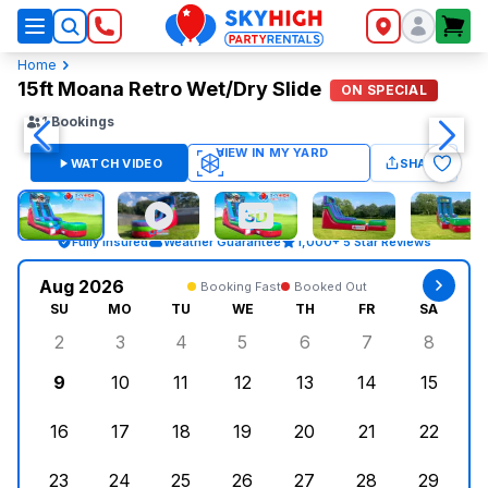
SkyHigh Logo
Home
15ft Moana Retro Wet/Dry Slide
ON SPECIAL
1
Bookings
WATCH VIDEO
SHARE
Fully Insured
Weather Guarantee
1,000+ 5 Star Reviews
Aug 2026
Booking Fast
Booked Out
SU
MO
TU
WE
TH
FR
SA
2
3
4
5
6
7
8
Sunday, August 2, 2026
Monday, August 3, 2026
Tuesday, August 4, 2026
Wednesday, August 5, 2026
Thursday, August 6, 
Friday, August
Saturd
9
10
11
12
13
14
15
Sunday, August 9, 2026
Monday, August 10, 2026
Tuesday, August 11, 2026
Wednesday, August 12, 2026
Thursday, August 13,
Friday, August
Saturd
16
17
18
19
20
21
22
Sunday, August 16, 2026
Monday, August 17, 2026
Tuesday, August 18, 2026
Wednesday, August 19, 2026
Thursday, August 20,
Friday, August
Saturd
23
24
25
26
27
28
29