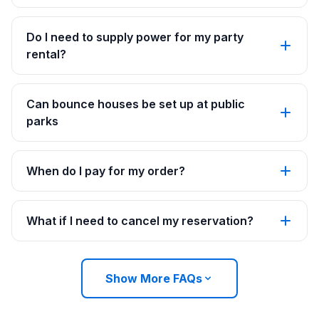
Do I need to supply power for my party
rental?
Can bounce houses be set up at public
parks
When do I pay for my order?
What if I need to cancel my reservation?
Show More FAQs