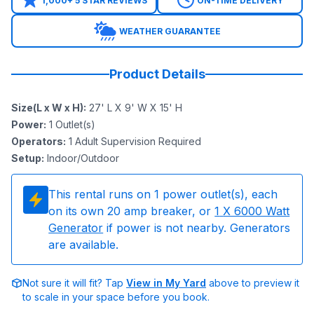
1,000+ 5 STAR REVIEWS
ON-TIME DELIVERY
WEATHER GUARANTEE
Product Details
Size(L x W x H)
:
27' L X 9' W X 15' H
Power
:
1
Outlet(s)
Operators
:
1 Adult Supervision Required
Setup
:
Indoor/Outdoor
This rental runs on
1
power outlet(s), each
on its own 20 amp breaker, or
1
X 6000 Watt
Generator
if power is not nearby. Generators
are available.
Not sure it will fit? Tap
View in My Yard
above to preview it
to scale in your space before you book.