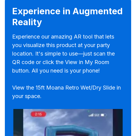
Experience in Augmented
Reality
Experience our amazing AR tool that lets
you visualize this product at your party
location. It's simple to use—just scan the
QR code or click the View in My Room
button. All you need is your phone!
View the 15ft Moana Retro Wet/Dry Slide in
your space.