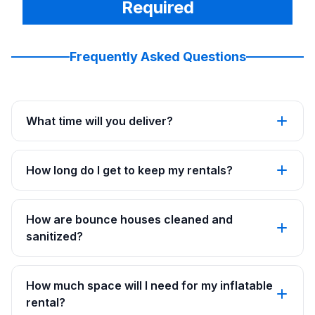
Required
Frequently Asked Questions
What time will you deliver?
How long do I get to keep my rentals?
How are bounce houses cleaned and
sanitized?
How much space will I need for my inflatable
rental?