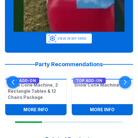
VIEW IN MY YARD
Party Recommendations
TOP ADD-ON
TOP ADD-ON
Snow Cone Machine, 2
Snow Cone Machine
Rectangle Tables & 12
Chairs Package
:
SNOW CONE MACHINE, 2 RECTANGLE T
:
SNOW CO
MORE INFO
MORE INFO