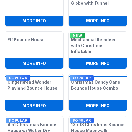
Globe with Tunnel
:
SNOWMAN BOUNCE HOUSE
:
BLUE IN
MORE INFO
MORE INFO
NEW
Elf Bounce House
Mechanical Reindeer
with Christmas
Inflatable
:
ELF BOUNCE HOUSE
:
MECHANI
MORE INFO
MORE INFO
POPULAR
POPULAR
Gingerbread Wonder
Christmas Candy Cane
Playland Bounce House
Bounce House Combo
:
GINGERBREAD WONDER PLAYLAND BO
:
CHRISTM
MORE INFO
MORE INFO
POPULAR
POPULAR
4in1 Christmas Bounce
13 x 13 Christmas Bounce
House w/ Wet or Dry
House Moonwalk