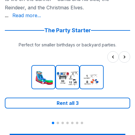
Reindeer, and the Christmas Elves.
holiday spirit. Make this holiday season unforgettable w
...
Read more...
The Party Starter
Perfect for smaller birthdays or backyard parties.
Rent all
3