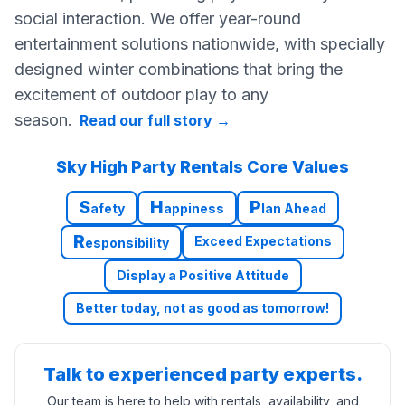
social interaction. We offer year-round
entertainment solutions nationwide, with specially
designed winter combinations that bring the
excitement of outdoor play to any
season.
Read our full story
→
Sky High Party Rentals Core Values
S
H
P
afety
appiness
lan Ahead
R
Exceed Expectations
esponsibility
Display a Positive Attitude
Better today, not as good as tomorrow!
Talk to experienced party experts.
Our team is here to help with rentals, availability, and