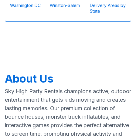
Washington DC
Winston-Salem
Delivery Areas by
State
About Us
Sky High Party Rentals champions active, outdoor
entertainment that gets kids moving and creates
lasting memories. Our premium collection of
bounce houses, monster truck inflatables, and
interactive games provides the perfect alternative
to screen time, promoting physical activity and