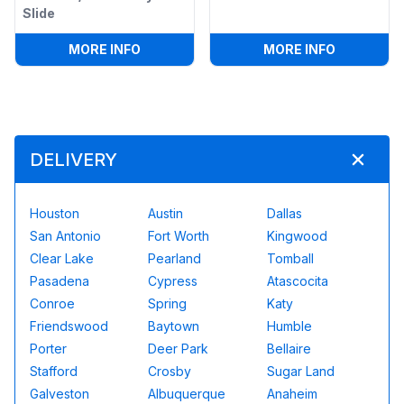
Slide
:
4IN1 CHRISTMAS BOUNCE HOUSE W/ WE
:
13 X 13
MORE INFO
MORE INFO
DELIVERY
Houston
Austin
Dallas
San Antonio
Fort Worth
Kingwood
Clear Lake
Pearland
Tomball
Pasadena
Cypress
Atascocita
Conroe
Spring
Katy
Friendswood
Baytown
Humble
Porter
Deer Park
Bellaire
Stafford
Crosby
Sugar Land
Galveston
Albuquerque
Anaheim