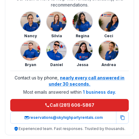
recommendations.
Nancy
Silvia
Regina
Ceci
Bryan
Daniel
Jessa
Andrea
Contact us by phone,
nearly every call answered in
under 30 seconds.
Most emails answered within
1 business day.
Call (281) 606-5867
reservations@skyhighpartyrentals.com
Experienced team. Fast responses. Trusted by thousands.