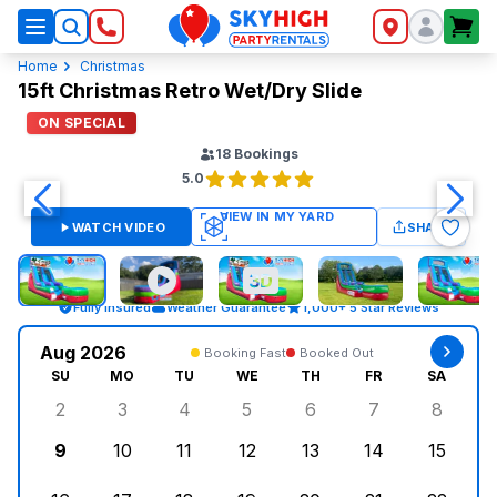
SkyHigh Logo
Home
Christmas
15ft Christmas Retro Wet/Dry Slide
ON SPECIAL
18
Bookings
5.0
WATCH VIDEO
SHARE
Fully Insured
Weather Guarantee
1,000+ 5 Star Reviews
Aug 2026
Booking Fast
Booked Out
SU
MO
TU
WE
TH
FR
SA
2
3
4
5
6
7
8
Sunday, August 2, 2026
Monday, August 3, 2026
Tuesday, August 4, 2026
Wednesday, August 5, 2026
Thursday, August 6, 
Friday, August
Saturd
9
10
11
12
13
14
15
Sunday, August 9, 2026
Monday, August 10, 2026
Tuesday, August 11, 2026
Wednesday, August 12, 2026
Thursday, August 13,
Friday, August
Saturd