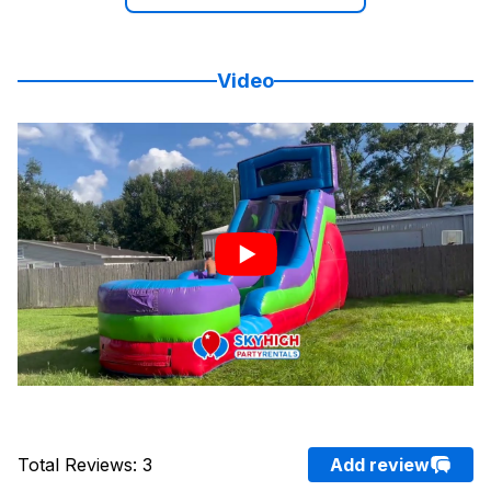
Video
Total Reviews
:
3
Add review