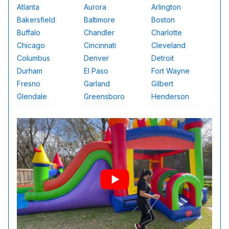
Atlanta
Aurora
Arlington
Bakersfield
Baltimore
Boston
Buffalo
Chandler
Charlotte
Chicago
Cincinnati
Cleveland
Columbus
Denver
Detroit
Durham
El Paso
Fort Wayne
Fresno
Garland
Gilbert
Glendale
Greensboro
Henderson