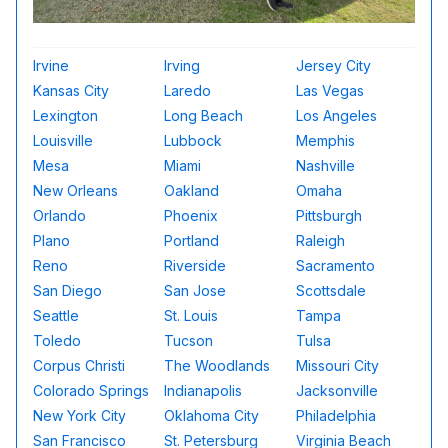
Irvine
Irving
Jersey City
Kansas City
Laredo
Las Vegas
Lexington
Long Beach
Los Angeles
Louisville
Lubbock
Memphis
Mesa
Miami
Nashville
New Orleans
Oakland
Omaha
Orlando
Phoenix
Pittsburgh
Plano
Portland
Raleigh
Reno
Riverside
Sacramento
San Diego
San Jose
Scottsdale
Seattle
St. Louis
Tampa
Toledo
Tucson
Tulsa
Corpus Christi
The Woodlands
Missouri City
Colorado Springs
Indianapolis
Jacksonville
New York City
Oklahoma City
Philadelphia
San Francisco
St. Petersburg
Virginia Beach