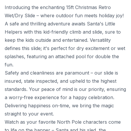
Introducing the enchanting 15ft Christmas Retro
Wet/Dry Slide – where outdoor fun meets holiday joy!
A safe and thrilling adventure awaits Santa's Little
Helpers with this kid-friendly climb and slide, sure to
keep the kids outside and entertained. Versatility
defines this slide; it's perfect for dry excitement or wet
splashes, featuring an attached pool for double the
fun.
Safety and cleanliness are paramount – our slide is
insured, state inspected, and upheld to the highest
standards. Your peace of mind is our priority, ensuring
a worry-free experience for a happy celebration.
Delivering happiness on-time, we bring the magic
straight to your event.
Watch as your favorite North Pole characters come
to life on the banner – Santa and his sled, the