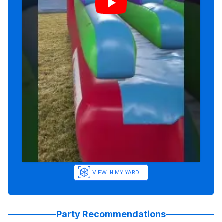
VIEW IN MY YARD
Party Recommendations