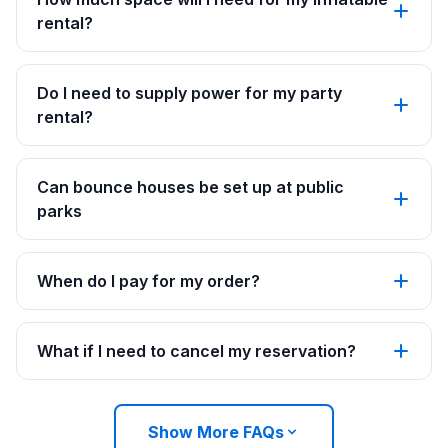
rental?
Do I need to supply power for my party
rental?
Can bounce houses be set up at public
parks
When do I pay for my order?
What if I need to cancel my reservation?
Show More FAQs