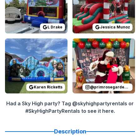
L Drake
Jessica Munoz
Reviewed on
GoogleReviews
Reviewed on
by
Karen Ricketts
Instagram
:
I ordere
by
p
Karen Ricketts
@
primrosegardenoaks
Had a Sky High party? Tag @skyhighpartyrentals or
#SkyHighPartyRentals to see it here.
Description