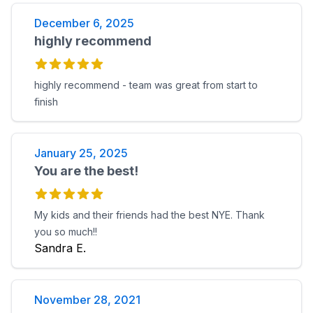
December 6, 2025
highly recommend
highly recommend - team was great from start to
finish
January 25, 2025
You are the best!
My kids and their friends had the best NYE. Thank
you so much!!
Sandra E.
November 28, 2021