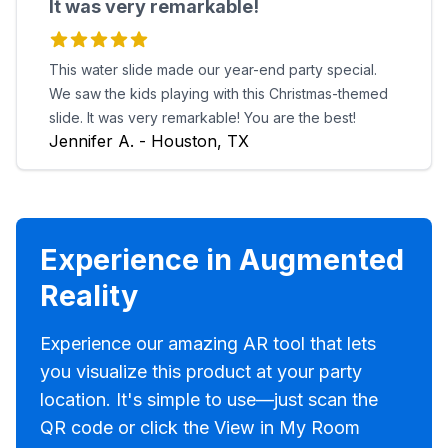
It was very remarkable!
This water slide made our year-end party special.
We saw the kids playing with this Christmas-themed
slide. It was very remarkable! You are the best!
Jennifer A. - Houston, TX
Experience in Augmented
Reality
Experience our amazing AR tool that lets
you visualize this product at your party
location. It's simple to use—just scan the
QR code or click the View in My Room