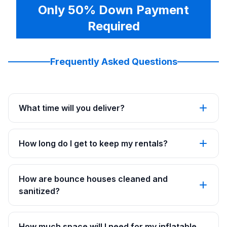
Only 50% Down Payment
Required
Frequently Asked Questions
What time will you deliver?
How long do I get to keep my rentals?
How are bounce houses cleaned and
sanitized?
How much space will I need for my inflatable