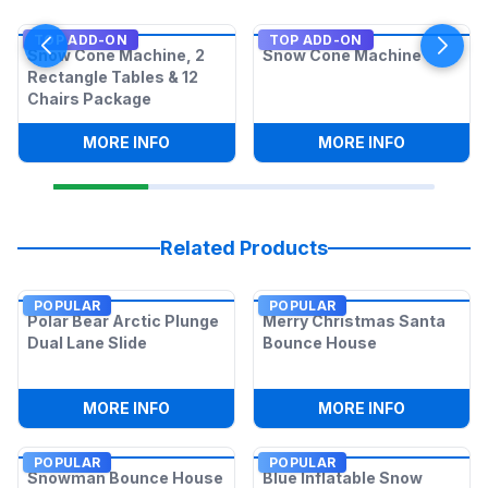
TOP ADD-ON
TOP ADD-ON
Snow Cone Machine, 2
Snow Cone Machine
Rectangle Tables & 12
Chairs Package
:
SNOW CONE MACHINE, 2 RECTANGLE T
:
SNOW CO
MORE INFO
MORE INFO
Related Products
POPULAR
POPULAR
Polar Bear Arctic Plunge
Merry Christmas Santa
Dual Lane Slide
Bounce House
:
POLAR BEAR ARCTIC PLUNGE DUAL LAN
:
MERRY C
MORE INFO
MORE INFO
POPULAR
POPULAR
Snowman Bounce House
Blue Inflatable Snow