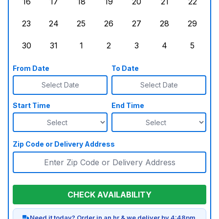
16
17
18
19
20
21
22
Sunday, August 16, 2026
Monday, August 17, 2026
Tuesday, August 18, 2026
Wednesday, August 19, 2026
Thursday, August 20,
Friday, August
Saturd
23
24
25
26
27
28
29
Sunday, August 23, 2026
Monday, August 24, 2026
Tuesday, August 25, 2026
Wednesday, August 26, 2026
Thursday, August 27,
Friday, August
Saturd
30
31
1
2
3
4
5
Sunday, August 30, 2026
Monday, August 31, 2026
Tuesday, September 1, 2026
Wednesday, September 2, 20
Thursday, September 
Friday, Septe
Saturd
From Date
To Date
Select Date
Select Date
Start Time
End Time
Zip Code or Delivery Address
CHECK AVAILABILITY
Need it today? Order in an hr & we deliver by 4:48pm.