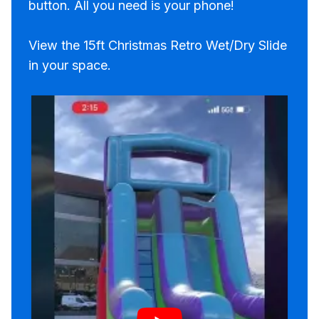
button. All you need is your phone!
View the 15ft Christmas Retro Wet/Dry Slide
in your space.