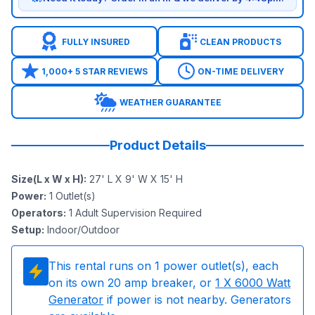
FULLY INSURED
CLEAN PRODUCTS
1,000+ 5 STAR REVIEWS
ON-TIME DELIVERY
WEATHER GUARANTEE
Product Details
Size(L x W x H)
:
27' L X 9' W X 15' H
Power
:
1
Outlet(s)
Operators
:
1 Adult Supervision Required
Setup
:
Indoor/Outdoor
This rental runs on
1
power outlet(s), each
on its own 20 amp breaker, or
1
X 6000 Watt
Generator
if power is not nearby. Generators