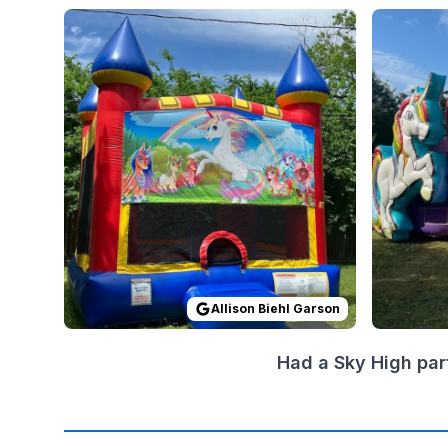
Reviewed on
GoogleReviews
by
Allison Biehl Gar
Reviewed
Allison Biehl Garson
Had a Sky High par