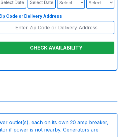
Select Date
Select Date
Zip Code or Delivery Address
CHECK AVAILABILITY
wer outlet(s), each on its own 20 amp breaker,
ator
if power is not nearby. Generators are