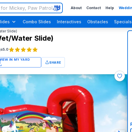
About
Contact
Help
Weddin
lides
Combo Slides
Interactives
Obstacles
Specials
ter Slide)
et/Water Slide)
gs
5.0
SHARE