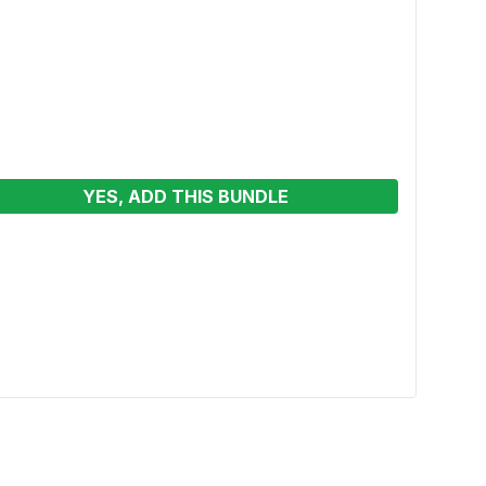
YES, ADD THIS BUNDLE
4in1 
Wet/W
See p