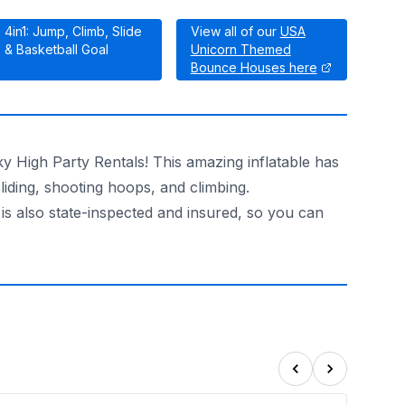
4in1: Jump, Climb, Slide
View all of our
USA
& Basketball Goal
Unicorn Themed
Bounce Houses here
y High Party Rentals! This amazing inflatable has
sliding, shooting hoops, and climbing.
 is also state-inspected and insured, so you can