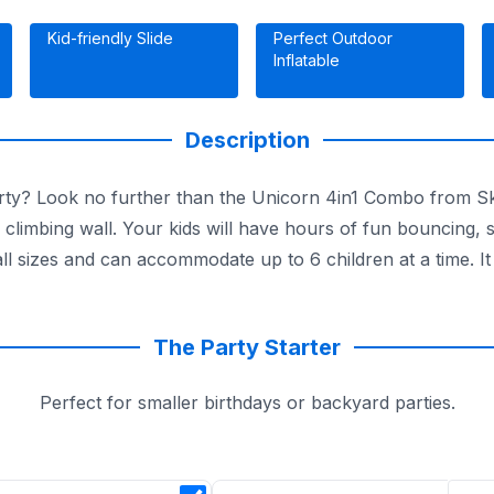
Kid-friendly Slide
Perfect Outdoor
Inflatable
Description
party? Look no further than the Unicorn 4in1 Combo from Sk
 a climbing wall. Your kids will have hours of fun bouncing, 
ll sizes and can accommodate up to 6 children at a time. It
The Party Starter
Perfect for smaller birthdays or backyard parties.