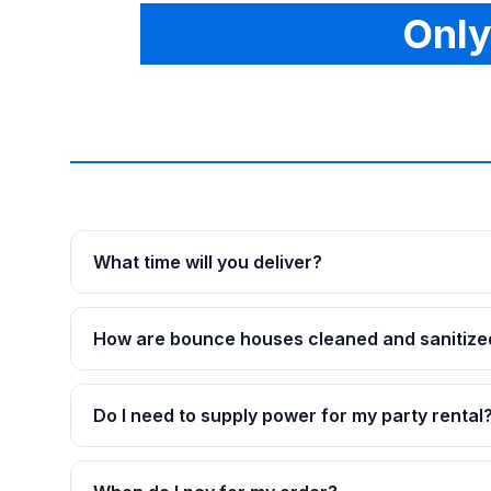
Only
What time will you deliver?
How are bounce houses cleaned and sanitize
Do I need to supply power for my party rental