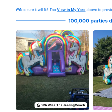
Not sure it will fit? Tap
View in My Yard
above to previe
100,000 parties d
Reviewed on
GoogleReviews
by
DRA Wise TheHea
Reviewed
DRA Wise TheHealingCoach