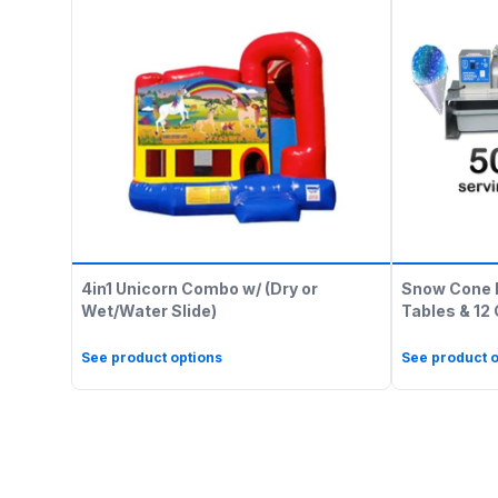
4in1 Unicorn Combo w/ (Dry or
Snow Cone 
Wet/Water Slide)
Tables & 12
See product options
See product o