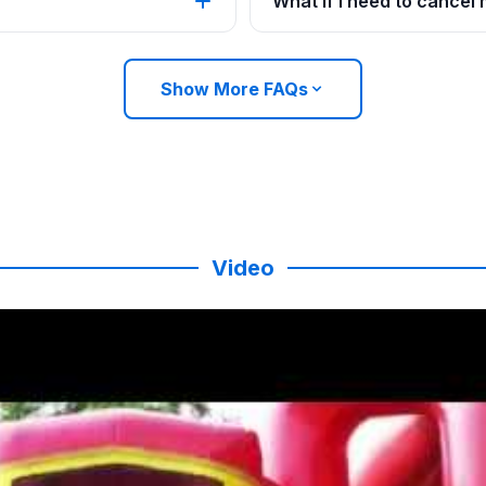
What if I need to cancel
Show More FAQs
Video