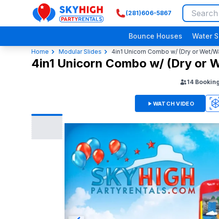
(281)606-5867
SkyHigh Logo
Bounce Houses
Water S
Home
Modular Slides
4in1 Unicorn Combo w/ (Dry or Wet/Wa
4in1 Unicorn Combo w/ (Dry or W
14
Bookin
WATCH VIDEO
3D