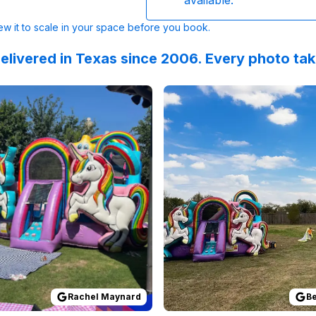
available.
w it to scale in your space before you book.
elivered in Texas since 2006. Every photo ta
lingCoach
 on
GoogleReviews
:
What an awesome experience. Thank you to Sky 
by
Rachel Maynard
Reviewed on
:
Easiest process EVE
GoogleReview
Rachel Maynard
Be