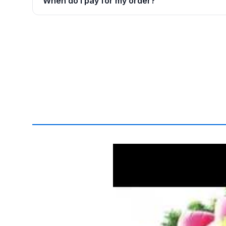
When do I pay for my order?