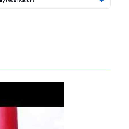
 my reservation?