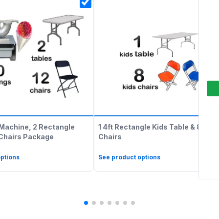
Machine, 2 Rectangle
1 4ft Rectangle Kids Table & 8 Kids
 Chairs Package
Chairs
ptions
See product options