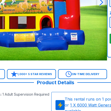
1,000+ 5 STAR REVIEWS
ON-TIME DELIVERY
Product Details
s
:
1 Adult Supervision Required
This rental runs on
1
po
or
1
X 6000 Watt Gener