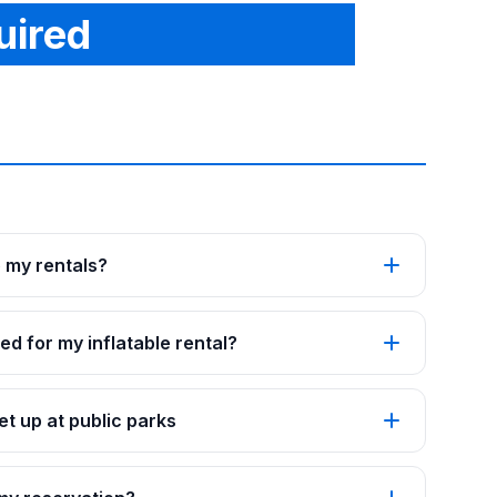
uired
p my rentals?
ed for my inflatable rental?
t up at public parks