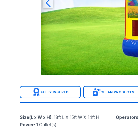
FULLY INSURED
CLEAN PRODUCTS
Size(L x W x H)
:
18ft L X 15ft W X 14ft H
Operator
Power
:
1
Outlet(s)