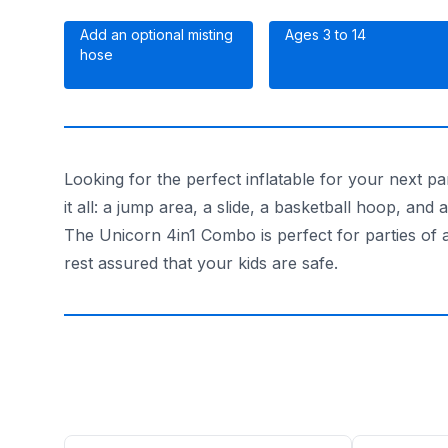
Add an optional misting
Ages 3 to 14
hose
Looking for the perfect inflatable for your next 
it all: a jump area, a slide, a basketball hoop, and
The Unicorn 4in1 Combo is perfect for parties of a
rest assured that your kids are safe.