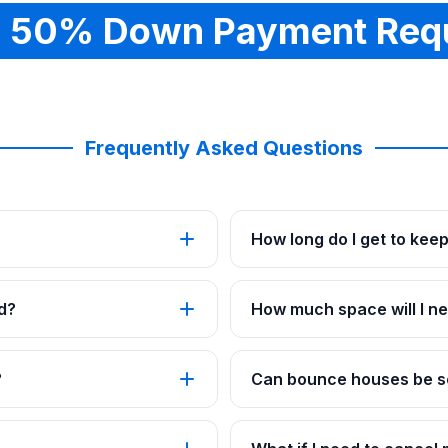
 50% Down Payment Req
Frequently Asked Questions
How long do I get to kee
d?
How much space will I ne
?
Can bounce houses be se