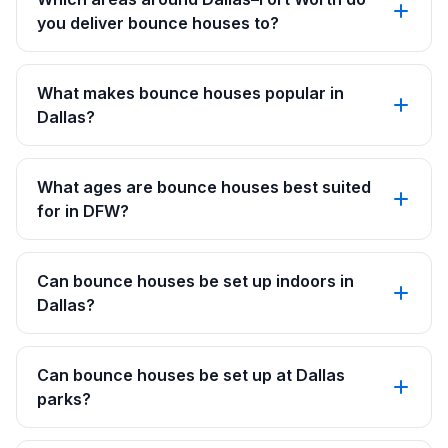
you deliver bounce houses to?
What makes bounce houses popular in
Dallas?
What ages are bounce houses best suited
for in DFW?
Can bounce houses be set up indoors in
Dallas?
Can bounce houses be set up at Dallas
parks?