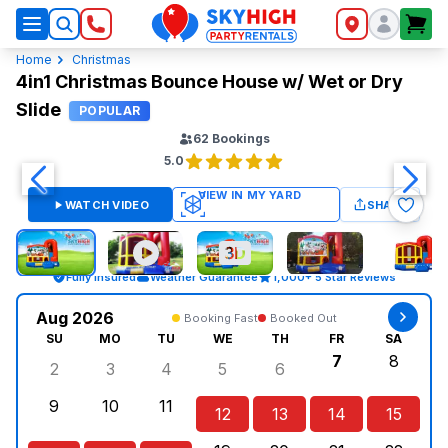
SkyHigh Logo
Home
Christmas
4in1 Christmas Bounce House w/ Wet or Dry
Slide
POPULAR
62
Bookings
5.0
WATCH VIDEO
SHARE
Fully Insured
Weather Guarantee
1,000+ 5 Star Reviews
Aug 2026
Booking Fast
Booked Out
SU
MO
TU
WE
TH
FR
SA
7
8
2
3
4
5
6
Sunday, August 2, 2026
Monday, August 3, 2026
Tuesday, August 4, 2026
Wednesday, August 5, 2026
Thursday, August 6, 
Friday, Augus
Saturd
9
10
11
12
13
14
15
Sunday, August 9, 2026
Monday, August 10, 2026
Tuesday, August 11, 2026
Wednesday, August 12, 2026
Thursday, August 13,
Friday, August
Saturd