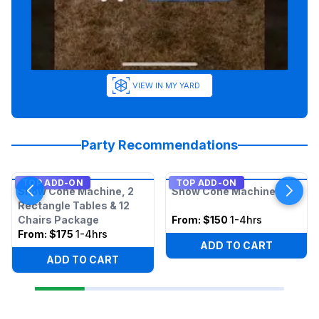
VIEW IN MY YARD
Party Recommendations
TOP ADD-ON
TOP ADD-ON
Snow Cone Machine, 2
Snow Cone Machine
Rectangle Tables & 12
Chairs Package
From:
$150
1-4hrs
From:
$175
1-4hrs
ADD TO CART
ADD TO CART