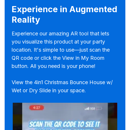
Experience in Augmented
Reality
Experience our amazing AR tool that lets
you visualize this product at your party
location. It's simple to use—just scan the
QR code or click the View in My Room
button. All you need is your phone!
View the 4in1 Christmas Bounce House w/
Wet or Dry Slide in your space.