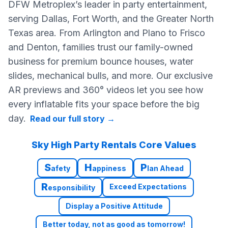
DFW Metroplex’s leader in party entertainment,
serving Dallas, Fort Worth, and the Greater North
Texas area. From Arlington and Plano to Frisco
and Denton, families trust our family-owned
business for premium bounce houses, water
slides, mechanical bulls, and more. Our exclusive
AR previews and 360° videos let you see how
every inflatable fits your space before the big
day.
Read our full story
→
Sky High Party Rentals Core Values
S
H
P
afety
appiness
lan Ahead
R
Exceed Expectations
esponsibility
Display a Positive Attitude
Better today, not as good as tomorrow!