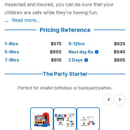
inspected and insured, you can be sure that your
children are safe while they're having fun.
is available for delivery to Dallas and surrounding area
...
Read more...
Pricing Reference
1-4hrs
$575
9-12hrs
$620
5-6hrs
$600
Next day 8a
$640
7-8hrs
$610
2 Days
$805
The Party Starter
Perfect for smaller birthdays or backyard parties.