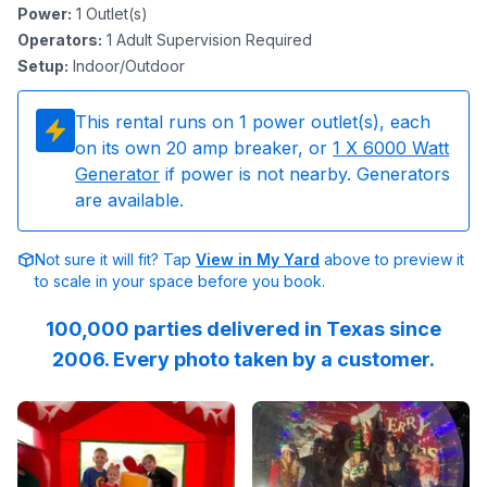
Power
:
1
Outlet(s)
Operators
:
1 Adult Supervision Required
Setup
:
Indoor/Outdoor
This rental runs on
1
power outlet(s), each
on its own 20 amp breaker, or
1
X 6000 Watt
Generator
if power is not nearby. Generators
are available.
Not sure it will fit? Tap
View in My Yard
above to preview it
to scale in your space before you book.
100,000 parties delivered in Texas since
2006. Every photo taken by a customer.
Reviewed on
GoogleReviews
Reviewed on
by
Kandas Graham
GoogleReview
:
This w