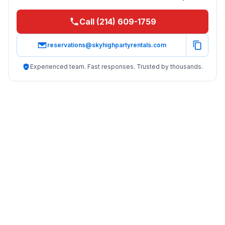
Call (214) 609-1759
reservations@skyhighpartyrentals.com
Experienced team. Fast responses. Trusted by thousands.