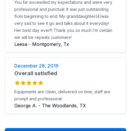
You far exceeded my expectations and were very
professional and punctual. It was just outstanding
from beginning to end. My granddaughter(4)was
very sad to see it go and talks about it everyday!
Her best day ever!!! Thank you so much I’m certain
we will be repeats customers!
Leesa - Montgomery, Tx
December 28, 2019
Overall satisfied
Equipments are clean, delivered on time, staff are
prompt and professional.
George A. - The Woodlands, TX