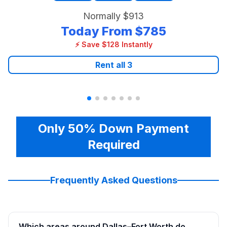
Normally
$913
Today From
$785
⚡ Save $128 Instantly
Rent all
3
Only 50% Down Payment
Required
Frequently Asked Questions
Which areas around Dallas–Fort Worth do