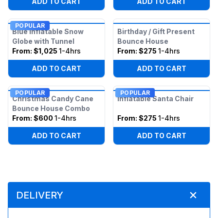
ADD TO CART
ADD TO CART
POPULAR
Blue Inflatable Snow
Birthday / Gift Present
Globe with Tunnel
Bounce House
From:
$1,025
1-4hrs
From:
$275
1-4hrs
ADD TO CART
ADD TO CART
POPULAR
POPULAR
Christmas Candy Cane
Inflatable Santa Chair
Bounce House Combo
From:
$600
1-4hrs
From:
$275
1-4hrs
ADD TO CART
ADD TO CART
DELIVERY