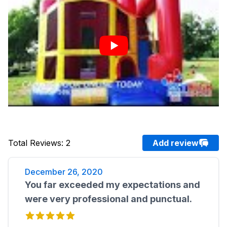
Total Reviews
:
2
Add review
December 26, 2020
You far exceeded my expectations and
were very professional and punctual.