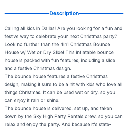
Description
Calling all kids in Dallas! Are you looking for a fun and
festive way to celebrate your next Christmas party?
Look no further than the 4in1 Christmas Bounce
House w/ Wet or Dry Slide! This inflatable bounce
house is packed with fun features, including a slide
and a festive Christmas design.
The bounce house features a festive Christmas
design, making it sure to be a hit with kids who love all
things Christmas. It can be used wet or dry, so you
can enjoy it rain or shine.
The bounce house is delivered, set up, and taken
down by the Sky High Party Rentals crew, so you can
relax and enjoy the party. And because it's state-