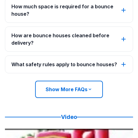
How much space is required for a bounce
house?
How are bounce houses cleaned before
delivery?
What safety rules apply to bounce houses?
Show More FAQs
Video