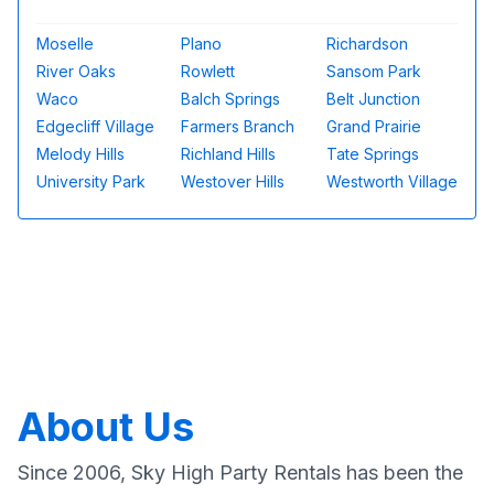
Moselle
Plano
Richardson
River Oaks
Rowlett
Sansom Park
Waco
Balch Springs
Belt Junction
Edgecliff Village
Farmers Branch
Grand Prairie
Melody Hills
Richland Hills
Tate Springs
University Park
Westover Hills
Westworth Village
About Us
Since 2006, Sky High Party Rentals has been the