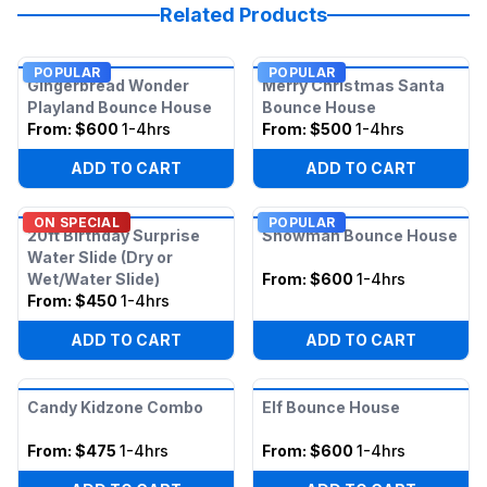
Related Products
POPULAR
POPULAR
Gingerbread Wonder
Merry Christmas Santa
Playland Bounce House
Bounce House
From:
$600
1-4hrs
From:
$500
1-4hrs
ADD TO CART
ADD TO CART
ON SPECIAL
POPULAR
20ft Birthday Surprise
Snowman Bounce House
Water Slide (Dry or
Wet/Water Slide)
From:
$600
1-4hrs
From:
$450
1-4hrs
ADD TO CART
ADD TO CART
Candy Kidzone Combo
Elf Bounce House
From:
$475
1-4hrs
From:
$600
1-4hrs