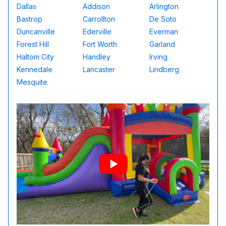
Dallas
Addison
Arlington
Bastrop
Carrollton
De Soto
Duncanville
Ederville
Everman
Forest Hill
Fort Worth
Garland
Haltom City
Handley
Irving
Kennedale
Lancaster
Lindberg
Mesquite