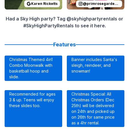
Karen Ricketts
@
primrosegardenoaks
Had a Sky High party? Tag @skyhighpartyrentals or
#SkyHighPartyRentals to see it here.
Features
Christmas Themed 4in1
Banner includes Santa's
Combo Moonwalk with
sleigh, reindeer, and
basketball hoop and
snowman!
slide.
Recommended for ages
Christmas Special: All
3 & up. Teens will enjoy
Christmas Orders (Dec
these slides too.
25th) will be delivered
on 24th and picked up
on 26th for same price
as a 4hr rental.