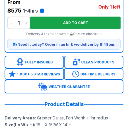
From
Only 1 left
$575
1-4hrs
−
+
ADD TO CART
Delivery & taxes shown at
Secure checkout
Need it today? Order in an hr & we deliver by 8:48pm.
FULLY INSURED
CLEAN PRODUCTS
1,000+ 5 STAR REVIEWS
ON-TIME DELIVERY
WEATHER GUARANTEE
Product Details
Delivery Areas
:
Greater Dallas, Fort Worth + 1hr radius
Size(L x W x H)
:
18'L X 15'W X 14'H