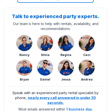
Talk to experienced party experts.
Our team is here to help with rentals, availability, and
recommendations.
Nancy
Silvia
Regina
Ceci
Bryan
Daniel
Jessa
Andrea
Speak with an experienced party rental specialist by
phone,
nearly every call answered in under 30
seconds.
Most emails answered within
1 business day.