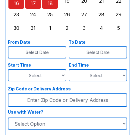
19
20
21
22
16
17
18
Sunday, August 16, 2026
Monday, August 17, 2026
Tuesday, August 18, 2026
Wednesday, August 19, 2026
Thursday, August 20,
Friday, August
Saturd
23
24
25
26
27
28
29
Sunday, August 23, 2026
Monday, August 24, 2026
Tuesday, August 25, 2026
Wednesday, August 26, 2026
Thursday, August 27,
Friday, August
Saturd
30
31
1
2
3
4
5
Sunday, August 30, 2026
Monday, August 31, 2026
Tuesday, September 1, 2026
Wednesday, September 2, 20
Thursday, September 
Friday, Septe
Saturd
From Date
To Date
Select Date
Select Date
Start Time
End Time
Zip Code or Delivery Address
Use with Water?