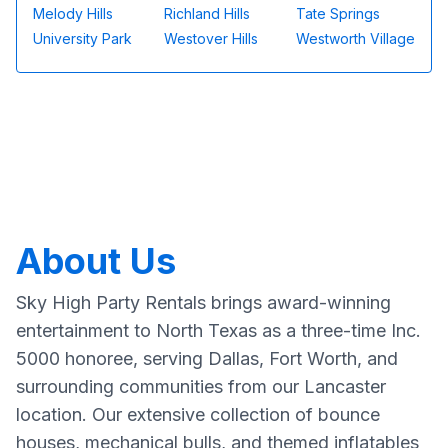
Melody Hills
Richland Hills
Tate Springs
University Park
Westover Hills
Westworth Village
About Us
Sky High Party Rentals brings award-winning
entertainment to North Texas as a three-time Inc.
5000 honoree, serving Dallas, Fort Worth, and
surrounding communities from our Lancaster
location. Our extensive collection of bounce
houses, mechanical bulls, and themed inflatables