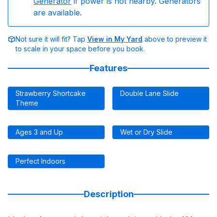
Generator
if power is not nearby. Generators
are available.
Not sure it will fit? Tap
View in My Yard
above to preview it
to scale in your space before you book.
Features
Strawberry Shortcake
Double Lane Slide
Theme
Ages 3 and Up
Wet or Dry Slide
Perfect Indoors
Description