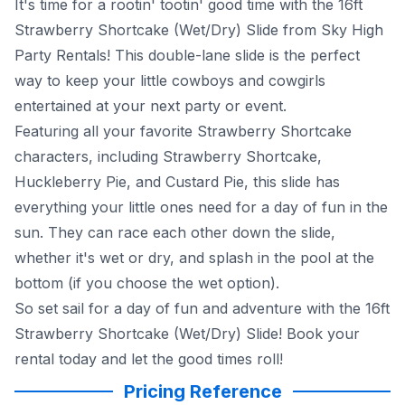
It's time for a rootin' tootin' good time with the 16ft
Strawberry Shortcake (Wet/Dry) Slide from Sky High
Party Rentals! This double-lane slide is the perfect
way to keep your little cowboys and cowgirls
entertained at your next party or event.
Featuring all your favorite Strawberry Shortcake
characters, including Strawberry Shortcake,
Huckleberry Pie, and Custard Pie, this slide has
everything your little ones need for a day of fun in the
sun. They can race each other down the slide,
whether it's wet or dry, and splash in the pool at the
bottom (if you choose the wet option).
So set sail for a day of fun and adventure with the 16ft
Strawberry Shortcake (Wet/Dry) Slide! Book your
rental today and let the good times roll!
Pricing Reference