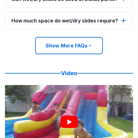
How much space do wet/dry slides require?
Show More FAQs
Video