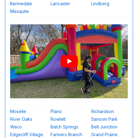
Kennedale
Lancaster
Lindberg
Mesquite
Moselle
Plano
Richardson
River Oaks
Rowlett
Sansom Park
Waco
Balch Springs
Belt Junction
Edgecliff Village
Farmers Branch
Grand Prairie