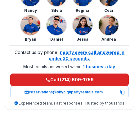
Nancy
Silvia
Regina
Ceci
Bryan
Daniel
Jessa
Andrea
Contact us by phone,
nearly every call answered in
under 30 seconds.
Most emails answered within
1 business day.
Call (214) 609-1759
reservations@skyhighpartyrentals.com
Experienced team. Fast responses. Trusted by thousands.