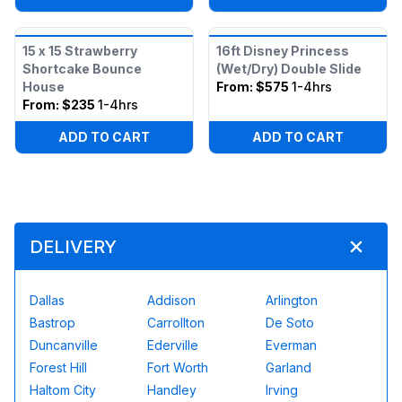
15 x 15 Strawberry
16ft Disney Princess
Shortcake Bounce
(Wet/Dry) Double Slide
House
From:
$575
1-4hrs
From:
$235
1-4hrs
ADD TO CART
ADD TO CART
DELIVERY
Dallas
Addison
Arlington
Bastrop
Carrollton
De Soto
Duncanville
Ederville
Everman
Forest Hill
Fort Worth
Garland
Haltom City
Handley
Irving