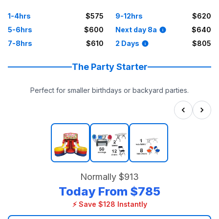
1-4hrs
$575
9-12hrs
$620
5-6hrs
$600
Next day 8a
$640
7-8hrs
$610
2 Days
$805
The Party Starter
Perfect for smaller birthdays or backyard parties.
Normally
$913
Today From
$785
⚡ Save $128 Instantly