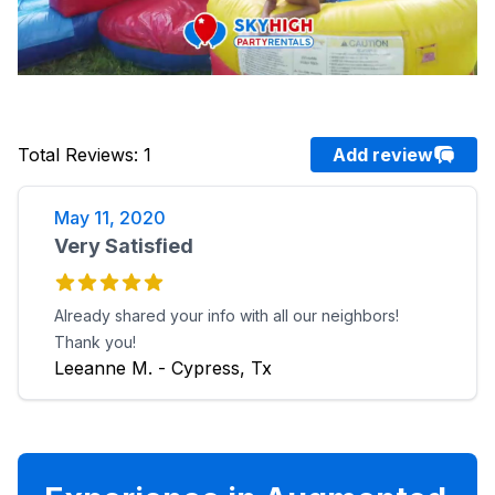
Total Reviews
:
1
Add review
May 11, 2020
Very Satisfied
Already shared your info with all our neighbors!
Thank you!
Leeanne M. - Cypress, Tx