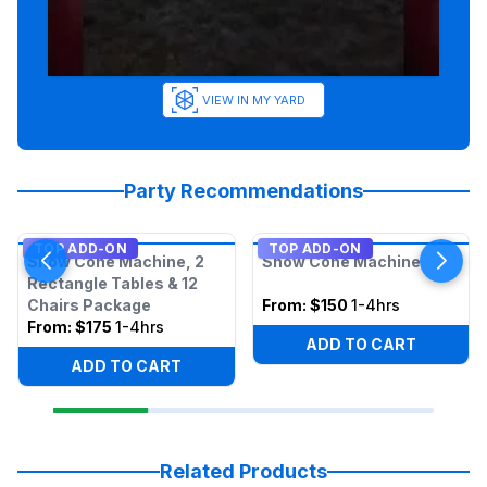
VIEW IN MY YARD
Party Recommendations
TOP ADD-ON
TOP ADD-ON
Snow Cone Machine, 2
Snow Cone Machine
Rectangle Tables & 12
Chairs Package
From:
$150
1-4hrs
From:
$175
1-4hrs
ADD TO CART
ADD TO CART
Related Products