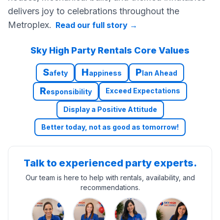
delivers joy to celebrations throughout the
Metroplex.
Read our full story
→
Sky High Party Rentals Core Values
S
H
P
afety
appiness
lan Ahead
R
Exceed Expectations
esponsibility
Display a Positive Attitude
Better today, not as good as tomorrow!
Talk to experienced party experts.
Our team is here to help with rentals, availability, and
recommendations.