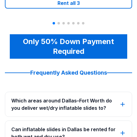
Rent all
3
Only 50% Down Payment
Required
Frequently Asked Questions
Which areas around Dallas–Fort Worth do
you deliver wet/dry inflatable slides to?
Can inflatable slides in Dallas be rented for
both wet and dry use?