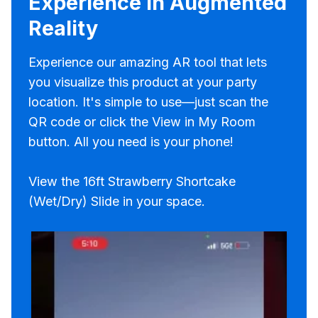
Experience in Augmented
Reality
Experience our amazing AR tool that lets
you visualize this product at your party
location. It's simple to use—just scan the
QR code or click the View in My Room
button. All you need is your phone!
View the 16ft Strawberry Shortcake
(Wet/Dry) Slide in your space.