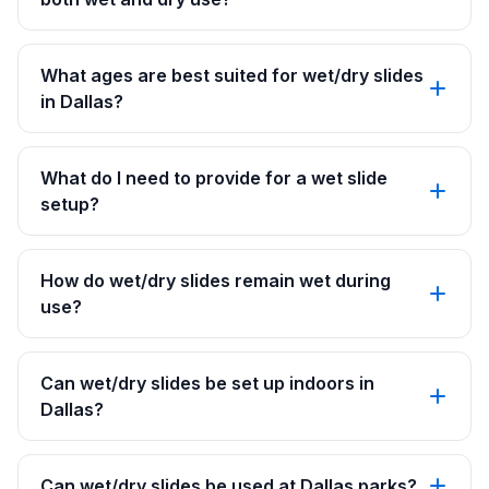
What ages are best suited for wet/dry slides
in Dallas?
What do I need to provide for a wet slide
setup?
How do wet/dry slides remain wet during
use?
Can wet/dry slides be set up indoors in
Dallas?
Can wet/dry slides be used at Dallas parks?