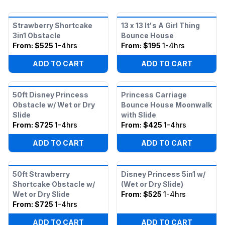
Strawberry Shortcake
13 x 13 It's A Girl Thing
3in1 Obstacle
Bounce House
From:
$525
1-4hrs
From:
$195
1-4hrs
ADD TO CART
ADD TO CART
50ft Disney Princess
Princess Carriage
Obstacle w/ Wet or Dry
Bounce House Moonwalk
Slide
with Slide
From:
$725
1-4hrs
From:
$425
1-4hrs
ADD TO CART
ADD TO CART
50ft Strawberry
Disney Princess 5in1 w/
Shortcake Obstacle w/
(Wet or Dry Slide)
Wet or Dry Slide
From:
$525
1-4hrs
From:
$725
1-4hrs
ADD TO CART
ADD TO CART