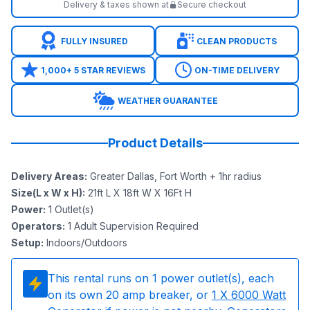
Delivery & taxes shown at
Secure checkout
FULLY INSURED
CLEAN PRODUCTS
1,000+ 5 STAR REVIEWS
ON-TIME DELIVERY
WEATHER GUARANTEE
Product Details
Delivery Areas
:
Greater Dallas, Fort Worth + 1hr radius
Size(L x W x H)
:
21ft L X 18ft W X 16Ft H
Power
:
1
Outlet(s)
Operators
:
1 Adult Supervision Required
Setup
:
Indoors/Outdoors
This rental runs on
1
power outlet(s), each
on its own 20 amp breaker, or
1
X 6000 Watt