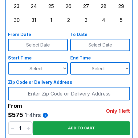
23
24
25
26
27
28
29
Sunday, August 23, 2026
Monday, August 24, 2026
Tuesday, August 25, 2026
Wednesday, August 26, 2026
Thursday, August 27,
Friday, August
Saturd
30
31
1
2
3
4
5
Sunday, August 30, 2026
Monday, August 31, 2026
Tuesday, September 1, 2026
Wednesday, September 2, 20
Thursday, September 
Friday, Septe
Saturd
From Date
To Date
Select Date
Select Date
Start Time
End Time
Zip Code or Delivery Address
From
Only 1 left
$575
1-4hrs
−
+
ADD TO CART