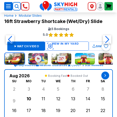
SkyHigh Logo
Home
Modular Slides
16ft Strawberry Shortcake (Wet/Dry) Slide
5
Bookings
5.0
WATCH VIDEO
SHARE
Fully Insured
Weather Guarantee
1,000+ 5 Star Reviews
Aug 2026
Booking Fast
Booked Out
SU
MO
TU
WE
TH
FR
SA
2
3
4
5
6
7
8
Sunday, August 2, 2026
Monday, August 3, 2026
Tuesday, August 4, 2026
Wednesday, August 5, 2026
Thursday, August 6, 
Friday, August
Saturd
10
11
12
13
14
15
9
Sunday, August 9, 2026
Monday, August 10, 2026
Tuesday, August 11, 2026
Wednesday, August 12, 2026
Thursday, August 13,
Friday, August
Saturd
16
17
18
19
20
21
22
Sunday, August 16, 2026
Monday, August 17, 2026
Tuesday, August 18, 2026
Wednesday, August 19, 2026
Thursday, August 20,
Friday, August
Saturd