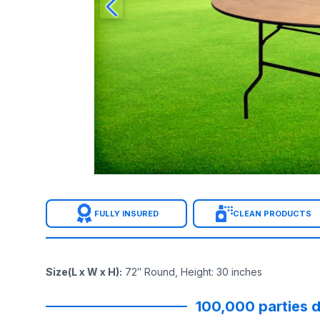
FULLY INSURED
CLEAN PRODUCTS
Size(L x W x H)
:
72″ Round, Height: 30 inches
100,000 parties d