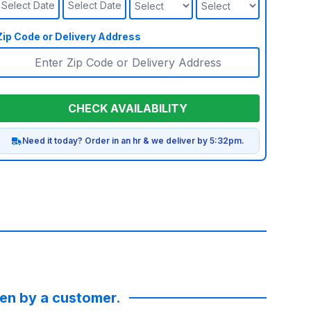
Select Date
Select Date
Zip Code or Delivery Address
CHECK AVAILABILITY
Need it today? Order in an hr & we deliver by 5:32pm.
ken by a customer.