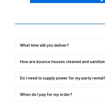
What time will you deliver?
How are bounce houses cleaned and sanitize
Do I need to supply power for my party rental
When do I pay for my order?