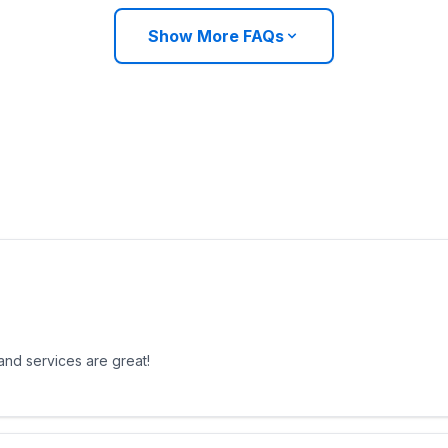
Show More FAQs
 and services are great!