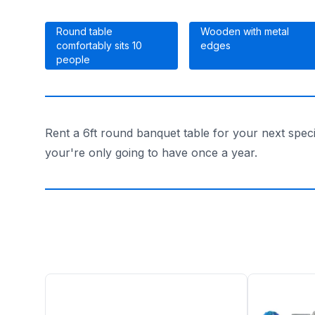
Round table
Wooden with metal
comfortably sits 10
edges
people
Rent a 6ft round banquet table for your next spec
your're only going to have once a year.