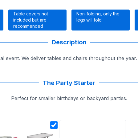
Table covers not
Non-folding, only the
included but are
legs will fold
recommended
Description
ial event. We deliver tables and chairs throughout the year
The Party Starter
Perfect for smaller birthdays or backyard parties.