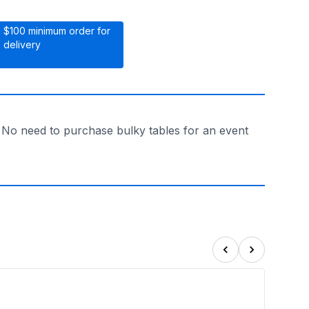
$100 minimum order for
delivery
. No need to purchase bulky tables for an event