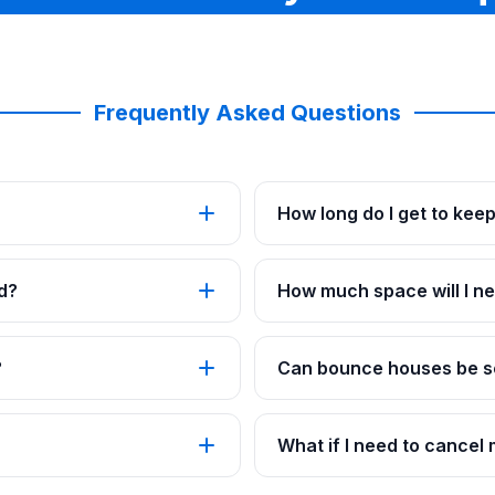
Frequently Asked Questions
How long do I get to kee
d?
How much space will I ne
?
Can bounce houses be se
What if I need to cancel