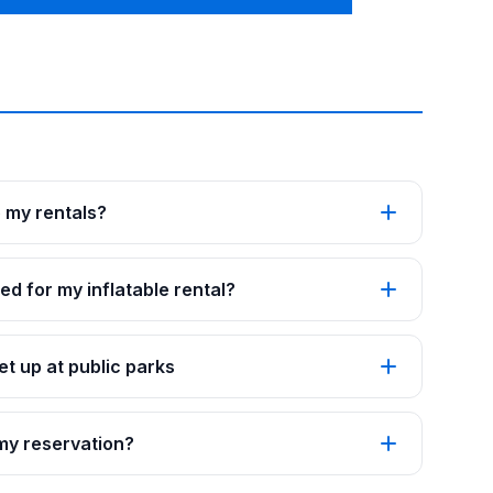
p my rentals?
ed for my inflatable rental?
t up at public parks
 my reservation?