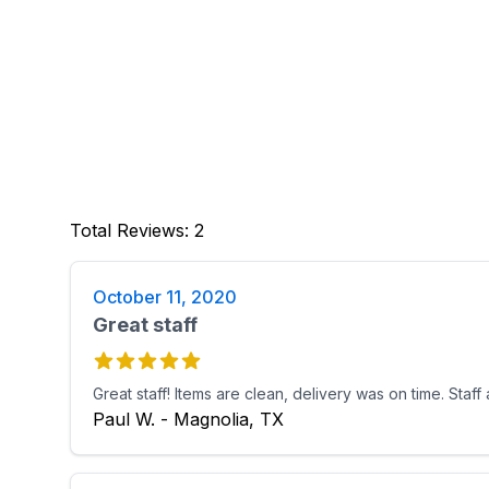
Total Reviews
:
2
October 11, 2020
Great staff
Great staff! Items are clean, delivery was on time. Staff
Paul W. - Magnolia, TX