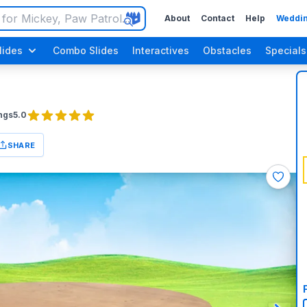
About
Contact
Help
Weddin
lides
Combo Slides
Interactives
Obstacles
Specials
ngs
5.0
SHARE