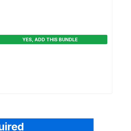
YES, ADD THIS BUNDLE
6ft R
See p
uired