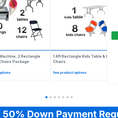
Machine, 2 Rectangle
1 4ft Rectangle Kids Table & 8 Kids
 Chairs Package
Chairs
ptions
See product options
 50% Down Payment Req