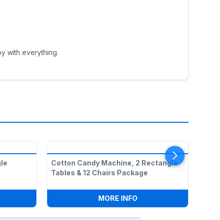
y with everything.
le
Cotton Candy Machine, 2 Rectangle
1 5f
Tables & 12 Chairs Package
Chai
PCORN MACHINE, 2 RECTANGLE TABLES & 12 CHAIRS PACKAG
:
COTTON CANDY MACHI
MORE INFO