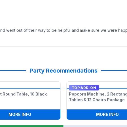
 and went out of their way to be helpful and make sure we were happ
Party Recommendations
TOP ADD-ON
lt Round Table, 10 Black
Popcorn Machine, 2 Rectang
Tables & 12 Chairs Package
ECTANGLE TABLES & 12 CHAIRS PACKAGE
:
1 6FT ADULT ROUND TABLE, 10 BLACK CHAIRS
:
PO
MORE INFO
MORE INFO