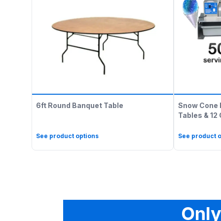
6ft Round Banquet Table
Snow Cone 
Tables & 12
See product options
See product o
Only