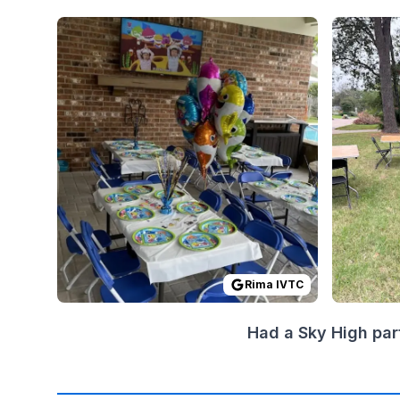
Reviewed on
GoogleReviews
by
Rima IVTC
Reviewed
:
I high
Rima IVTC
Had a Sky High par