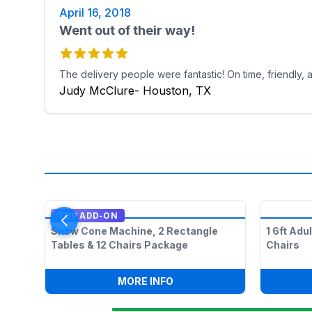
April 16, 2018
Went out of their way!
The delivery people were fantastic! On time, friendly,
Judy McClure- Houston, TX
TOP ADD-ON
Snow Cone Machine, 2 Rectangle
1 6ft Adu
Tables & 12 Chairs Package
Chairs
:
SNOW CONE MACHINE, 2 R
MORE INFO