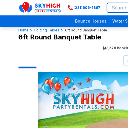
(281)606-5867
SkyHigh Logo
Bounce Houses
Water S
Home
Folding Tables
6ft Round Banquet Table
6ft Round Banquet Table
3,578
Booki