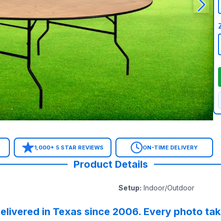
1,000+ 5 STAR REVIEWS
ON-TIME DELIVERY
Product Details
Setup
:
Indoor/Outdoor
elivered in Texas since 2006. Every photo ta