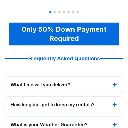
Only 50% Down Payment
Required
Frequently Asked Questions
What time will you deliver?
How long do I get to keep my rentals?
What is your Weather Guarantee?