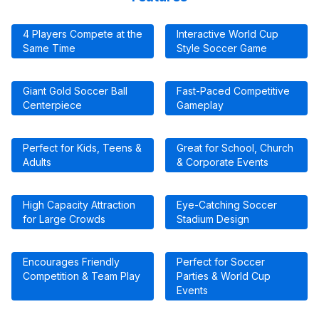
4 Players Compete at the
Interactive World Cup
Same Time
Style Soccer Game
Giant Gold Soccer Ball
Fast-Paced Competitive
Centerpiece
Gameplay
Perfect for Kids, Teens &
Great for School, Church
Adults
& Corporate Events
High Capacity Attraction
Eye-Catching Soccer
for Large Crowds
Stadium Design
Encourages Friendly
Perfect for Soccer
Competition & Team Play
Parties & World Cup
Events