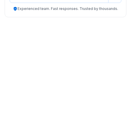
Experienced team. Fast responses. Trusted by thousands.