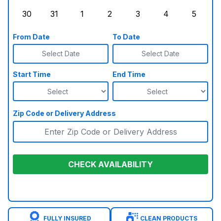
Sunday, August 23, 2026
Monday, August 24, 2026
Tuesday, August 25, 2026
Wednesday, August 26, 2026
Thursday, August 27,
Friday, August
Saturd
30
31
1
2
3
4
5
Sunday, August 30, 2026
Monday, August 31, 2026
Tuesday, September 1, 2026
Wednesday, September 2, 20
Thursday, September 
Friday, Septe
Saturd
From Date
To Date
Select Date
Select Date
Start Time
End Time
Zip Code or Delivery Address
CHECK AVAILABILITY
FULLY INSURED
CLEAN PRODUCTS