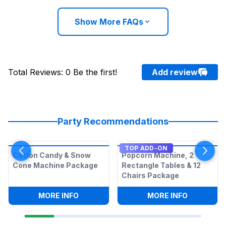
Show More FAQs
Total Reviews
:
0
Be the first!
Add review
Party Recommendations
TOP ADD-ON
Cotton Candy & Snow
Popcorn Machine, 2
Cone Machine Package
Rectangle Tables & 12
Chairs Package
:
COTTON CANDY & SNOW CONE MACHI
:
POPCORN 
MORE INFO
MORE INFO