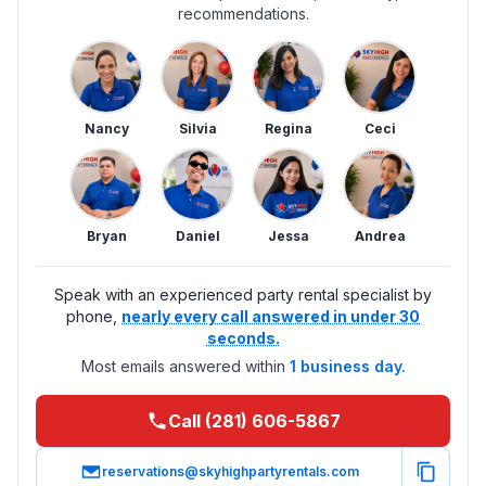
recommendations.
Nancy
Silvia
Regina
Ceci
Bryan
Daniel
Jessa
Andrea
Speak with an experienced party rental specialist by
phone,
nearly every call answered in under 30
seconds.
Most emails answered within
1 business day.
Call (281) 606-5867
reservations@skyhighpartyrentals.com