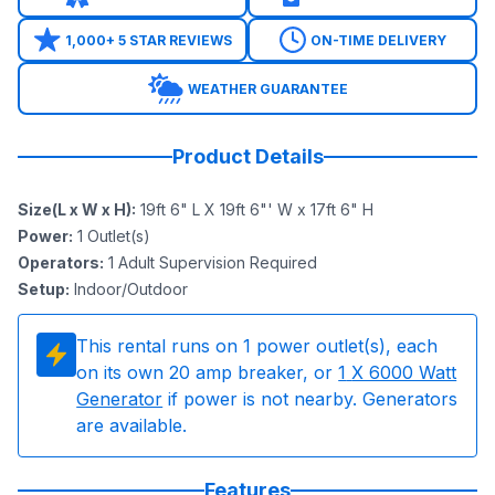
1,000+ 5 STAR REVIEWS
ON-TIME DELIVERY
WEATHER GUARANTEE
Product Details
Size(L x W x H)
:
19ft 6" L X 19ft 6"' W x 17ft 6" H
Power
:
1
Outlet(s)
Operators
:
1 Adult Supervision Required
Setup
:
Indoor/Outdoor
This rental runs on
1
power outlet(s), each
on its own 20 amp breaker, or
1
X 6000 Watt
Generator
if power is not nearby. Generators
are available.
Features