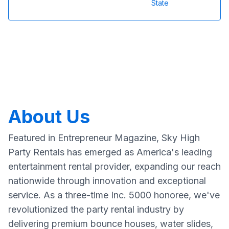
State
About Us
Featured in Entrepreneur Magazine, Sky High
Party Rentals has emerged as America's leading
entertainment rental provider, expanding our reach
nationwide through innovation and exceptional
service. As a three-time Inc. 5000 honoree, we've
revolutionized the party rental industry by
delivering premium bounce houses, water slides,