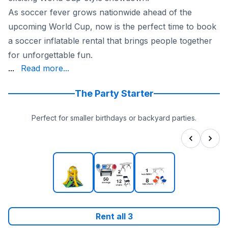
As soccer fever grows nationwide ahead of the
upcoming World Cup, now is the perfect time to book
a soccer inflatable rental that brings people together
for unforgettable fun.
Austin, and San Antonio, while also working with custome
...
Read more...
If you’re searching for a World Cup inflatable rental, s
Book today with Sky High Party Rentals and bring World
The Party Starter
Perfect for smaller birthdays or backyard parties.
Rent all
3