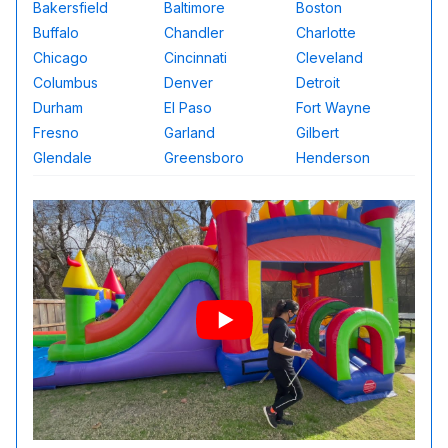
Bakersfield
Baltimore
Boston
Buffalo
Chandler
Charlotte
Chicago
Cincinnati
Cleveland
Columbus
Denver
Detroit
Durham
El Paso
Fort Wayne
Fresno
Garland
Gilbert
Glendale
Greensboro
Henderson