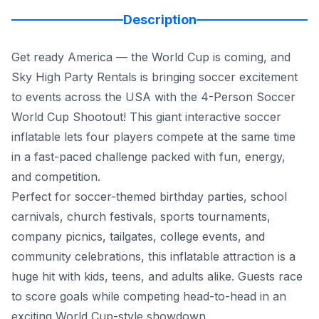
Description
Get ready America — the World Cup is coming, and
Sky High Party Rentals is bringing soccer excitement
to events across the USA with the 4-Person Soccer
World Cup Shootout! This giant interactive soccer
inflatable lets four players compete at the same time
in a fast-paced challenge packed with fun, energy,
and competition.
Perfect for soccer-themed birthday parties, school
carnivals, church festivals, sports tournaments,
company picnics, tailgates, college events, and
community celebrations, this inflatable attraction is a
huge hit with kids, teens, and adults alike. Guests race
to score goals while competing head-to-head in an
exciting World Cup-style showdown.