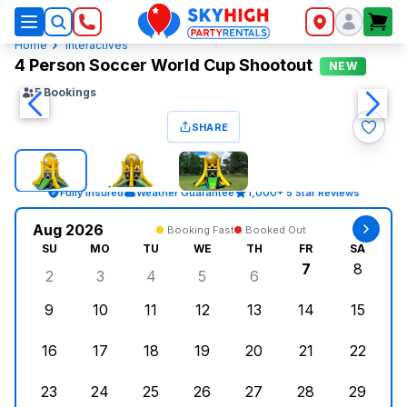
SkyHigh Logo
Home
Interactives
4 Person Soccer World Cup Shootout
NEW
5
Bookings
SHARE
Fully Insured
Weather Guarantee
1,000+ 5 Star Reviews
Aug 2026
Booking Fast
Booked Out
SU
MO
TU
WE
TH
FR
SA
7
8
2
3
4
5
6
Sunday, August 2, 2026
Monday, August 3, 2026
Tuesday, August 4, 2026
Wednesday, August 5, 2026
Thursday, August 6, 
Friday, Augus
Saturd
9
10
11
12
13
14
15
Sunday, August 9, 2026
Monday, August 10, 2026
Tuesday, August 11, 2026
Wednesday, August 12, 2026
Thursday, August 13,
Friday, August
Saturd
16
17
18
19
20
21
22
Sunday, August 16, 2026
Monday, August 17, 2026
Tuesday, August 18, 2026
Wednesday, August 19, 2026
Thursday, August 20,
Friday, August
Saturd
23
24
25
26
27
28
29