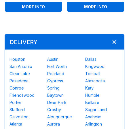
:
SOCCER DARTS
:
GIANT BI
MORE INFO
MORE INFO
DELIVERY
Houston
Austin
Dallas
San Antonio
Fort Worth
Kingwood
Clear Lake
Pearland
Tomball
Pasadena
Cypress
Atascocita
Conroe
Spring
Katy
Friendswood
Baytown
Humble
Porter
Deer Park
Bellaire
Stafford
Crosby
Sugar Land
Galveston
Albuquerque
Anaheim
Atlanta
Aurora
Arlington