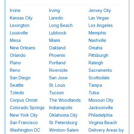
Irvine
Irving
Jersey City
Kansas City
Laredo
Las Vegas
Lexington
Long Beach
Los Angeles
Louisville
Lubbock
Memphis
Mesa
Miami
Nashville
New Orleans
Oakland
Omaha
Orlando
Phoenix
Pittsburgh
Plano
Portland
Raleigh
Reno
Riverside
Sacramento
San Diego
San Jose
Scottsdale
Seattle
St. Louis
Tampa
Toledo
Tucson
Tulsa
Corpus Christi
The Woodlands
Missouri City
Colorado Springs
Indianapolis
Jacksonville
New York City
Oklahoma City
Philadelphia
San Francisco
St. Petersburg
Virginia Beach
Washington DC
Winston-Salem
Delivery Areas by