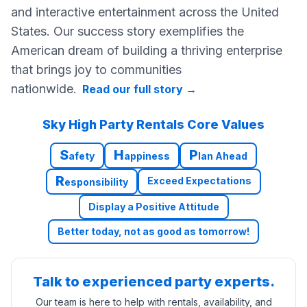
and interactive entertainment across the United
States. Our success story exemplifies the
American dream of building a thriving enterprise
that brings joy to communities
nationwide.
Read our full story
→
Sky High Party Rentals Core Values
S
H
P
afety
appiness
lan Ahead
R
Exceed Expectations
esponsibility
Display a Positive Attitude
Better today, not as good as tomorrow!
Talk to experienced party experts.
Our team is here to help with rentals, availability, and