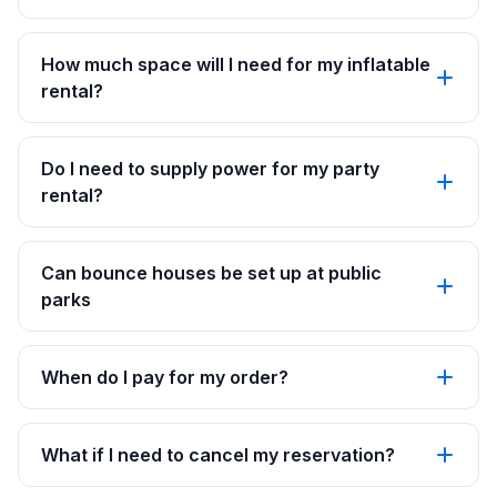
How much space will I need for my inflatable
rental?
Do I need to supply power for my party
rental?
Can bounce houses be set up at public
parks
When do I pay for my order?
What if I need to cancel my reservation?