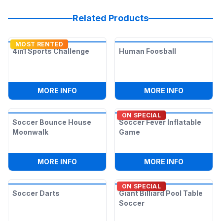
Related Products
MOST RENTED
4in1 Sports Challenge
Human Foosball
:
4IN1 SPORTS CHALLENGE
:
HUMAN F
MORE INFO
MORE INFO
ON SPECIAL
Soccer Bounce House
Soccer Fever Inflatable
Moonwalk
Game
:
SOCCER BOUNCE HOUSE MOONWALK
:
SOCCER 
MORE INFO
MORE INFO
ON SPECIAL
Soccer Darts
Giant Billiard Pool Table
Soccer