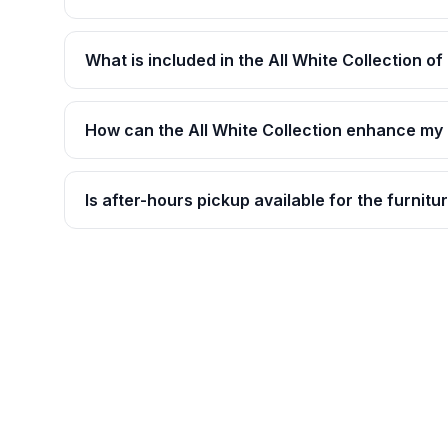
What is included in the All White Collection of
How can the All White Collection enhance my
Is after-hours pickup available for the furnitu