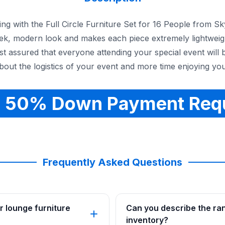
ng with the Full Circle Furniture Set for 16 People from S
sleek, modern look and makes each piece extremely lightwei
est assured that everyone attending your special event will 
out the logistics of your event and more time enjoying you
 50% Down Payment Req
Frequently Asked Questions
r lounge furniture
Can you describe the rang
inventory?