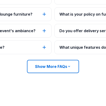
 lounge furniture?
What is your policy on fu
 event's ambiance?
Do you offer delivery ser
re?
What unique features do 
Show More FAQs