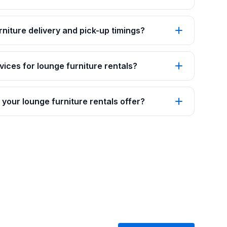
rniture delivery and pick-up timings?
vices for lounge furniture rentals?
your lounge furniture rentals offer?