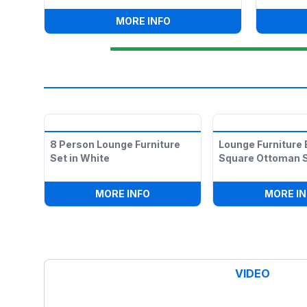
:
LED ILLUMINATED DANCE 
MORE INFO
8 Person Lounge Furniture
Lounge Furniture 
Set in White
Square Ottoman S
:
8 PERSON LOUNGE FURNITURE 
MORE INFO
MORE IN
VIDEO