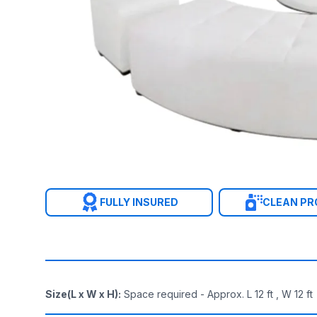
FULLY INSURED
CLEAN P
Size(L x W x H)
:
Space required - Approx. L 12 ft , W 12 ft