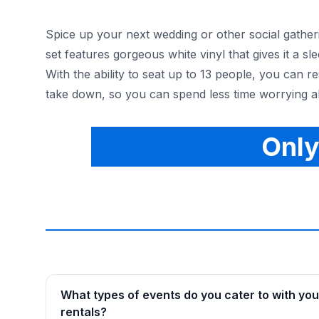
Spice up your next wedding or other social gatheri
set features gorgeous white vinyl that gives it a 
With the ability to seat up to 13 people, you can r
take down, so you can spend less time worrying ab
Only
What types of events do you cater to with you
rentals?