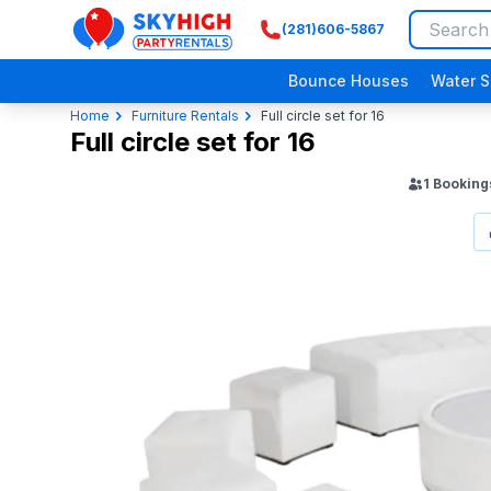
(281)606-5867
SkyHigh Logo
Bounce Houses
Water S
Home
Furniture Rentals
Full circle set for 16
Full circle set for 16
1
Booking