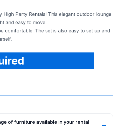
ky High Party Rentals! This elegant outdoor lounge
ght and easy to move.
be comfortable. The set is also easy to set up and
rself.
uired
e of furniture available in your rental