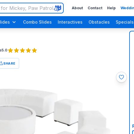
About
Contact
Help
Weddin
lides
Combo Slides
Interactives
Obstacles
Specials
s
5.0
SHARE