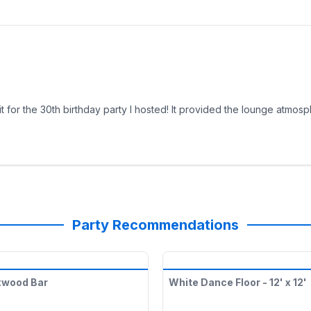
it for the 30th birthday party I hosted! It provided the lounge atmos
Party Recommendations
xwood Bar
White Dance Floor - 12' x 12'