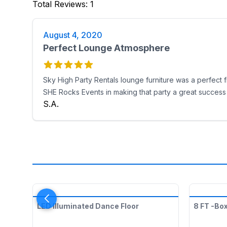
Total Reviews
:
1
August 4, 2020
Perfect Lounge Atmosphere
Sky High Party Rentals lounge furniture was a perfect f
SHE Rocks Events in making that party a great success
S.A.
LED Illuminated Dance Floor
8 FT -Bo