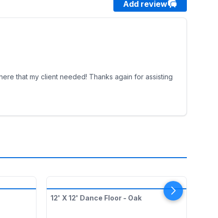
Add review
phere that my client needed! Thanks again for assisting
12' X 12' Dance Floor - Oak
Red 