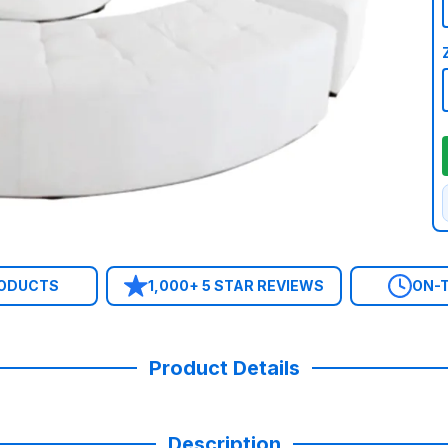
RODUCTS
1,000+ 5 STAR REVIEWS
ON-T
Product Details
Description