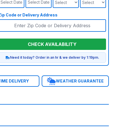
Select Date
Select Date
Zip Code or Delivery Address
CHECK AVAILABILITY
Need it today? Order in an hr & we deliver by 1:19pm.
IME DELIVERY
WEATHER GUARANTEE