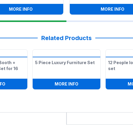
FLOOR
:
8 FT -BOXWOOD BAR
:
WHI
MORE INFO
MORE INFO
Related Products
Booth +
5 Piece Luxury Furniture Set
12 People l
et for 16
set
SET IN WHITE
:
LOUNGE FURNITURE BOOTH + SQUARE OTTOMAN SET FOR 
:
5 PIECE LUXURY FURNIT
FO
MORE INFO
M