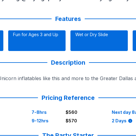
Features
Fun for Ages 3 and Up
Wet or Dry Slide
Description
Unicorn inflatables like this and more to the Greater Dalla
Pricing Reference
7-8hrs
$560
Next day 8
9-12hrs
$570
2 Days
The Party Starter