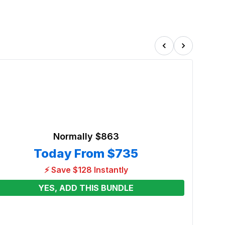
Normally
$863
Today From
$735
⚡ Save $128 Instantly
YES, ADD THIS BUNDLE
3in1 
Slide
Renta