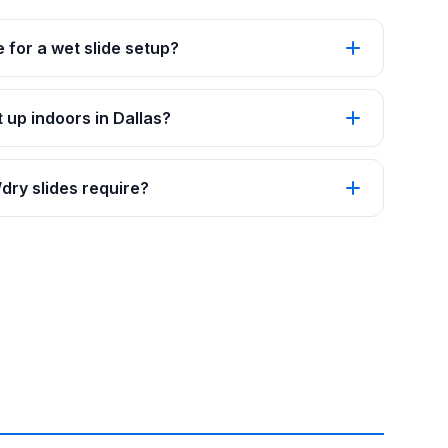
 for a wet slide setup?
 up indoors in Dallas?
ry slides require?