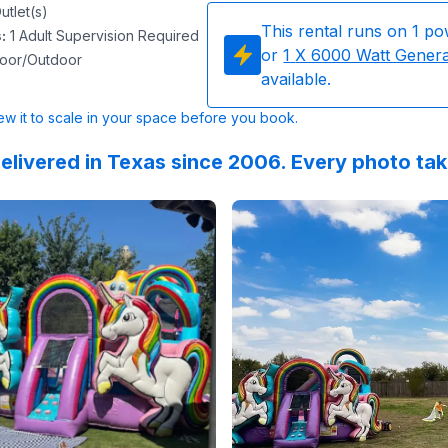
utlet(s)
This rental runs on
1
po
s
:
1 Adult Supervision Required
or
1
X 6000 Watt Gener
door/Outdoor
available.
w it to scale in your space before you book.
elivered in Texas since 2006. Every photo ta
lingCoach
 on
GoogleReviews
:
What an awesome experience. Thank you to Sky 
by
Rachel Maynard
Reviewed on
:
Easiest process EVE
GoogleReview