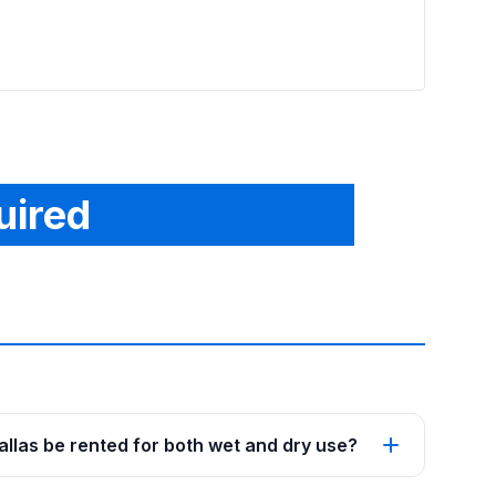
From
See p
uired
Dallas be rented for both wet and dry use?