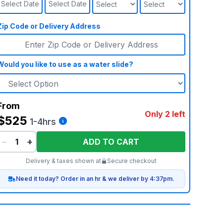
Select Date
Select Date
Zip Code or Delivery Address
Would you like to use as a water slide?
From
Only 2 left
$525
1-4hrs
−
+
ADD TO CART
Delivery & taxes shown at
Secure checkout
Need it today? Order in an hr & we deliver by 4:37pm.