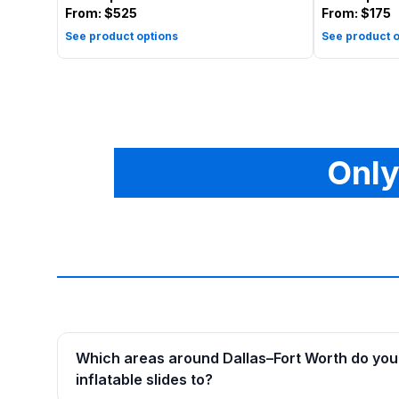
From:
$525
From:
$175
See product options
See product o
Only
Which areas around Dallas–Fort Worth do you 
inflatable slides to?