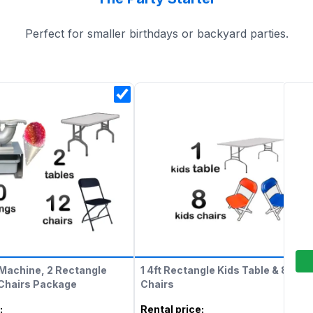
Perfect for smaller birthdays or backyard parties.
Machine, 2 Rectangle
1 4ft Rectangle Kids Table & 8 Kids
 Chairs Package
Chairs
:
Rental price
: