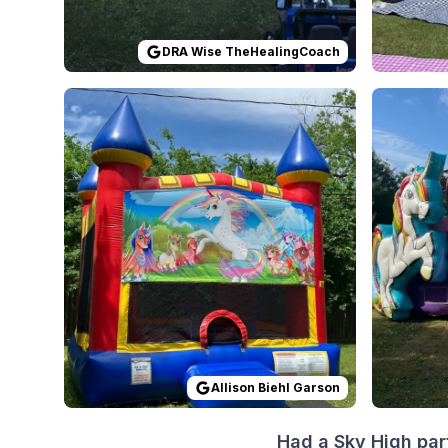
DRA Wise TheHealingCoach
Reviewed on
GoogleReviews
by
Allison Biehl Gar
Reviewed
Allison Biehl Garson
Had a Sky High par