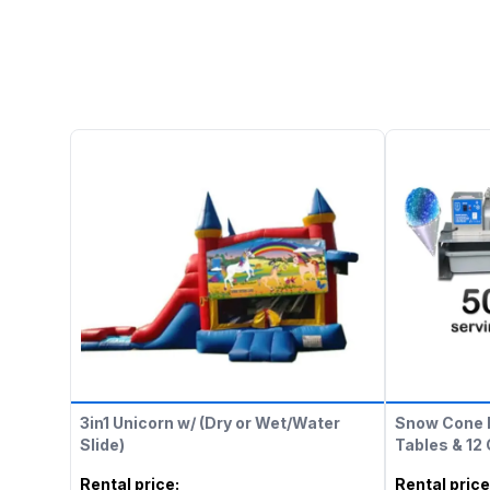
3in1 Unicorn w/ (Dry or Wet/Water
Snow Cone 
Slide)
Tables & 12
Rental price
:
Rental price