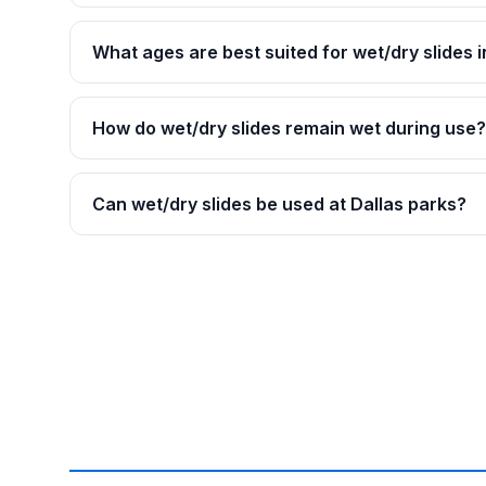
What ages are best suited for wet/dry slides i
How do wet/dry slides remain wet during use?
Can wet/dry slides be used at Dallas parks?