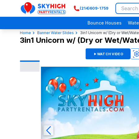
(214)609-1759
SkyHigh Logo
Bounce Houses
Wate
Home
Banner Water Slides
3in1 Unicorn w/ (Dry or Wet/Wate
3in1 Unicorn w/ (Dry or Wet/Wate
WATCH VIDEO
3D