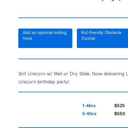
Add an optional misting
Kid-friendly Obstacle
hose
Course
3in1 Unicorn w/ Wet or Dry Slide. Now delivering 
Unicorn birthday party!
1-4hrs
$525
5-6hrs
$550