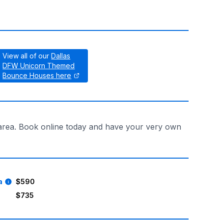
View all of our
Dallas
DFW Unicorn Themed
Bounce Houses here
s area. Book online today and have your very own
a
$590
$735