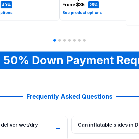
From:
$35
40%
25%
ptions
See product options
 50% Down Payment Req
Frequently Asked Questions
deliver wet/dry
Can inflatable slides in 