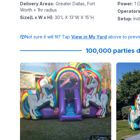
Delivery Areas
:
Greater Dallas, Fort
Power
:
1
O
Worth + 1hr radius
Operator
Size(L x W x H)
:
30'L X 13'W X 15'H
Setup
:
In
Not sure it will fit? Tap
View in My Yard
above to previe
100,000 parties d
Reviewed on
GoogleReviews
by
DRA Wise TheHea
Reviewed