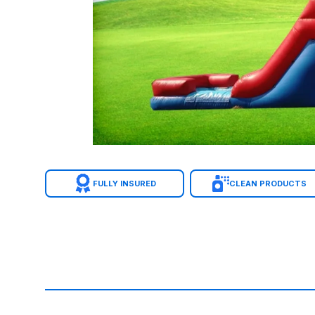
FULLY INSURED
CLEAN PRODUCTS