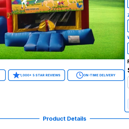
1,000+ 5 STAR REVIEWS
ON-TIME DELIVERY
Product Details