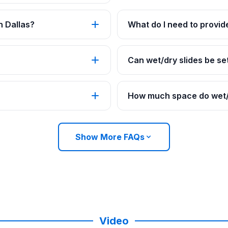
n Dallas?
What do I need to provide
Can wet/dry slides be set
How much space do wet/d
Show More FAQs
Video