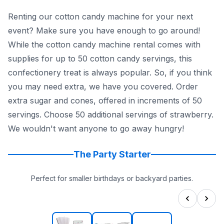
Renting our cotton candy machine for your next
event? Make sure you have enough to go around!
While the cotton candy machine rental comes with
supplies for up to 50 cotton candy servings, this
confectionery treat is always popular. So, if you think
you may need extra, we have you covered. Order
extra sugar and cones, offered in increments of 50
servings. Choose 50 additional servings of strawberry.
We wouldn't want anyone to go away hungry!
The Party Starter
Perfect for smaller birthdays or backyard parties.