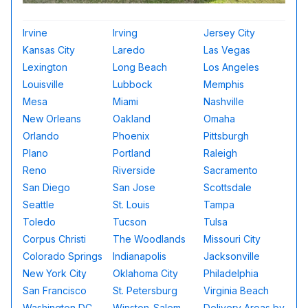
Irvine
Irving
Jersey City
Kansas City
Laredo
Las Vegas
Lexington
Long Beach
Los Angeles
Louisville
Lubbock
Memphis
Mesa
Miami
Nashville
New Orleans
Oakland
Omaha
Orlando
Phoenix
Pittsburgh
Plano
Portland
Raleigh
Reno
Riverside
Sacramento
San Diego
San Jose
Scottsdale
Seattle
St. Louis
Tampa
Toledo
Tucson
Tulsa
Corpus Christi
The Woodlands
Missouri City
Colorado Springs
Indianapolis
Jacksonville
New York City
Oklahoma City
Philadelphia
San Francisco
St. Petersburg
Virginia Beach
Washington DC
Winston-Salem
Delivery Areas by