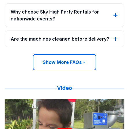
Why choose Sky High Party Rentals for
nationwide events?
Are the machines cleaned before delivery?
Show More FAQs
Video