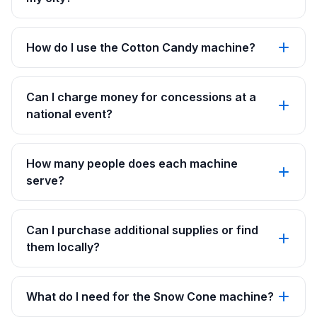
How do I use the Cotton Candy machine?
Can I charge money for concessions at a
national event?
How many people does each machine
serve?
Can I purchase additional supplies or find
them locally?
What do I need for the Snow Cone machine?