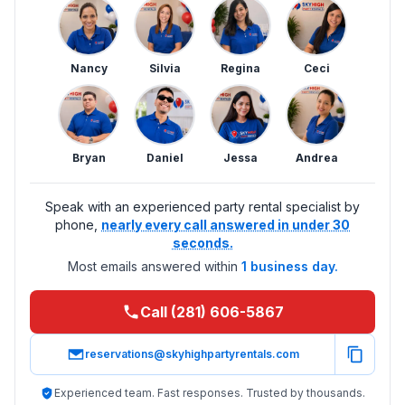
Nancy
Silvia
Regina
Ceci
Bryan
Daniel
Jessa
Andrea
Speak with an experienced party rental specialist by
phone,
nearly every call answered in under 30
seconds.
Most emails answered within
1 business day.
Call (281) 606-5867
reservations@skyhighpartyrentals.com
Experienced team. Fast responses. Trusted by thousands.