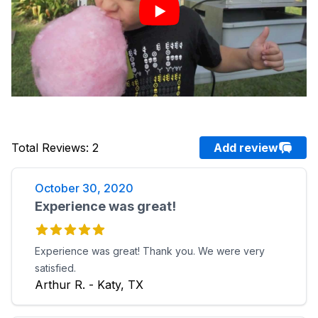
Total Reviews
:
2
Add review
October 30, 2020
Experience was great!
Experience was great! Thank you. We were very
satisfied.
Arthur R. - Katy, TX