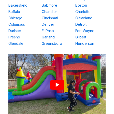
Bakersfield
Baltimore
Boston
Buffalo
Chandler
Charlotte
Chicago
Cincinnati
Cleveland
Columbus
Denver
Detroit
Durham
El Paso
Fort Wayne
Fresno
Garland
Gilbert
Glendale
Greensboro
Henderson