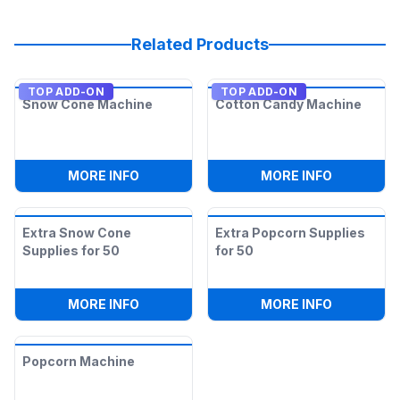
Related Products
TOP ADD-ON
TOP ADD-ON
Snow Cone Machine
Cotton Candy Machine
:
SNOW CONE MACHINE
:
COTTON 
MORE INFO
MORE INFO
Extra Snow Cone
Extra Popcorn Supplies
Supplies for 50
for 50
:
EXTRA SNOW CONE SUPPLIES FOR 50
:
EXTRA P
MORE INFO
MORE INFO
Popcorn Machine