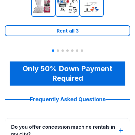
Rent all
3
Only 50% Down Payment
Required
Frequently Asked Questions
Do you offer concession machine rentals in
my city?