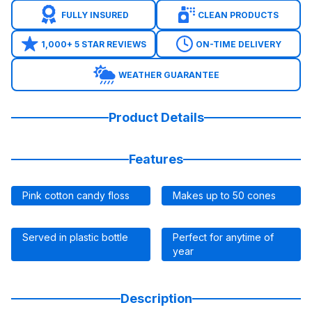
FULLY INSURED
CLEAN PRODUCTS
1,000+ 5 STAR REVIEWS
ON-TIME DELIVERY
WEATHER GUARANTEE
Product Details
Features
Pink cotton candy floss
Makes up to 50 cones
Served in plastic bottle
Perfect for anytime of
year
Description