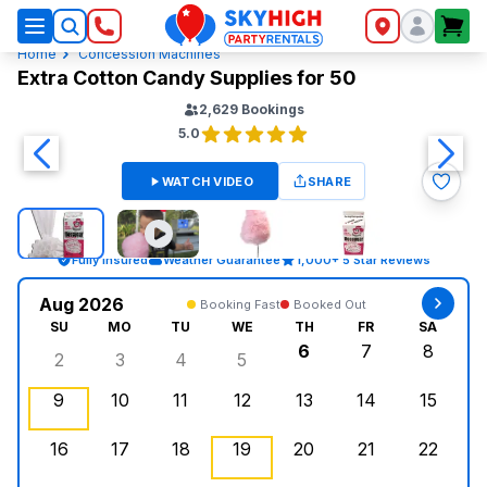
SkyHigh Logo
Home
Concession Machines
Extra Cotton Candy Supplies for 50
2,629
Bookings
5.0
WATCH VIDEO
SHARE
Fully Insured
Weather Guarantee
1,000+ 5 Star Reviews
Aug 2026
Booking Fast
Booked Out
SU
MO
TU
WE
TH
FR
SA
6
7
8
2
3
4
5
Sunday, August 2, 2026
Monday, August 3, 2026
Tuesday, August 4, 2026
Wednesday, August 5, 2026
Thursday, August 6,
Friday, August
Saturd
9
10
11
12
13
14
15
Sunday, August 9, 2026
Monday, August 10, 2026
Tuesday, August 11, 2026
Wednesday, August 12, 2026
, Booked Out
Thursday, August 13,
Friday, August
Saturd
16
17
18
19
20
21
22
Sunday, August 16, 2026
Monday, August 17, 2026
Tuesday, August 18, 2026
Wednesday, August 19, 2026
Thursday, August 20,
Friday, August
Saturd