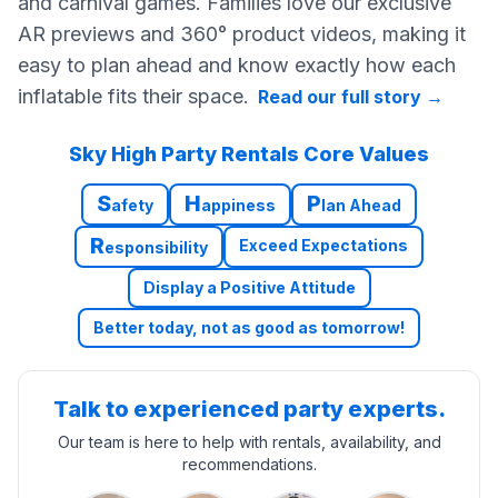
and carnival games. Families love our exclusive
AR previews and 360° product videos, making it
easy to plan ahead and know exactly how each
inflatable fits their space.
Read our full story
→
Sky High Party Rentals Core Values
S
H
P
afety
appiness
lan Ahead
R
Exceed Expectations
esponsibility
Display a Positive Attitude
Better today, not as good as tomorrow!
Talk to experienced party experts.
Our team is here to help with rentals, availability, and
recommendations.