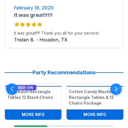
February 18, 2020
It was great!!!!!
It was great!!!!! Thank you all for your service!
Tristan B. - Houston, TX
Party Recommendations
TOP ADD-ON
2 6ft Adult Rectangle
Cotton Candy Machine, 2
Tables 12 Black Chairs
Rectangle Tables & 12
Chairs Package
:
2 6FT ADULT RECTANGLE TABLES 12 B
:
COTTON C
MORE INFO
MORE INFO