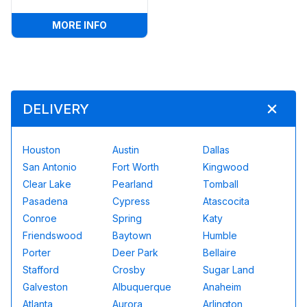
:
POPCORN MACHINE
MORE INFO
DELIVERY
Houston
Austin
Dallas
San Antonio
Fort Worth
Kingwood
Clear Lake
Pearland
Tomball
Pasadena
Cypress
Atascocita
Conroe
Spring
Katy
Friendswood
Baytown
Humble
Porter
Deer Park
Bellaire
Stafford
Crosby
Sugar Land
Galveston
Albuquerque
Anaheim
Atlanta
Aurora
Arlington