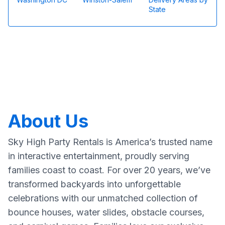
State
About Us
Sky High Party Rentals is America’s trusted name
in interactive entertainment, proudly serving
families coast to coast. For over 20 years, we’ve
transformed backyards into unforgettable
celebrations with our unmatched collection of
bounce houses, water slides, obstacle courses,