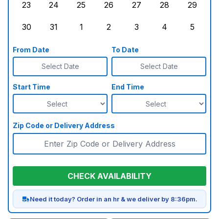
23
24
25
26
27
28
29
Sunday, August 23, 2026
Monday, August 24, 2026
Tuesday, August 25, 2026
Wednesday, August 26, 2026
Thursday, August 27,
Friday, August
Saturd
30
31
1
2
3
4
5
Sunday, August 30, 2026
Monday, August 31, 2026
Tuesday, September 1, 2026
Wednesday, September 2, 20
Thursday, September 
Friday, Septe
Saturd
From Date
To Date
Select Date
Select Date
Start Time
End Time
Zip Code or Delivery Address
CHECK AVAILABILITY
Need it today? Order in an hr & we deliver by 8:36pm.