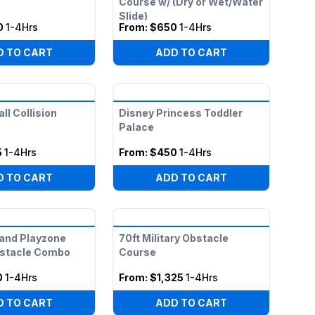
Course w/ (Dry or Wet/Water
Slide)
0
1-4Hrs
From:
$650
1-4Hrs
D TO CART
ADD TO CART
ll Collision
Disney Princess Toddler
Palace
5
1-4Hrs
From:
$450
1-4Hrs
D TO CART
ADD TO CART
and Playzone
70ft Military Obstacle
bstacle Combo
Course
0
1-4Hrs
From:
$1,325
1-4Hrs
D TO CART
ADD TO CART