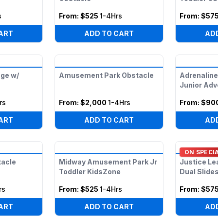
s
From:
$525
1-4Hrs
From:
$57
ART
ADD TO CART
AD
ge w/
Amusement Park Obstacle
Adrenaline
Junior Adv
rs
From:
$2,000
1-4Hrs
From:
$90
ART
ADD TO CART
AD
ON SPECI
tacle
Midway Amusement Park Jr
Justice Le
Toddler KidsZone
Dual Slide
rs
From:
$525
1-4Hrs
From:
$57
ART
ADD TO CART
AD