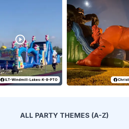
ILT-Windmill-Lakes-K-8-PTO
Christ
ALL PARTY THEMES (A-Z)