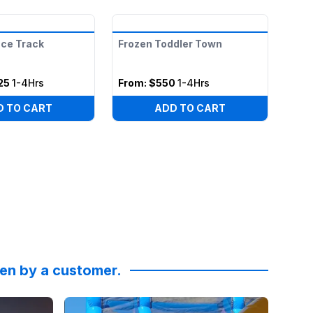
ace Track
Frozen Toddler Town
25
1-4Hrs
From:
$550
1-4Hrs
D TO CART
ADD TO CART
ken by a customer.
ky High Party Rentals for the obstacle course moonwalks a
hristine Curtis
Reviewed on
:
Epic Halloween @skyhighpartyrentals!!!
Facebook
by
Amy Quinn
:
Thanks 