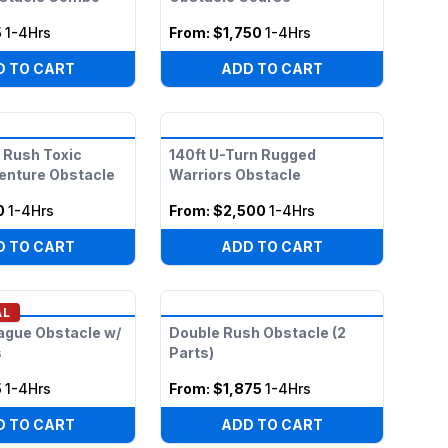
5
1-4Hrs
From:
$1,750
1-4Hrs
D TO CART
ADD TO CART
 Rush Toxic
140ft U-Turn Rugged
enture Obstacle
Warriors Obstacle
0
1-4Hrs
From:
$2,500
1-4Hrs
D TO CART
ADD TO CART
AL
ague Obstacle w/
Double Rush Obstacle (2
s
Parts)
5
1-4Hrs
From:
$1,875
1-4Hrs
D TO CART
ADD TO CART