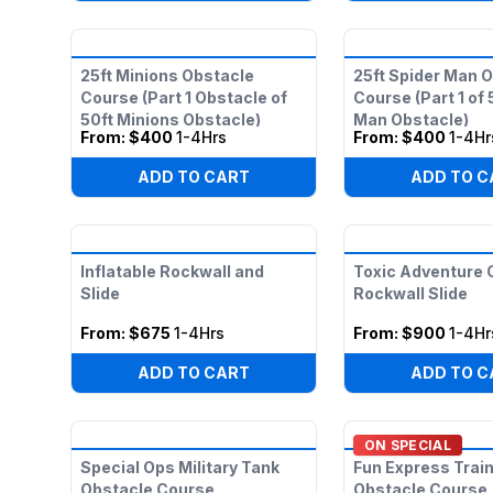
25ft Minions Obstacle
25ft Spider Man 
Course (Part 1 Obstacle of
Course (Part 1 of 
50ft Minions Obstacle)
Man Obstacle)
From:
$400
1-4Hrs
From:
$400
1-4Hr
ADD TO CART
ADD TO C
Inflatable Rockwall and
Toxic Adventure 
Slide
Rockwall Slide
From:
$675
1-4Hrs
From:
$900
1-4Hr
ADD TO CART
ADD TO C
ON SPECIAL
Special Ops Military Tank
Fun Express Train
Obstacle Course
Obstacle Course