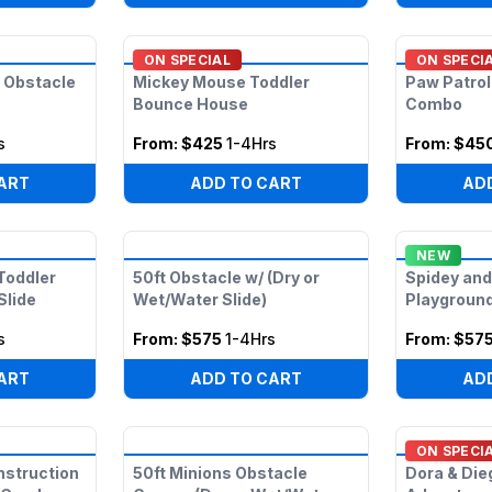
ON SPECIAL
ON SPECI
 Obstacle
Mickey Mouse Toddler
Paw Patrol
Bounce House
Combo
s
From:
$425
1-4Hrs
From:
$45
ART
ADD TO CART
AD
NEW
Toddler
50ft Obstacle w/ (Dry or
Spidey and
Slide
Wet/Water Slide)
Playgroun
s
From:
$575
1-4Hrs
From:
$57
ART
ADD TO CART
AD
ON SPECI
onstruction
50ft Minions Obstacle
Dora & Die