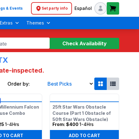
Español
gs & Events
Set party info
Header navigation
Extras
Themes
Check Availability
ate
 TX
tate-inspected.
Order by:
Best Picks
Soft Play Toddler Bounce Houses
Millennium Falcon
25ft Star Wars Obstacle
ouse Combo
Course (Part 1 Obstacle of
50ft Star Wars Obstacle)
25
1-4Hrs
From:
$400
1-4Hrs
D TO CART
ADD TO CART