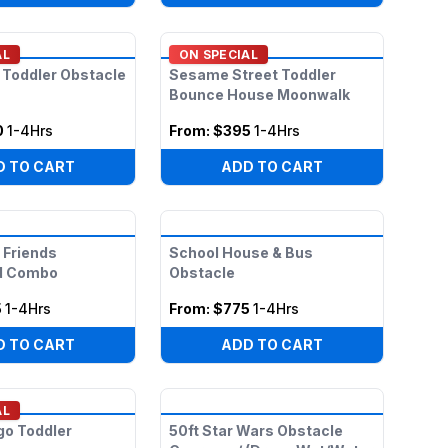
AL
ON SPECIAL
 Toddler Obstacle
Sesame Street Toddler
Bounce House Moonwalk
0
1-4Hrs
From:
$395
1-4Hrs
D TO CART
ADD TO CART
 Friends
School House & Bus
d Combo
Obstacle
5
1-4Hrs
From:
$775
1-4Hrs
D TO CART
ADD TO CART
AL
go Toddler
50ft Star Wars Obstacle