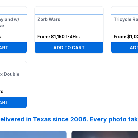
ayland w/
Zorb Wars
Tricycle R
se
s
From:
$1,150
1-4Hrs
From:
$1,0
ART
ADD TO CART
AD
x Double
rs
ART
elivered in Texas since 2006. Every photo ta
nksgiving week festivities begin!
 on
Facebook
by
ILT-Windmill-Lakes-K-8-PTO
Reviewed on
Facebook
:
Thank you S
by
C