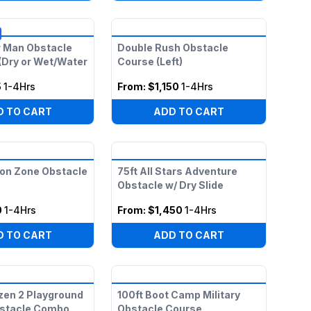
r Man Obstacle
Double Rush Obstacle
(Dry or Wet/Water
Course (Left)
5
1-4Hrs
From:
$1,150
1-4Hrs
D TO CART
ADD TO CART
on Zone Obstacle
75ft All Stars Adventure
Obstacle w/ Dry Slide
0
1-4Hrs
From:
$1,450
1-4Hrs
D TO CART
ADD TO CART
zen 2 Playground
100ft Boot Camp Military
bstacle Combo
Obstacle Course