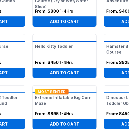
e Combo
Course (Dry or Wet/Water
Adventure
Slide)
s
From:
$800
1-4Hrs
From:
$40
ART
ADD TO CART
AD
urse
Hello Kitty Toddler
Hamster Ba
Course
s
From:
$450
1-4Hrs
From:
$92
ART
ADD TO CART
AD
MOST RENTED
2 Toddler
Extreme Inflatable Big Corn
Dinosaur L
ound
Maze
Toddler O
s
From:
$895
1-4Hrs
From:
$45
ART
ADD TO CART
AD