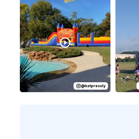
@
katpressly