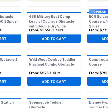
POPULAR
Obstacle
65ft Military Boot Camp
50ft Spide
50ft Spider
Leap of Courage Obstacle
Course w/ 
with Double Dry Slide
Slide)
s
From:
$1,550
1-4Hrs
From:
$77
ART
ADD TO CART
AD
Obstacle &
Wild West Cowboy Toddler
Constructi
Playland Combo Obstacle
Course
s
From:
$525
1-4Hrs
From:
$75
ART
ADD TO CART
AD
 Station
Spongebob Toddler
Disney Fro
Obstacle
Toddler O