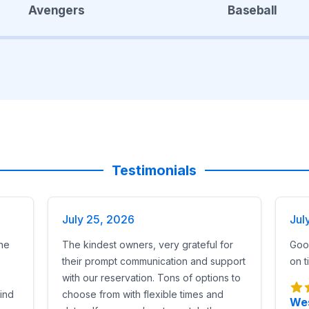
Avengers
Baseball
Testimonials
July 25, 2026
Jul
he
The kindest owners, very grateful for
Good
their prompt communication and support
on t
with our reservation. Tons of options to
find
choose from with flexible times and
Wes