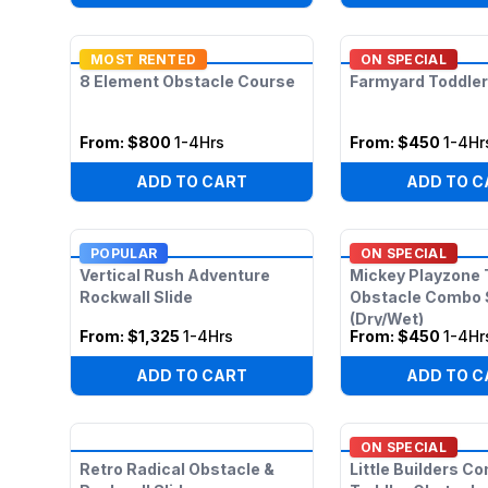
MOST RENTED
ON SPECIAL
8 Element Obstacle Course
Farmyard Toddler
From:
$800
1-4Hrs
From:
$450
1-4Hr
ADD TO CART
ADD TO C
POPULAR
ON SPECIAL
Vertical Rush Adventure
Mickey Playzone 
Rockwall Slide
Obstacle Combo 
(Dry/Wet)
From:
$1,325
1-4Hrs
From:
$450
1-4Hr
ADD TO CART
ADD TO C
ON SPECIAL
Retro Radical Obstacle &
Little Builders C