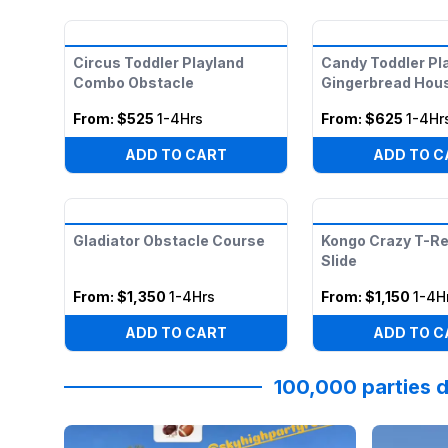
Circus Toddler Playland
Candy Toddler Pl
Combo Obstacle
Gingerbread Hou
From:
$525
1-4Hrs
From:
$625
1-4Hr
ADD TO CART
ADD TO C
Gladiator Obstacle Course
Kongo Crazy T-Re
Slide
From:
$1,350
1-4Hrs
From:
$1,150
1-4H
ADD TO CART
ADD TO C
100,000 parties d
Reviewed on
Instagram
by
katpressly
:
May the Tha
Reviewed