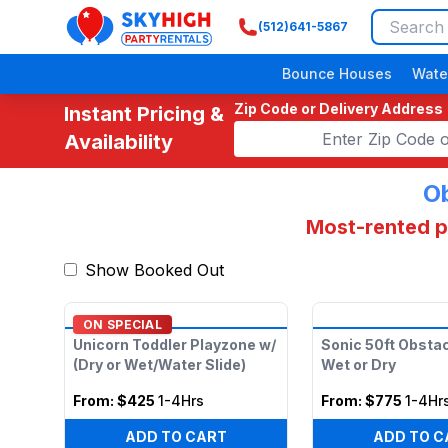
(512)641-5867
SkyHigh Logo
Bounce Houses
Wate
Zip Code or Delivery Address
Instant Pricing &
Availability
Ob
Most-rented pi
Show Booked Out
ON SPECIAL
Unicorn Toddler Playzone w/
Sonic 50ft Obsta
(Dry or Wet/Water Slide)
Wet or Dry
From:
$425
1-4Hrs
From:
$775
1-4Hr
ADD TO CART
ADD TO C