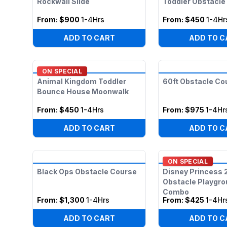
Rockwall Slide
Toddler Obstacl
From:
$900
1-4Hrs
From:
$450
1-4Hr
ADD TO CART
ADD TO C
ON SPECIAL
Animal Kingdom Toddler
60ft Obstacle Co
Bounce House Moonwalk
From:
$450
1-4Hrs
From:
$975
1-4Hr
ADD TO CART
ADD TO C
ON SPECIAL
Black Ops Obstacle Course
Disney Princess 
Obstacle Playgr
Combo
From:
$1,300
1-4Hrs
From:
$425
1-4Hr
ADD TO CART
ADD TO C