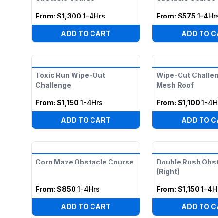
From:
$1,300
1-4Hrs
From:
$575
1-4Hr
ADD TO CART
ADD TO C
Toxic Run Wipe-Out
Wipe-Out Challen
Challenge
Mesh Roof
From:
$1,150
1-4Hrs
From:
$1,100
1-4H
ADD TO CART
ADD TO C
Corn Maze Obstacle Course
Double Rush Obs
(Right)
From:
$850
1-4Hrs
From:
$1,150
1-4H
ADD TO CART
ADD TO C