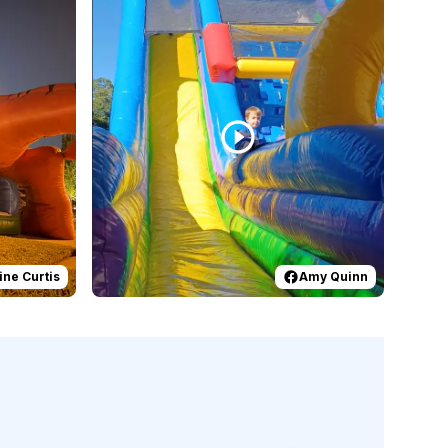
ine Curtis
Amy Quinn