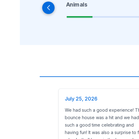
Animals
July 25, 2026
We had such a good experience! T
bounce house was a hit and we had
such a good time celebrating and
having fun! It was also a surprise to 