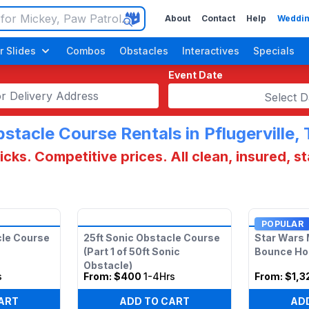
About
Contact
Help
Weddin
r Slides
Combos
Obstacles
Interactives
Specials
Event Date
Select D
stacle Course Rentals in Pflugerville,
cks. Competitive prices. All clean, insured, s
POPULAR
cle Course
25ft Sonic Obstacle Course
Star Wars 
(Part 1 of 50ft Sonic
Bounce H
Obstacle)
s
From:
$400
1-4Hrs
From:
$1,3
ART
ADD TO CART
AD