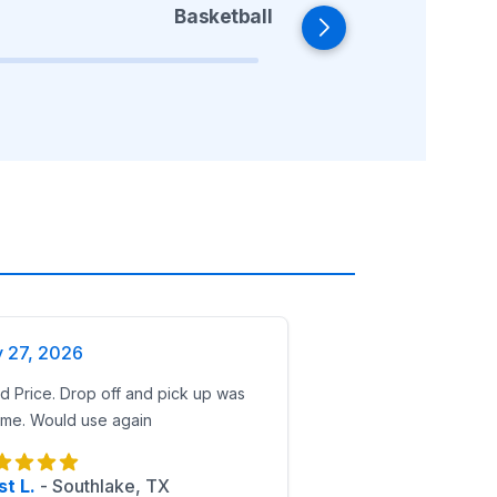
Basketball
y 27, 2026
 Price. Drop off and pick up was
ime. Would use again
t L.
-
Southlake, TX