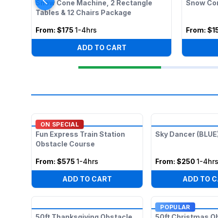
Snow Cone Machine, 2 Rectangle
Snow Co
Tables & 12 Chairs Package
From:
$175
1-4hrs
From:
$1
ADD TO CART
ON SPECIAL
Fun Express Train Station
Sky Dancer (BLUE
Obstacle Course
From:
$575
1-4hrs
From:
$250
1-4hr
ADD TO CART
ADD TO 
POPULAR
50ft Thanksgiving Obstacle
50ft Christmas O