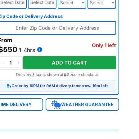
Select Date
Select Date
Zip Code or Delivery Address
From
Only 1 left
$550
1-4hrs
−
+
ADD TO CART
Delivery & taxes shown at
Secure checkout
Order by 10PM for 8AM delivery tomorrow.
19m left
IME DELIVERY
WEATHER GUARANTEE