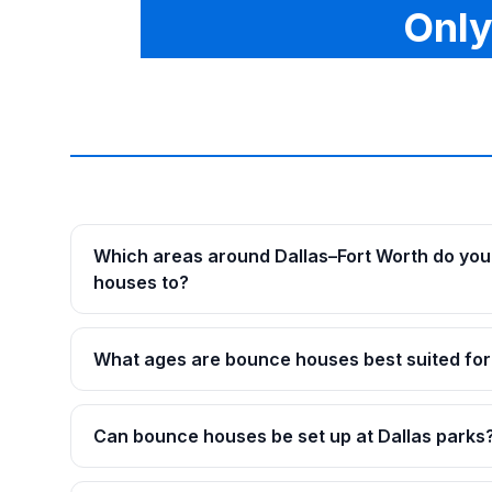
Only
Which areas around Dallas–Fort Worth do you
houses to?
What ages are bounce houses best suited for
Can bounce houses be set up at Dallas parks