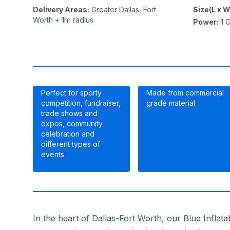
Delivery Areas
:
Greater Dallas, Fort
Size(L x W
Worth + 1hr radius
Power
:
1
O
Perfect for sporty
Made from commercial
competition, fundraiser,
grade material
trade shows and
expos, community
celebration and
different types of
events
In the heart of Dallas-Fort Worth, our Blue Inflata