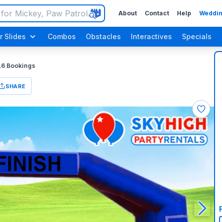
About
Contact
Help
Weddin
r Slides
Combos
Obstacles
Interactives
Specials
6
Bookings
SHARE
Luau / Tropical