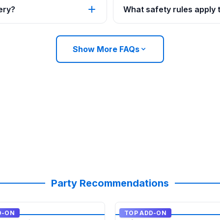
ery?
What safety rules apply
Show More FAQs
Party Recommendations
D-ON
TOP ADD-ON