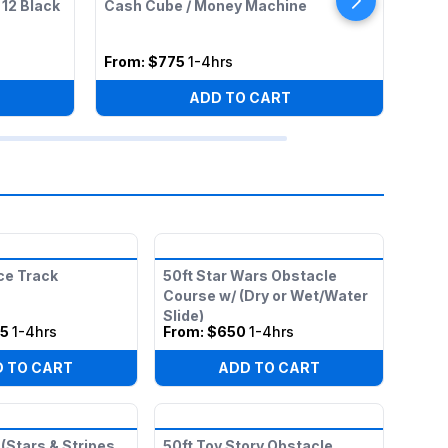
 12 Black
Cash Cube / Money Machine
Cott
Tabl
From:
$775
1-4hrs
Fro
ADD TO CART
ce Track
50ft Star Wars Obstacle
Course w/ (Dry or Wet/Water
Slide)
25
1-4hrs
From:
$650
1-4hrs
 TO CART
ADD TO CART
(Stars & Stripes
50ft Toy Story Obstacle