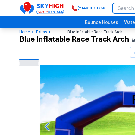
(214)609-1759
SkyHigh Logo
Bounce Houses
Wate
Home
Extras
Blue Inflatable Race Track Arch
Blue Inflatable Race Track Arch