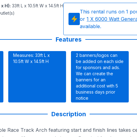
 x H)
:
33ft L x 10.5ft W x 14.5ft H
This rental runs on
1
po
utlet(s)
or
1
X 6000 Watt Gener
available.
Features
Measures: 33ft L x
2 banners/logos can
10.5ft W x 14.5ft H
be added on each side
for sponsors and ads.
We can create the
banners for an
additional cost with 5
business days prior
notice
Description
ble Race Track Arch featuring start and finish lines takes c