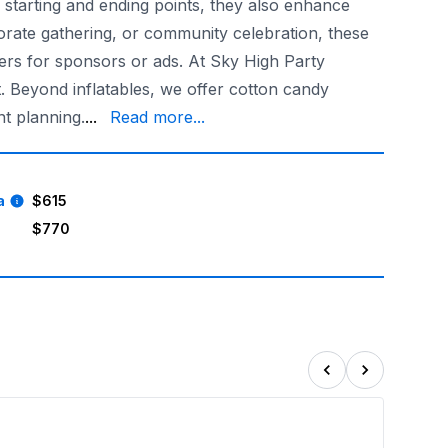
 starting and ending points, they also enhance
porate gathering, or community celebration, these
ners for sponsors or ads. At Sky High Party
t. Beyond inflatables, we offer cotton candy
our dependable, reliable, and trustworthy servi
t planning.
...
Read more...
a
$615
$770