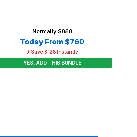
Normally
$888
Today From
$760
⚡ Save $128 Instantly
YES, ADD THIS BUNDLE
Blue 
Renta
From