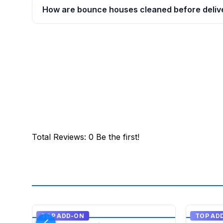
How are bounce houses cleaned before deliv
Total Reviews
:
0
Be the first!
TOP ADD-ON
TOP AD