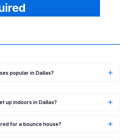
uired
es popular in Dallas?
t up indoors in Dallas?
red for a bounce house?