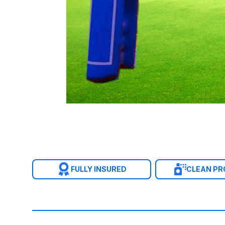
FULLY INSURED
CLEAN P