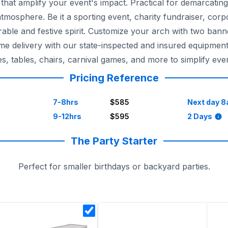
hat amplify your event's impact. Practical for demarcating
atmosphere. Be it a sporting event, charity fundraiser, cor
rable and festive spirit. Customize your arch with two ban
-time delivery with our state-inspected and insured equipmen
tables, chairs, carnival games, and more to simplify even
Pricing Reference
7-8hrs
$585
Next day 8
9-12hrs
$595
2 Days
The Party Starter
Perfect for smaller birthdays or backyard parties.