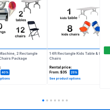
Machine, 2 Rectangle
1 4ft Rectangle Kids Table & 8 Kids
 Chairs Package
Chairs
:
Rental price
:
From:
$35
40%
25%
ptions
See product options