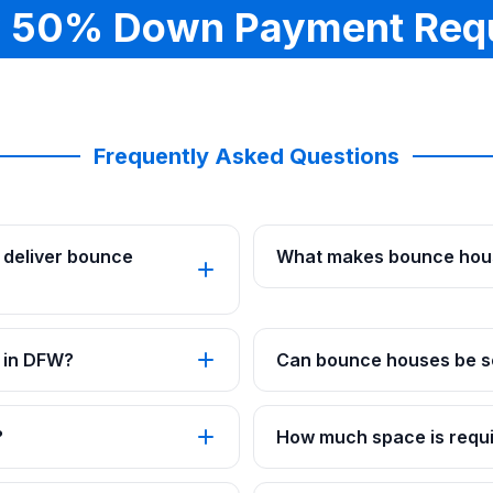
 50% Down Payment Req
Frequently Asked Questions
 deliver bounce
What makes bounce hous
 in DFW?
Can bounce houses be se
?
How much space is requi