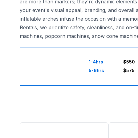
are more than markers; they're dynamic elements t
your event's visual appeal, branding, and overall 
inflatable arches infuse the occasion with a memo
Rentals, we prioritize safety, cleanliness, and on
machines, popcorn machines, snow cone machines, 
1-4hrs
$550
5-6hrs
$575