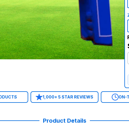
RODUCTS
1,000+ 5 STAR REVIEWS
ON-T
Product Details