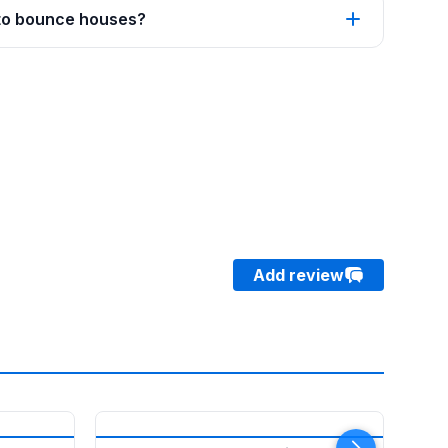
 to bounce houses?
Add review