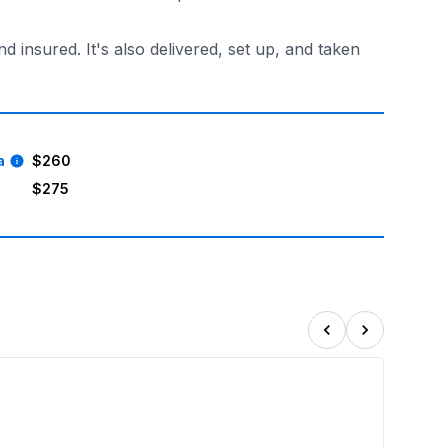
insured. It's also delivered, set up, and taken
a
$260
$275