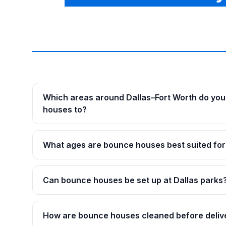
Which areas around Dallas–Fort Worth do you
houses to?
What ages are bounce houses best suited for
Can bounce houses be set up at Dallas parks
How are bounce houses cleaned before deliv