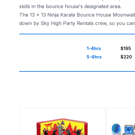
skills in the bounce house's designated area.
The 13 x 13 Ninja Karate Bounce House Moonwalk ca
down by Sky High Party Rentals crew, so you can r
1-4hrs
$195
5-6hrs
$220