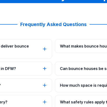
Frequently Asked Questions
 deliver bounce
What makes bounce hous
 in DFW?
Can bounce houses be se
?
How much space is requi
ery?
What safety rules apply