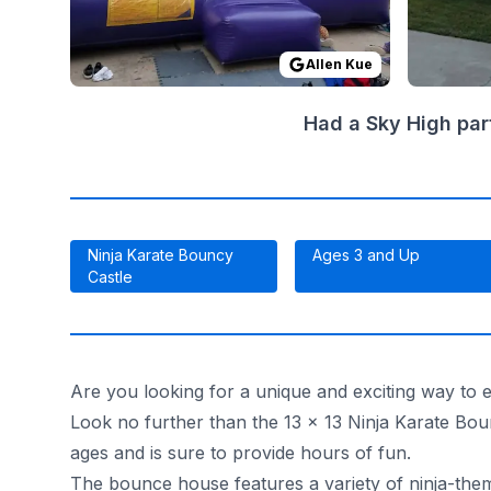
Allen Kue
Had a Sky High par
Ninja Karate Bouncy
Ages 3 and Up
Castle
Are you looking for a unique and exciting way to en
Look no further than the 13 x 13 Ninja Karate Bou
ages and is sure to provide hours of fun.
The bounce house features a variety of ninja-themed