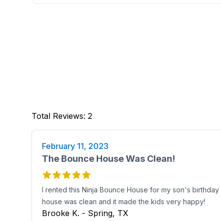
Total Reviews
:
2
February 11, 2023
The Bounce House Was Clean!
I rented this Ninja Bounce House for my son's birthday 
house was clean and it made the kids very happy!
Brooke K. - Spring, TX