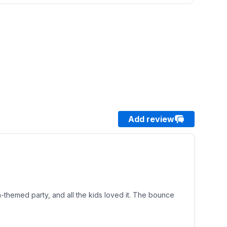
Add review
a-themed party, and all the kids loved it. The bounce