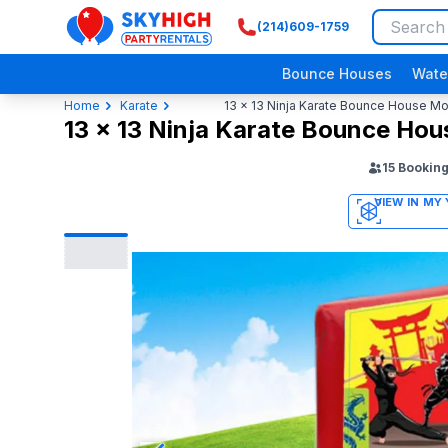
(214)609-1759
SkyHigh Logo
Bounce Houses
Wate
Home
Karate
13 x 13 Ninja Karate Bounce House M
13 x 13 Ninja Karate Bounce Ho
15
Bookin
3D