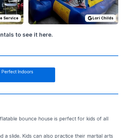
de Service
Lori Childs
als to see it here.
Perfect Indoors
atable bounce house is perfect for kids of all
 slide. Kids can also practice their martial arts