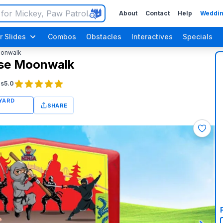
About
Contact
Help
Weddin
r Slides
Combos
Obstacles
Interactives
Specials
oonwalk
use Moonwalk
gs
5.0
SHARE
Luau / Tropical