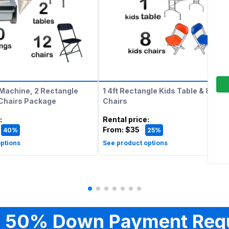
Machine, 2 Rectangle
1 4ft Rectangle Kids Table & 8 Kids
 Chairs Package
Chairs
:
Rental price
:
From:
$35
40%
25%
ptions
See product options
 50% Down Payment Req