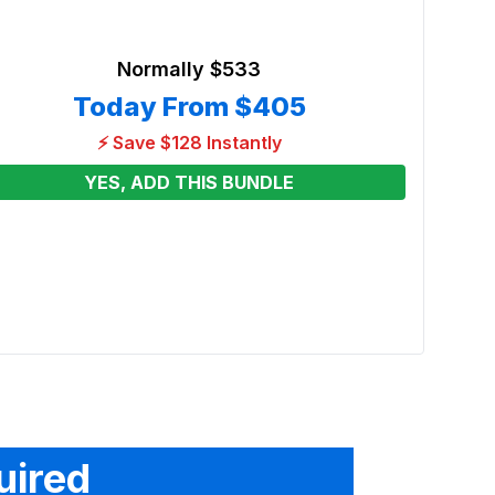
Normally
$533
Today From
$405
⚡ Save $128 Instantly
YES, ADD THIS BUNDLE
13 x 
Moon
Renta
From
uired