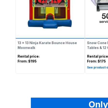
13 x 13 Ninja Karate Bounce House
Snow Cone 
Moonwalk
Tables & 12
Rental price
:
Rental price
From:
$195
From:
$175
See product o
Only