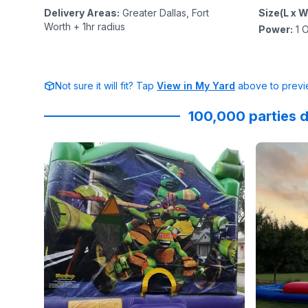
Delivery Areas
:
Greater Dallas, Fort
Size(L x W
Worth + 1hr radius
Power
:
1
O
Not sure it will fit? Tap
View in My Yard
above to previe
100,000 parties d
Reviewed on
GoogleReviews
by
Allen Kue
Reviewed
:
Everyth