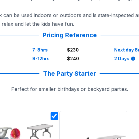
n be used indoors or outdoors and is state-inspected and 
elax and let the kids have fun.
Pricing Reference
7-8hrs
$230
Next day 8
9-12hrs
$240
2 Days
The Party Starter
Perfect for smaller birthdays or backyard parties.