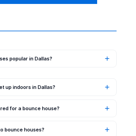
es popular in Dallas?
t up indoors in Dallas?
red for a bounce house?
 to bounce houses?