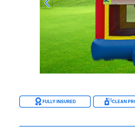
FULLY INSURED
CLEAN P