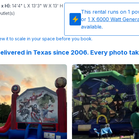
 x H)
:
14'4" L X 13'3" W X 13' H
This rental runs on
1
po
utlet(s)
or
1
X 6000 Watt Gener
available.
w it to scale in your space before you book.
elivered in Texas since 2006. Every photo ta
 on
ing was done exactly as they said it would be. Great servi
GoogleReviews
by
Ana Romero
Reviewed on
:
All was easy and quick.
GoogleReview