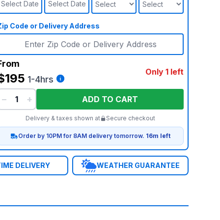
Select Date
Select Date
Zip Code or Delivery Address
From
Only 1 left
$195
1-4hrs
−
+
ADD TO CART
Delivery & taxes shown at
Secure checkout
Order by 10PM for 8AM delivery tomorrow.
16m left
IME DELIVERY
WEATHER GUARANTEE