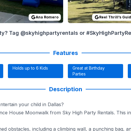
Ana Romero
Reel Thrill’s Gui
ty? Tag @skyhighpartyrentals or #SkyHighPartyRent
Features
Holds up to 6 Kids
Great at Birthday
Parties
Description
tertain your child in Dallas?
nce House Moonwalk from Sky High Party Rentals. This infl
 obstacles, including a climbing wall, a punching bag, and a