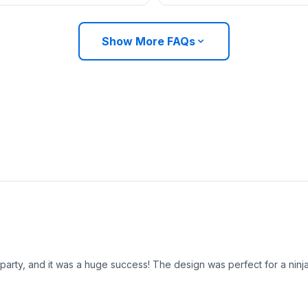
Show More FAQs
party, and it was a huge success! The design was perfect for a ninj