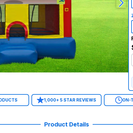
RODUCTS
1,000+ 5 STAR REVIEWS
ON-T
Product Details