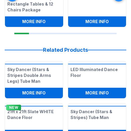
Rectangle Tables & 12
Chairs Package
:
SNOW CONE MACHINE, 2 RECTANGLE T
:
SNOW CO
MORE INFO
MORE INFO
Related Products
Sky Dancer (Stars &
LED Illuminated Dance
Stripes Double Arms
Floor
Legs) Tube Man
:
SKY DANCER (STARS & STRIPES DOUBL
:
LED ILLU
MORE INFO
MORE INFO
NEW
21ft x 21ft Slate WHITE
Sky Dancer (Stars &
Dance Floor
Stripes) Tube Man