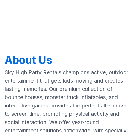
About Us
Sky High Party Rentals champions active, outdoor
entertainment that gets kids moving and creates
lasting memories. Our premium collection of
bounce houses, monster truck inflatables, and
interactive games provides the perfect alternative
to screen time, promoting physical activity and
social interaction. We offer year-round
entertainment solutions nationwide, with specially