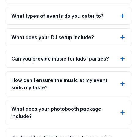
What types of events do you cater to?
What does your DJ setup include?
Can you provide music for kids' parties?
How can I ensure the music at my event
suits my taste?
What does your photobooth package
include?