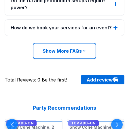
Do the DJ and photobooth setups require
power?
How do we book your services for an event?
Show More FAQs
Total Reviews
:
0
Be the first!
Add review
Party Recommendations
TOP ADD-ON
TOP ADD-ON
Snow Cone Machine, 2
Snow Cone Machine