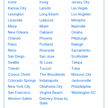
Irvine
Irving
Jersey City
Kansas City
Laredo
Las Vegas
Lexington
Long Beach
Los Angeles
Louisville
Lubbock
Memphis
Mesa
Miami
Nashville
New Orleans
Oakland
Omaha
Orlando
Phoenix
Pittsburgh
Plano
Portland
Raleigh
Reno
Riverside
Sacramento
San Diego
San Jose
Scottsdale
Seattle
St. Louis
Tampa
Toledo
Tucson
Tulsa
Corpus Christi
The Woodlands
Missouri City
Colorado Springs
Indianapolis
Jacksonville
New York City
Oklahoma City
Philadelphia
San Francisco
Virginia Beach
Washington DC
Winston-Salem
Delivery Areas by
State