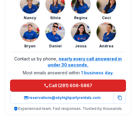
Nancy
Silvia
Regina
Ceci
Bryan
Daniel
Jessa
Andrea
Contact us by phone,
nearly every call answered in
under 30 seconds.
Most emails answered within
1 business day.
Call (281) 606-5867
reservations@skyhighpartyrentals.com
Experienced team. Fast responses. Trusted by thousands.