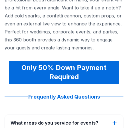
be a hit from every angle. Want to take it up a notch?
Add cold sparks, a confetti cannon, custom props, or
even an external live view to enhance the experience.
Perfect for weddings, corporate events, and parties,
this 360 booth provides a dynamic way to engage
your guests and create lasting memories.
Only 50% Down Payment
Required
Frequently Asked Questions
What areas do you service for events?