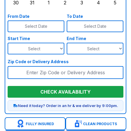
30
31
1
2
3
4
5
Sunday, August 30, 2026
Monday, August 31, 2026
Tuesday, September 1, 2026
Wednesday, September 2, 20
Thursday, September 
Friday, Septe
Saturd
From Date
To Date
Select Date
Select Date
Start Time
End Time
Zip Code or Delivery Address
CHECK AVAILABILITY
Need it today? Order in an hr & we deliver by 9:00pm.
FULLY INSURED
CLEAN PRODUCTS