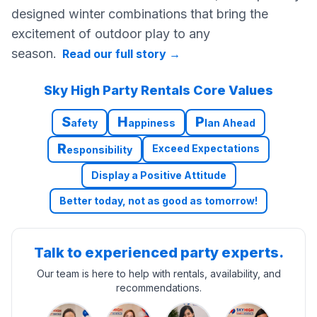
designed winter combinations that bring the
excitement of outdoor play to any
season.
Read our full story
→
Sky High Party Rentals Core Values
S
H
P
afety
appiness
lan Ahead
R
Exceed Expectations
esponsibility
Display a Positive Attitude
Better today, not as good as tomorrow!
Talk to experienced party experts.
Our team is here to help with rentals, availability, and
recommendations.