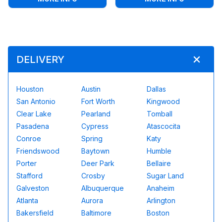
DELIVERY
Houston
Austin
Dallas
San Antonio
Fort Worth
Kingwood
Clear Lake
Pearland
Tomball
Pasadena
Cypress
Atascocita
Conroe
Spring
Katy
Friendswood
Baytown
Humble
Porter
Deer Park
Bellaire
Stafford
Crosby
Sugar Land
Galveston
Albuquerque
Anaheim
Atlanta
Aurora
Arlington
Bakersfield
Baltimore
Boston