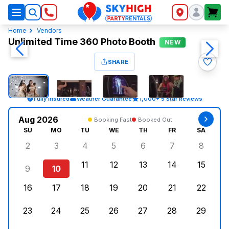
SkyHigh Logo
Home
Vendors
Unlimited Time 360 Photo Booth
NEW
SHARE
Fully Insured
Weather Guarantee
1,000+ 5 Star Reviews
Aug 2026
Booking Fast
Booked Out
SU
MO
TU
WE
TH
FR
SA
2
3
4
5
6
7
8
Sunday, August 2, 2026
Monday, August 3, 2026
Tuesday, August 4, 2026
Wednesday, August 5, 2026
Thursday, August 6, 
Friday, August
Saturd
11
12
13
14
15
9
10
Sunday, August 9, 2026
Monday, August 10, 2026
Tuesday, August 11, 2026
Wednesday, August 12, 2026
Thursday, August 13,
Friday, August
Saturd
16
17
18
19
20
21
22
Sunday, August 16, 2026
Monday, August 17, 2026
Tuesday, August 18, 2026
Wednesday, August 19, 2026
Thursday, August 20,
Friday, August
Saturd
23
24
25
26
27
28
29
Sunday, August 23, 2026
Monday, August 24, 2026
Tuesday, August 25, 2026
Wednesday, August 26, 2026
Thursday, August 27,
Friday, August
Saturd