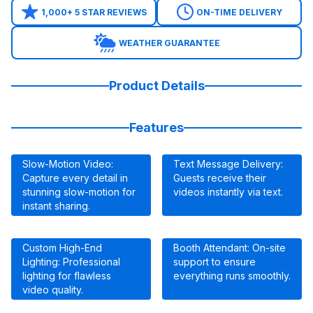
1,000+ 5 STAR REVIEWS
ON-TIME DELIVERY
WEATHER GUARANTEE
Product Details
Features
Slow-Motion Video:
Text Message Delivery:
Capture every detail in
Guests receive their
stunning slow-motion for
videos instantly via text.
instant sharing.
Custom High-End
Booth Attendant: On-site
Lighting: Professional
support to ensure
lighting for flawless
everything runs smoothly.
video quality.