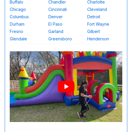
Buffalo
Chandler
Charlotte
Chicago
Cincinnati
Cleveland
Columbus
Denver
Detroit
Durham
El Paso
Fort Wayne
Fresno
Garland
Gilbert
Glendale
Greensboro
Henderson