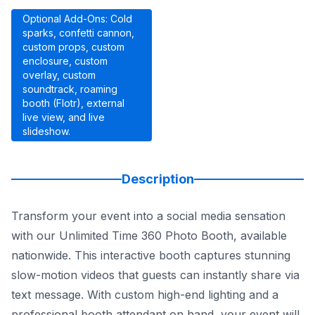
Optional Add-Ons: Cold
sparks, confetti cannon,
custom props, custom
enclosure, custom
overlay, custom
soundtrack, roaming
booth (Flotr), external
live view, and live
slideshow.
Description
Transform your event into a social media sensation
with our Unlimited Time 360 Photo Booth, available
nationwide. This interactive booth captures stunning
slow-motion videos that guests can instantly share via
text message. With custom high-end lighting and a
professional booth attendant on hand, your event will