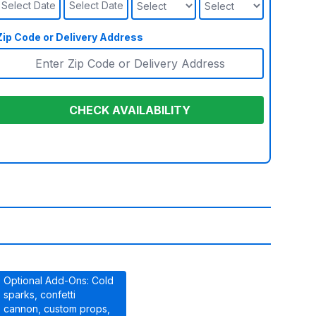
Select Date
Select Date
Zip Code or Delivery Address
CHECK AVAILABILITY
Optional Add-Ons: Cold
sparks, confetti
cannon, custom props,