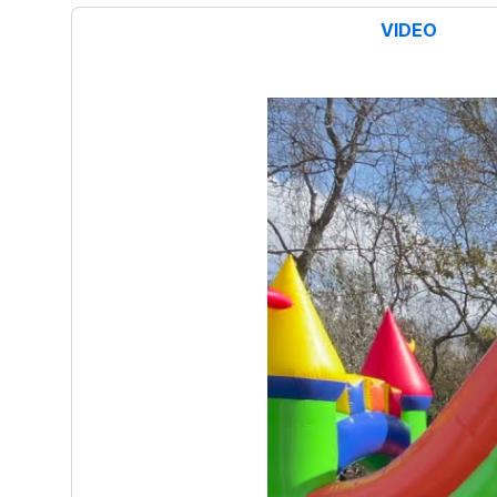
VIDEO