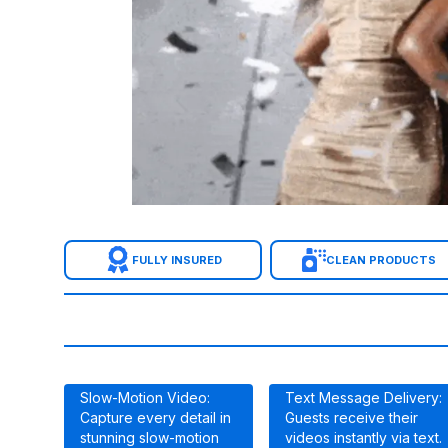
FULLY INSURED
CLEAN PRODUCTS
Slow-Motion Video:
Text Message Delivery:
Capture every detail in
Guests receive their
stunning slow-motion
videos instantly via text.