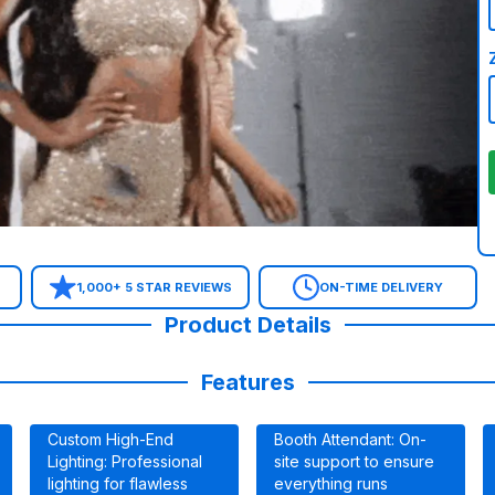
1,000+ 5 STAR REVIEWS
ON-TIME DELIVERY
Product Details
Features
Custom High-End
Booth Attendant: On-
Lighting: Professional
site support to ensure
lighting for flawless
everything runs