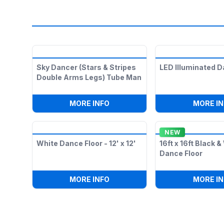
Sky Dancer (Stars & Stripes
LED Illuminated D
Double Arms Legs) Tube Man
:
SKY DANCER (STARS & STRIP
MORE INFO
MORE IN
NEW
White Dance Floor - 12' x 12'
16ft x 16ft Black 
Dance Floor
:
WHITE DANCE FLOOR - 12' X 12
MORE INFO
MORE IN