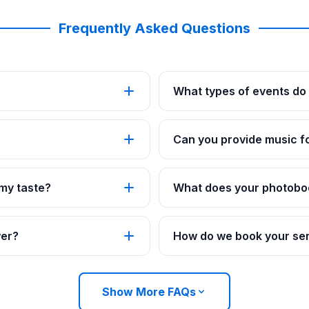
Frequently Asked Questions
What types of events do 
Can you provide music fo
 my taste?
What does your photobo
wer?
How do we book your ser
Show More FAQs