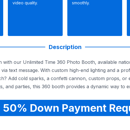
video quality.
smoothly.
Description
n with our Unlimited Time 360 Photo Booth, available natio
 via text message. With custom high-end lighting and a pro
tch? Add cold sparks, a confetti cannon, custom props, or 
s, and parties, this 360 booth provides a dynamic way to 
 50% Down Payment Req