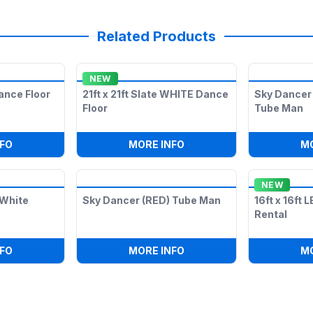
Related Products
NEW
ance Floor
21ft x 21ft Slate WHITE Dance
Sky Dancer 
Floor
Tube Man
ES DOUBLE ARMS LEGS) TUBE MAN
:
LED ILLUMINATED DANCE FLOOR
:
21FT X 21FT SLATE WHI
FO
MORE INFO
M
NEW
& White
Sky Dancer (RED) Tube Man
16ft x 16ft 
Rental
'
:
16FT X 16FT BLACK & WHITE DANCE FLOOR
:
SKY DANCER (RED) TUB
FO
MORE INFO
M