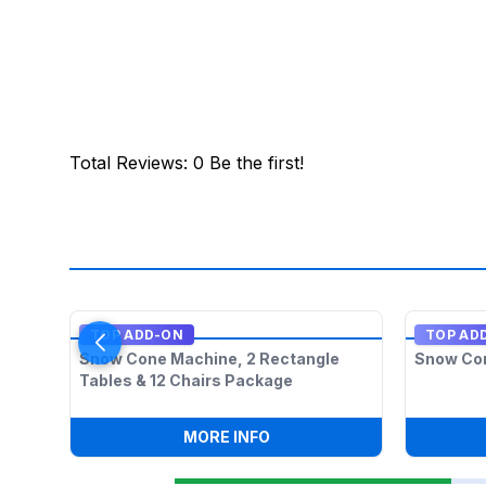
Total Reviews
:
0
Be the first!
TOP ADD-ON
TOP AD
Snow Cone Machine, 2 Rectangle
Snow Co
Tables & 12 Chairs Package
:
SNOW CONE MACHINE, 2 R
MORE INFO