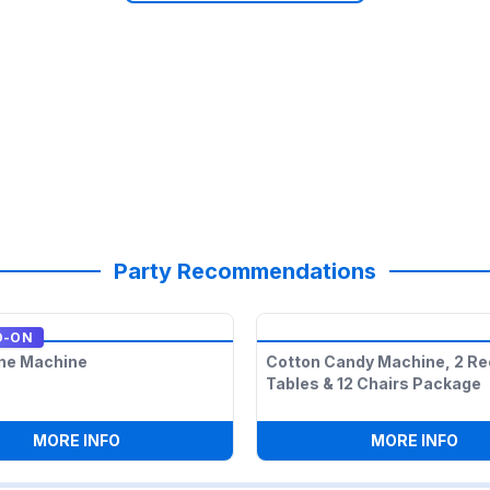
Party Recommendations
D-ON
ne Machine
Cotton Candy Machine, 2 Re
Tables & 12 Chairs Package
ECTANGLE TABLES & 12 CHAIRS PACKAGE
:
SNOW CONE MACHINE
:
CO
MORE INFO
MORE INFO