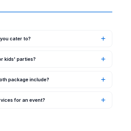
you cater to?
r kids' parties?
oth package include?
vices for an event?