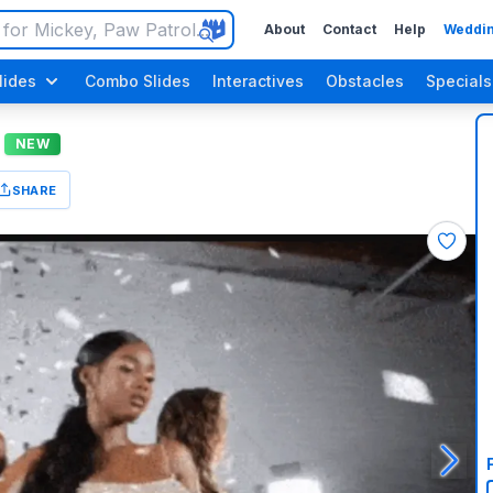
About
Contact
Help
Weddin
lides
Combo Slides
Interactives
Obstacles
Specials
NEW
SHARE