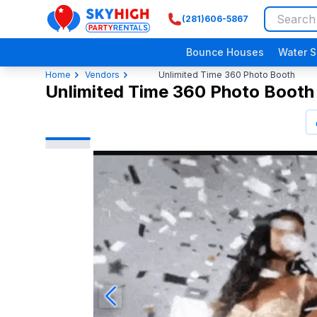
(281)606-5867
SkyHigh Logo
Bounce Houses
Water S
Home
Vendors
Unlimited Time 360 Photo Booth
Unlimited Time 360 Photo Booth