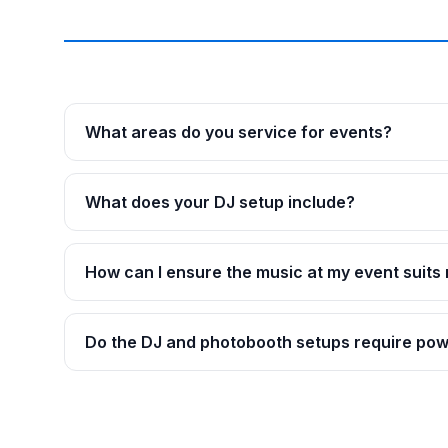
What areas do you service for events?
What does your DJ setup include?
How can I ensure the music at my event suits
Do the DJ and photobooth setups require po