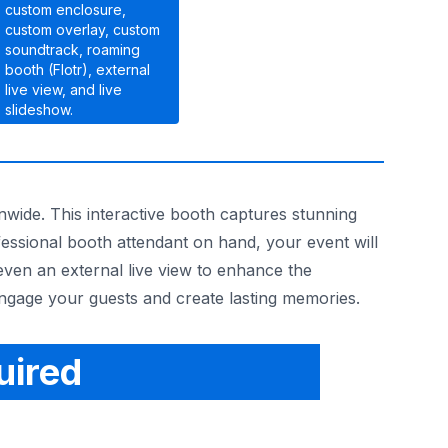
custom enclosure,
custom overlay, custom
soundtrack, roaming
booth (Flotr), external
live view, and live
slideshow.
nwide. This interactive booth captures stunning
fessional booth attendant on hand, your event will
even an external live view to enhance the
engage your guests and create lasting memories.
uired