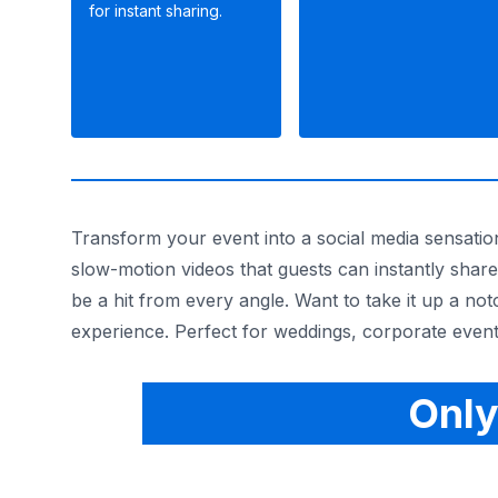
for instant sharing.
Transform your event into a social media sensatio
slow-motion videos that guests can instantly share
be a hit from every angle. Want to take it up a no
experience. Perfect for weddings, corporate event
Only