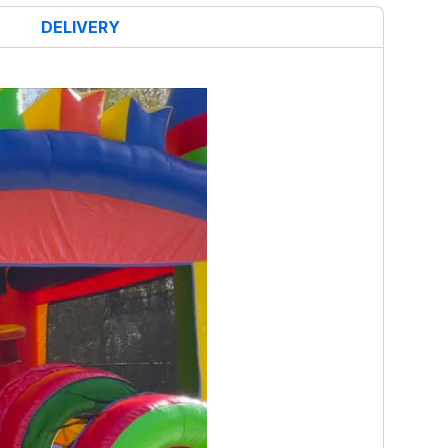
DELIVERY