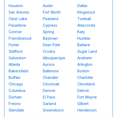
Houston
Austin
Dallas
San Antonio
Fort Worth
Kingwood
Clear Lake
Pearland
Tomball
Pasadena
Cypress
Atascocita
Conroe
Spring
Katy
Friendswood
Baytown
Humble
Porter
Deer Park
Bellaire
Stafford
Crosby
Sugar Land
Galveston
Albuquerque
Anaheim
Atlanta
Aurora
Arlington
Bakersfield
Baltimore
Boston
Buffalo
Chandler
Charlotte
Chicago
Cincinnati
Cleveland
Columbus
Denver
Detroit
Durham
El Paso
Fort Wayne
Fresno
Garland
Gilbert
Glendale
Greensboro
Henderson