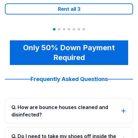
Rent all
3
Only 50% Down Payment
Required
Frequently Asked Questions
Q. How are bounce houses cleaned and
disinfected?
Q. Do I need to take my shoes off inside the