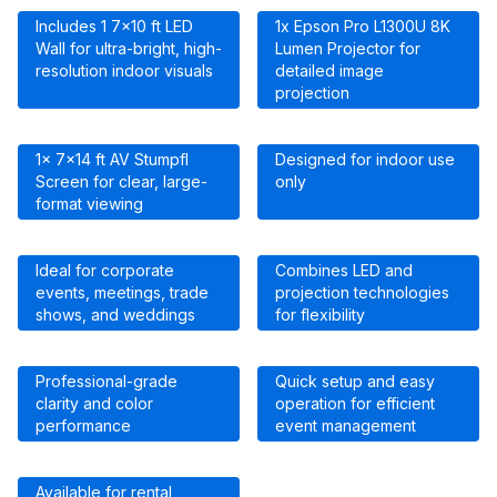
Includes 1 7×10 ft LED
1x Epson Pro L1300U 8K
Wall for ultra-bright, high-
Lumen Projector for
resolution indoor visuals
detailed image
projection
1x 7×14 ft AV Stumpfl
Designed for indoor use
Screen for clear, large-
only
format viewing
Ideal for corporate
Combines LED and
events, meetings, trade
projection technologies
shows, and weddings
for flexibility
Professional-grade
Quick setup and easy
clarity and color
operation for efficient
performance
event management
Available for rental