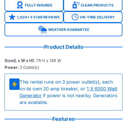
FULLY INSURED
CLEAN PRODUCTS
1,000+ 5 STAR REVIEWS
ON-TIME DELIVERY
WEATHER GUARANTEE
Product Details
Size(L x W x H)
:
7ft H x 14ft W
Power
:
3
Outlet(s)
This rental runs on
3
power outlet(s), each
on its own 20 amp breaker, or
1
X 6000 Watt
Generator
if power is not nearby. Generators
are available.
Features