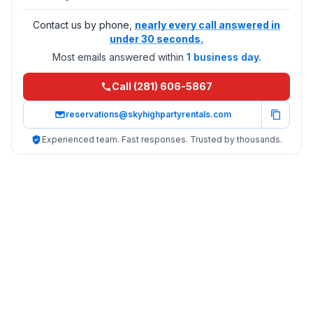
Contact us by phone,
nearly every call answered in
under 30 seconds.
Most emails answered within
1 business day.
Call (281) 606-5867
reservations@skyhighpartyrentals.com
Experienced team. Fast responses. Trusted by thousands.