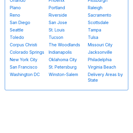
Orlando
Phoenix
Pittsburgh
Plano
Portland
Raleigh
Reno
Riverside
Sacramento
San Diego
San Jose
Scottsdale
Seattle
St. Louis
Tampa
Toledo
Tucson
Tulsa
Corpus Christi
The Woodlands
Missouri City
Colorado Springs
Indianapolis
Jacksonville
New York City
Oklahoma City
Philadelphia
San Francisco
St. Petersburg
Virginia Beach
Washington DC
Winston-Salem
Delivery Areas by
State