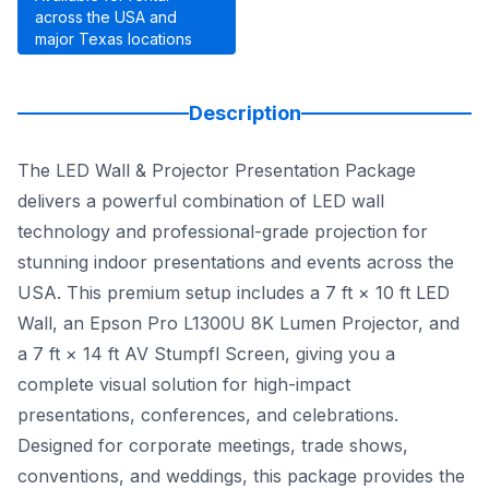
across the USA and
major Texas locations
Description
The LED Wall & Projector Presentation Package
delivers a powerful combination of LED wall
technology and professional-grade projection for
stunning indoor presentations and events across the
USA. This premium setup includes a 7 ft × 10 ft LED
Wall, an Epson Pro L1300U 8K Lumen Projector, and
a 7 ft × 14 ft AV Stumpfl Screen, giving you a
complete visual solution for high-impact
presentations, conferences, and celebrations.
Designed for corporate meetings, trade shows,
conventions, and weddings, this package provides the