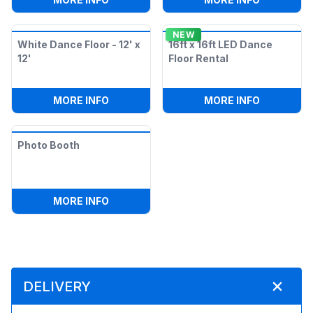
NEW
White Dance Floor - 12' x
16ft x 16ft LED Dance
12'
Floor Rental
:
WHITE DANCE FLOOR - 12' X 12'
:
16FT X 1
MORE INFO
MORE INFO
Photo Booth
:
PHOTO BOOTH
MORE INFO
DELIVERY