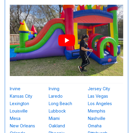
Irvine
Irving
Jersey City
Kansas City
Laredo
Las Vegas
Lexington
Long Beach
Los Angeles
Louisville
Lubbock
Memphis
Mesa
Miami
Nashville
New Orleans
Oakland
Omaha