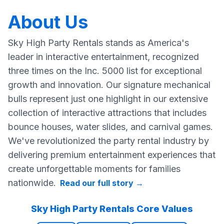
About Us
Sky High Party Rentals stands as America's
leader in interactive entertainment, recognized
three times on the Inc. 5000 list for exceptional
growth and innovation. Our signature mechanical
bulls represent just one highlight in our extensive
collection of interactive attractions that includes
bounce houses, water slides, and carnival games.
We've revolutionized the party rental industry by
delivering premium entertainment experiences that
create unforgettable moments for families
nationwide.
Read our full story
→
Sky High Party Rentals Core Values