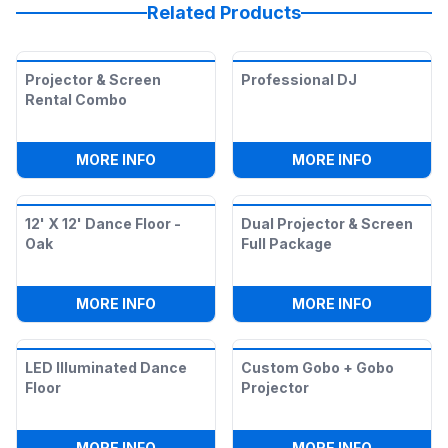
Related Products
Projector & Screen
Professional DJ
Rental Combo
:
PROJECTOR & SCREEN RENTAL COMB
:
PROFESS
MORE INFO
MORE INFO
12' X 12' Dance Floor -
Dual Projector & Screen
Oak
Full Package
:
12' X 12' DANCE FLOOR - OAK
:
DUAL PR
MORE INFO
MORE INFO
LED Illuminated Dance
Custom Gobo + Gobo
Floor
Projector
:
LED ILLUMINATED DANCE FLOOR
:
CUSTOM 
MORE INFO
MORE INFO