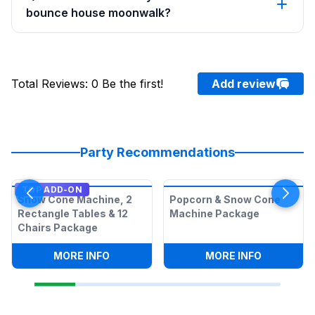
bounce house moonwalk?
Total Reviews
:
0
Be the first!
Add review
Party Recommendations
TOP ADD-ON
Snow Cone Machine, 2
Popcorn & Snow Cone
Rectangle Tables & 12
Machine Package
Chairs Package
:
SNOW CONE MACHINE, 2 RECTANGLE T
:
POPCORN
MORE INFO
MORE INFO