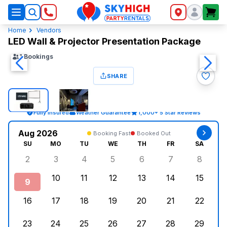
SkyHigh Logo
Home
Vendors
LED Wall & Projector Presentation Package
1
Bookings
SHARE
Fully Insured
Weather Guarantee
1,000+ 5 Star Reviews
Aug 2026
Booking Fast
Booked Out
SU
MO
TU
WE
TH
FR
SA
2
3
4
5
6
7
8
Sunday, August 2, 2026
Monday, August 3, 2026
Tuesday, August 4, 2026
Wednesday, August 5, 2026
Thursday, August 6, 
Friday, August
Saturd
10
11
12
13
14
15
9
Sunday, August 9, 2026
Monday, August 10, 2026
Tuesday, August 11, 2026
Wednesday, August 12, 2026
Thursday, August 13,
Friday, August
Saturd
16
17
18
19
20
21
22
Sunday, August 16, 2026
Monday, August 17, 2026
Tuesday, August 18, 2026
Wednesday, August 19, 2026
Thursday, August 20,
Friday, August
Saturd
23
24
25
26
27
28
29