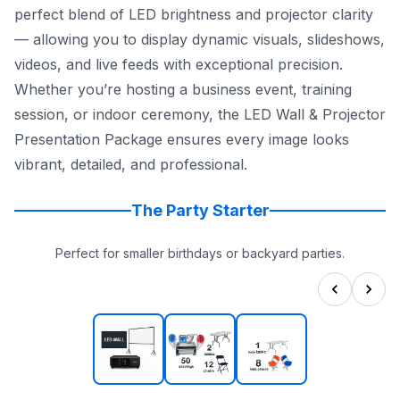
perfect blend of LED brightness and projector clarity
— allowing you to display dynamic visuals, slideshows,
videos, and live feeds with exceptional precision.
Whether you’re hosting a business event, training
session, or indoor ceremony, the LED Wall & Projector
Presentation Package ensures every image looks
vibrant, detailed, and professional.
The Party Starter
Perfect for smaller birthdays or backyard parties.