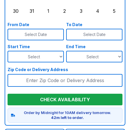
Sunday, August 23, 2026
Monday, August 24, 2026
Tuesday, August 25, 2026
Wednesday, August 26, 2026
Thursday, August 27,
Friday, August
Saturd
30
31
1
2
3
4
5
Sunday, August 30, 2026
Monday, August 31, 2026
Tuesday, September 1, 2026
Wednesday, September 2, 20
Thursday, September 
Friday, Septe
Saturd
From Date
To Date
Select Date
Select Date
Start Time
End Time
Zip Code or Delivery Address
CHECK AVAILABILITY
Order by Midnight for 10AM delivery tomorrow.
42m left to order.