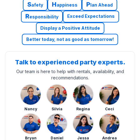
S
H
P
afety
appiness
lan Ahead
R
Exceed Expectations
esponsibility
Display a Positive Attitude
Better today, not as good as tomorrow!
Talk to experienced party experts.
Our team is here to help with rentals, availability, and
recommendations.
Nancy
Silvia
Regina
Ceci
Bryan
Daniel
Jessa
Andrea