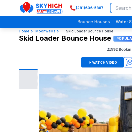
(281)606-5867
SkyHigh Logo
Bounce Houses
Water S
Home
Moonwalks
Skid Loader Bounce House
Skid Loader Bounce House
POPULA
592
Bookin
WATCH VIDEO
360
3D