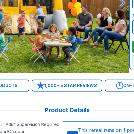
RODUCTS
1,000+ 5 STAR REVIEWS
ON-T
Product Details
s
:
1 Adult Supervision Required
This rental runs on
1
po
door/Outdoor