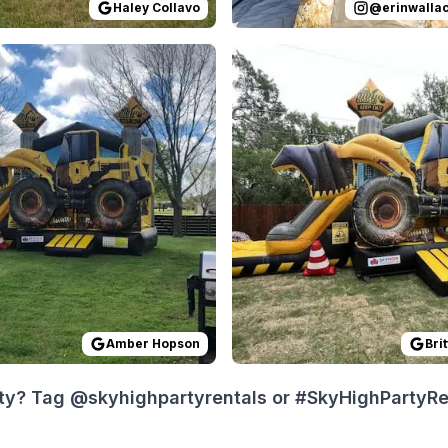
Haley Collavo
@
erinwalla
 on
e had a great experience renting with Sky High Party Rent
GoogleReviews
by
Amber Hopson
Reviewed on
:
Absolutely impressed
GoogleReview
Amber Hopson
Bri
ty? Tag @skyhighpartyrentals or #SkyHighPartyRent