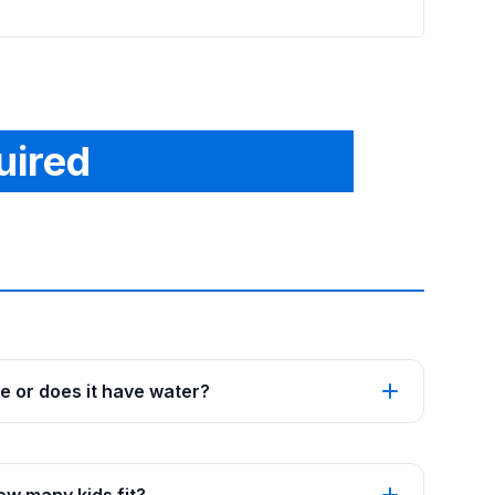
uired
se or does it have water?