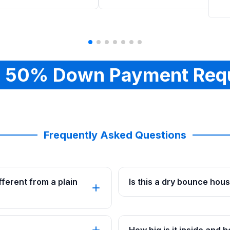
 50% Down Payment Req
Frequently Asked Questions
ferent from a plain
Is this a dry bounce hou