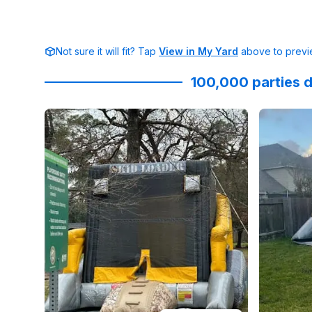
Not sure it will fit? Tap
View in My Yard
above to previe
100,000 parties d
Reviewed on
GoogleReviews
by
Oliver Galicki
Reviewed
:
Gre