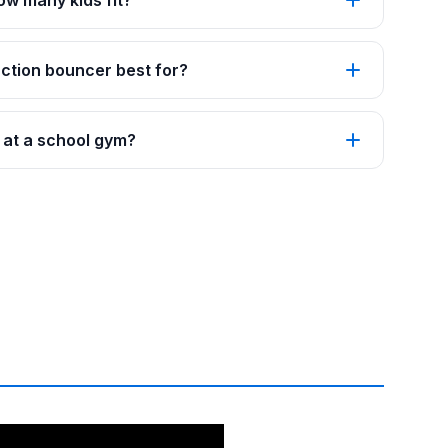
how many kids fit?
ction bouncer best for?
s at a school gym?