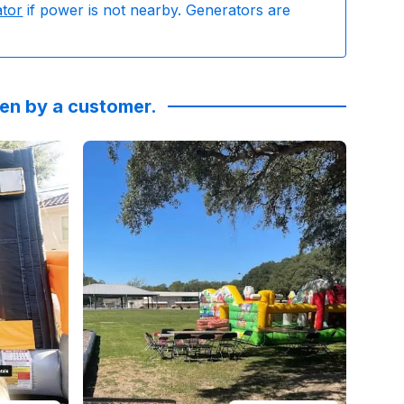
ator
if power is not nearby. Generators are
ken by a customer.
g and reliability was excellent. Not to mention the bulldo
rinwallacedesigns
Reviewed on
:
We had a blast celebrating our Drew last
GoogleReviews
by
Brittany Stute