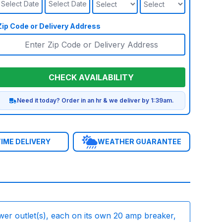
Select Date
Select Date
Zip Code or Delivery Address
CHECK AVAILABILITY
Need it today? Order in an hr & we deliver by 1:39am.
IME DELIVERY
WEATHER GUARANTEE
wer outlet(s), each on its own 20 amp breaker,