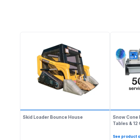
Skid Loader Bounce House
Snow Cone 
Tables & 12
See product o