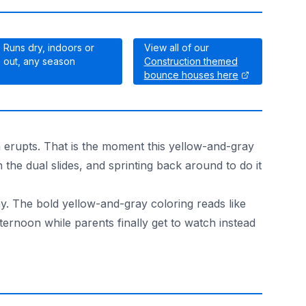
Runs dry, indoors or
View all of our
out, any season
Construction themed
bounce houses here
m erupts. That is the moment this yellow-and-gray
 the dual slides, and sprinting back around to do it
ay. The bold yellow-and-gray coloring reads like
fternoon while parents finally get to watch instead
arty on the lawn or a winter celebration in a gym both wor
red and state-inspected, the kind of paperwork schools and 