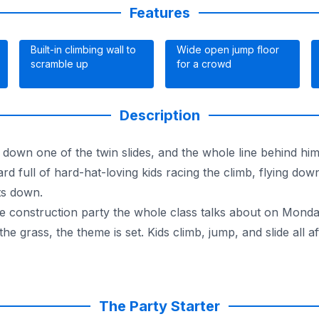
Features
Built-in climbing wall to
Wide open jump floor
scramble up
for a crowd
Description
s down one of the twin slides, and the whole line behind hi
 full of hard-hat-loving kids racing the climb, flying down
ts down.
o the construction party the whole class talks about on Mond
he grass, the theme is set. Kids climb, jump, and slide all a
nce. It runs completely dry, indoors or out, so a summer p
rgest inflatable selection around, every unit is fully insu
the full lineup of
bounce houses and moonwalks
.
The Party Starter