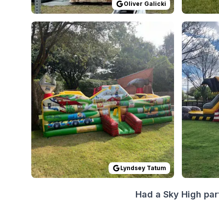
Oliver Galicki
Reviewed on
GoogleReviews
by
Lyndsey Tatum
Reviewed
:
W
Lyndsey Tatum
Had a Sky High par