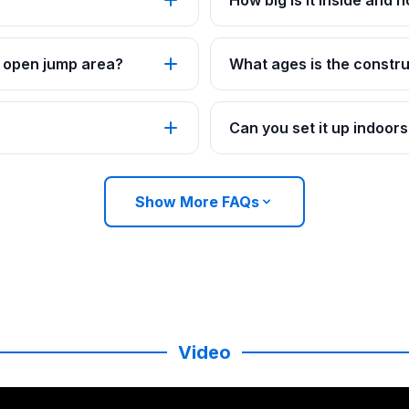
How big is it inside and 
an open jump area?
What ages is the constru
Can you set it up indoor
Show More FAQs
Video