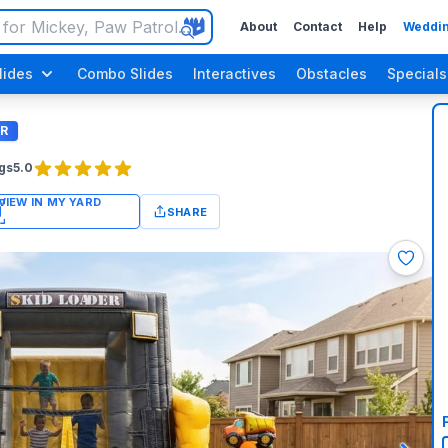
About
Contact
Help
Weddin
lides
Combo Slides
Interactives
Obstacles
Specials
R
gs
5.0
SHARE