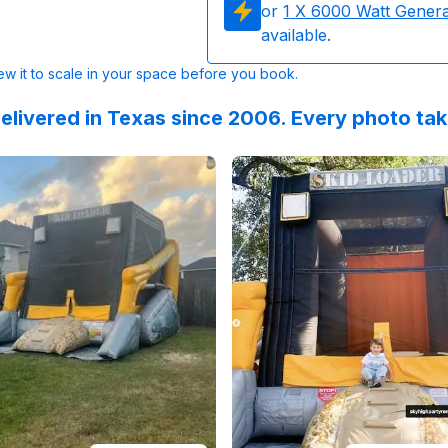
or
1
X 6000 Watt Gener
available.
w it to scale in your space before you book.
elivered in Texas since 2006. Every photo ta
 on
at communication and friendly team. Thank you!
GoogleReviews
by
Haley Collavo
Reviewed on
:
Communication, pricin
Instagram
by
e