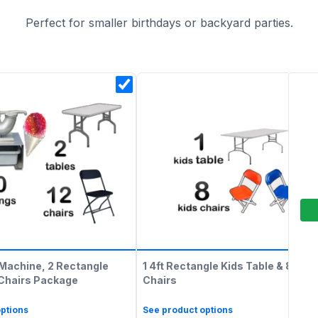
Perfect for smaller birthdays or backyard parties.
Machine, 2 Rectangle
1 4ft Rectangle Kids Table & 8 Kids
 Chairs Package
Chairs
ptions
See product options