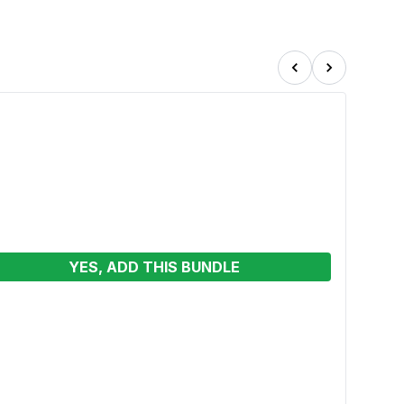
YES, ADD THIS BUNDLE
Skid