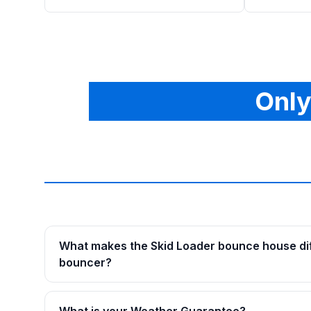
Only
What makes the Skid Loader bounce house dif
bouncer?