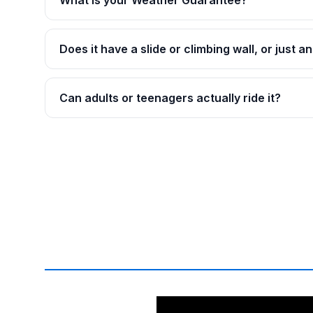
What is your Weather Guarantee?
Does it have a slide or climbing wall, or just 
Can adults or teenagers actually ride it?