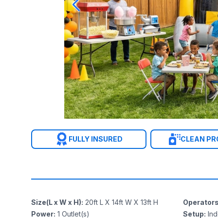
FULLY INSURED
CLEAN P
Size(L x W x H)
:
20ft L X 14ft W X 13ft H
Operator
Power
:
1
Outlet(s)
Setup
:
In