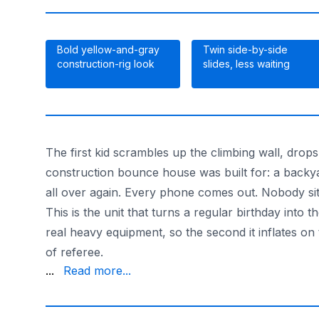
Bold yellow-and-gray
Twin side-by-side
construction-rig look
slides, less waiting
The first kid scrambles up the climbing wall, drop
construction bounce house was built for: a backyard
all over again. Every phone comes out. Nobody si
This is the unit that turns a regular birthday int
real heavy equipment, so the second it inflates on t
of referee.
diggers and dump-truck fans plenty of room to bou
...
Read more...
With 20-plus years of parties behind us and the la
Want more digging-and-bouncing options? Browse 