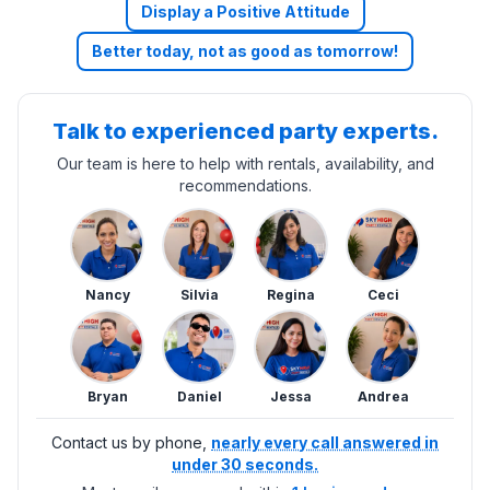
Display a Positive Attitude
Better today, not as good as tomorrow!
Talk to experienced party experts.
Our team is here to help with rentals, availability, and
recommendations.
Nancy
Silvia
Regina
Ceci
Bryan
Daniel
Jessa
Andrea
Contact us by phone,
nearly every call answered in
under 30 seconds.