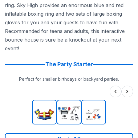
ring. Sky High provides an enormous blue and red
inflatable boxing ring and two sets of large boxing
gloves for you and your guests to have fun with.
Recommended for teens and adults, this interactive
bounce house is sure be a knockout at your next
event!
The Party Starter
Perfect for smaller birthdays or backyard parties.