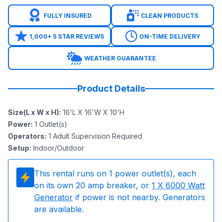
FULLY INSURED
CLEAN PRODUCTS
1,000+ 5 STAR REVIEWS
ON-TIME DELIVERY
WEATHER GUARANTEE
Product Details
Size(L x W x H)
:
16'L X 16'W X 10'H
Power
:
1
Outlet(s)
Operators
:
1 Adult Supervision Required
Setup
:
Indoor/Outdoor
This rental runs on
1
power outlet(s), each
on its own 20 amp breaker, or
1
X 6000 Watt
Generator
if power is not nearby. Generators
are available.