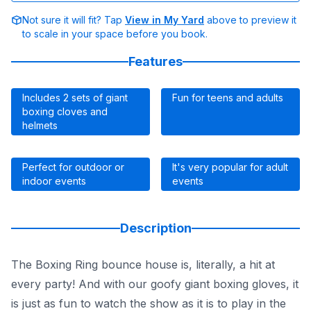
Not sure it will fit? Tap
View in My Yard
above to preview it
to scale in your space before you book.
Features
Includes 2 sets of giant
Fun for teens and adults
boxing cloves and
helmets
Perfect for outdoor or
It's very popular for adult
indoor events
events
Description
The Boxing Ring bounce house is, literally, a hit at
every party! And with our goofy giant boxing gloves, it
is just as fun to watch the show as it is to play in the