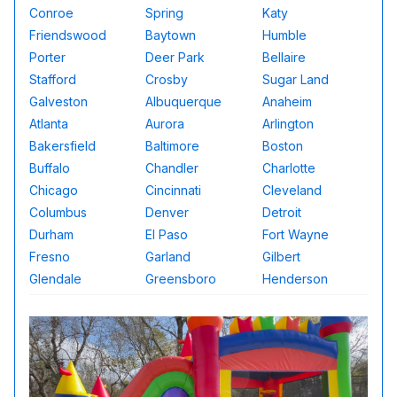
Conroe
Spring
Katy
Friendswood
Baytown
Humble
Porter
Deer Park
Bellaire
Stafford
Crosby
Sugar Land
Galveston
Albuquerque
Anaheim
Atlanta
Aurora
Arlington
Bakersfield
Baltimore
Boston
Buffalo
Chandler
Charlotte
Chicago
Cincinnati
Cleveland
Columbus
Denver
Detroit
Durham
El Paso
Fort Wayne
Fresno
Garland
Gilbert
Glendale
Greensboro
Henderson