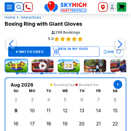
SkyHigh Logo
Home
Interactives
Boxing Ring with Giant Gloves
296
Bookings
5.0
WATCH VIDEO
SHARE
Fully Insured
Weather Guarantee
1,000+ 5 Star Reviews
Aug 2026
Booking Fast
Booked Out
SU
MO
TU
WE
TH
FR
SA
2
3
4
5
6
7
8
Sunday, August 2, 2026
Monday, August 3, 2026
Tuesday, August 4, 2026
Wednesday, August 5, 2026
Thursday, August 6, 
Friday, August
Saturd
9
10
11
12
13
14
15
Sunday, August 9, 2026
Monday, August 10, 2026
Tuesday, August 11, 2026
Wednesday, August 12, 2026
Thursday, August 13,
Friday, August
Saturd
16
17
18
19
20
21
22
Sunday, August 16, 2026
Monday, August 17, 2026
Tuesday, August 18, 2026
Wednesday, August 19, 2026
Thursday, August 20,
Friday, August
Saturd