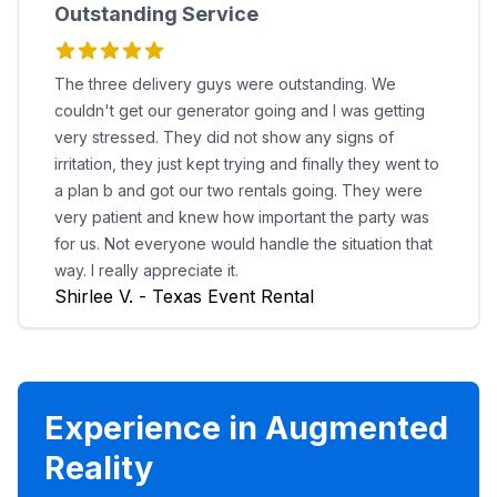
Outstanding Service
The three delivery guys were outstanding. We
couldn't get our generator going and I was getting
very stressed. They did not show any signs of
irritation, they just kept trying and finally they went to
a plan b and got our two rentals going. They were
very patient and knew how important the party was
for us. Not everyone would handle the situation that
way. I really appreciate it.
Shirlee V. - Texas Event Rental
Experience in Augmented
Reality