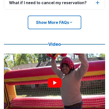
What if I need to cancel my reservation?
Show More FAQs
Video