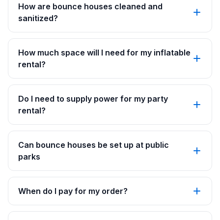
How are bounce houses cleaned and
sanitized?
How much space will I need for my inflatable
rental?
Do I need to supply power for my party
rental?
Can bounce houses be set up at public
parks
When do I pay for my order?