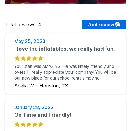
Total Reviews
:
4
Add review
May 25, 2023
I love the inflatables, we really had fun.
Your staff was AMAZING! He was timely, friendly and
overall! I really appreciate your company! You will be
our new place for our school rentals moving
forward. Thank you again and we look forward to
Shelia W. - Houston, TX
working with you soon. I love the inflatables, we
really had fun.
January 28, 2022
On Time and Friendly!