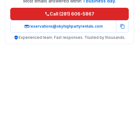
Most emails answered within
1 business day.
Call (281) 606-5867
reservations@skyhighpartyrentals.com
Experienced team. Fast responses. Trusted by thousands.