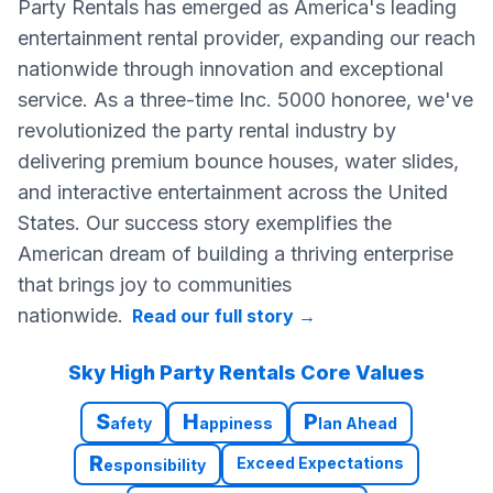
Party Rentals has emerged as America's leading
entertainment rental provider, expanding our reach
nationwide through innovation and exceptional
service. As a three-time Inc. 5000 honoree, we've
revolutionized the party rental industry by
delivering premium bounce houses, water slides,
and interactive entertainment across the United
States. Our success story exemplifies the
American dream of building a thriving enterprise
that brings joy to communities
nationwide.
Read our full story
→
Sky High Party Rentals Core Values
S
H
P
afety
appiness
lan Ahead
R
Exceed Expectations
esponsibility