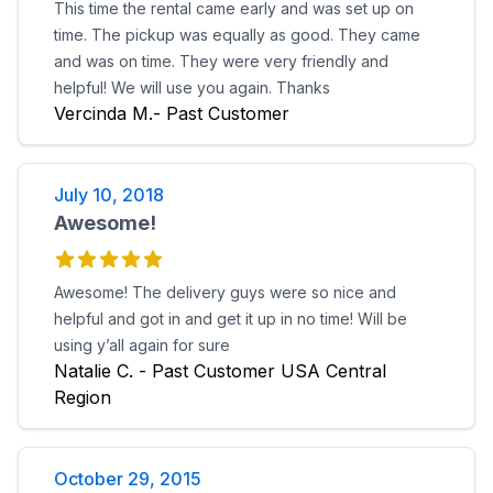
This time the rental came early and was set up on
time. The pickup was equally as good. They came
and was on time. They were very friendly and
helpful! We will use you again. Thanks
Vercinda M.- Past Customer
July 10, 2018
Awesome!
Awesome! The delivery guys were so nice and
helpful and got in and get it up in no time! Will be
using y’all again for sure
Natalie C. - Past Customer USA Central
Region
October 29, 2015