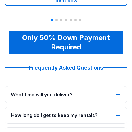
Rent all
3
Only 50% Down Payment
Required
Frequently Asked Questions
What time will you deliver?
How long do I get to keep my rentals?