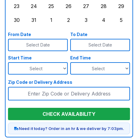
23
24
25
26
27
28
29
Sunday, August 23, 2026
Monday, August 24, 2026
Tuesday, August 25, 2026
Wednesday, August 26, 2026
Thursday, August 27,
Friday, August
Saturd
30
31
1
2
3
4
5
Sunday, August 30, 2026
Monday, August 31, 2026
Tuesday, September 1, 2026
Wednesday, September 2, 20
Thursday, September 
Friday, Septe
Saturd
From Date
To Date
Select Date
Select Date
Start Time
End Time
Zip Code or Delivery Address
CHECK AVAILABILITY
Need it today? Order in an hr & we deliver by 7:03pm.