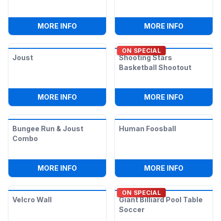
:
FIRST DOWN FOOTBALL PASS
:
ALL IN O
MORE INFO
MORE INFO
ON SPECIAL
Joust
Shooting Stars
Basketball Shootout
:
JOUST
:
SHOOTIN
MORE INFO
MORE INFO
Bungee Run & Joust
Human Foosball
Combo
:
BUNGEE RUN & JOUST COMBO
:
HUMAN F
MORE INFO
MORE INFO
ON SPECIAL
Velcro Wall
Giant Billiard Pool Table
Soccer