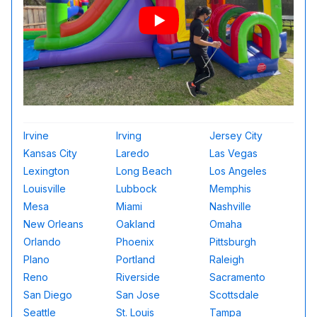
Irvine
Irving
Jersey City
Kansas City
Laredo
Las Vegas
Lexington
Long Beach
Los Angeles
Louisville
Lubbock
Memphis
Mesa
Miami
Nashville
New Orleans
Oakland
Omaha
Orlando
Phoenix
Pittsburgh
Plano
Portland
Raleigh
Reno
Riverside
Sacramento
San Diego
San Jose
Scottsdale
Seattle
St. Louis
Tampa