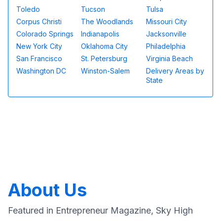
Toledo
Tucson
Tulsa
Corpus Christi
The Woodlands
Missouri City
Colorado Springs
Indianapolis
Jacksonville
New York City
Oklahoma City
Philadelphia
San Francisco
St. Petersburg
Virginia Beach
Washington DC
Winston-Salem
Delivery Areas by
State
About Us
Featured in Entrepreneur Magazine, Sky High