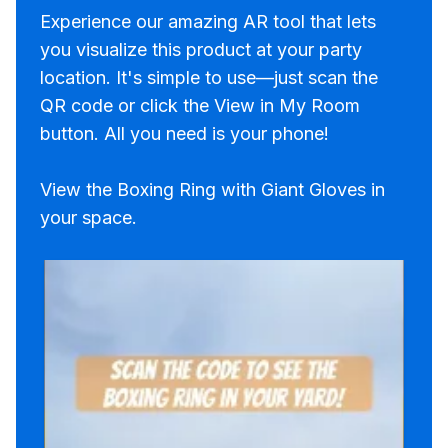
Experience our amazing AR tool that lets
you visualize this product at your party
location. It's simple to use—just scan the
QR code or click the View in My Room
button. All you need is your phone!
View the Boxing Ring with Giant Gloves in
your space.