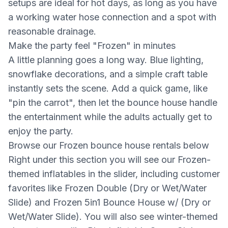
setups are ideal for hot days, as long as you have
a working water hose connection and a spot with
reasonable drainage.
Make the party feel "Frozen" in minutes
A little planning goes a long way. Blue lighting,
snowflake decorations, and a simple craft table
instantly sets the scene. Add a quick game, like
"pin the carrot", then let the bounce house handle
the entertainment while the adults actually get to
enjoy the party.
Browse our Frozen bounce house rentals below
Right under this section you will see our Frozen-
themed inflatables in the slider, including customer
favorites like Frozen Double (Dry or Wet/Water
Slide) and Frozen 5in1 Bounce House w/ (Dry or
Wet/Water Slide). You will also see winter-themed