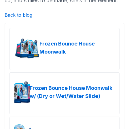
up, and smiles to be made, she’s in her element.
Back to blog
Frozen Bounce House
Moonwalk
Frozen Bounce House Moonwalk
w/ (Dry or Wet/Water Slide)