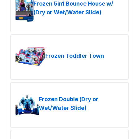
Frozen 5in1 Bounce House w/
(Dry or Wet/Water Slide)
Frozen Toddler Town
Frozen Double (Dry or
Wet/Water Slide)