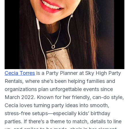
Cecia Torres
is a Party Planner at Sky High Party
Rentals, where she’s been helping families and
organizations plan unforgettable events since
March 2022. Known for her friendly, can-do style,
Cecia loves turning party ideas into smooth,
stress-free setups—especially kids’ birthday
parties. If there’s a theme to match, details to line