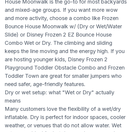
House Moonwalk is the go-to for most backyards
and mixed-age groups. If you want more wow
and more activity, choose a combo like Frozen
Bounce House Moonwalk w/ (Dry or Wet/Water
Slide) or Disney Frozen 2 EZ Bounce House
Combo Wet or Dry. The climbing and sliding
keeps the line moving and the energy high. If you
are hosting younger kids, Disney Frozen 2
Playground Toddler Obstacle Combo and Frozen
Toddler Town are great for smaller jumpers who
need safer, age-friendly features.
Dry or wet setup: what "Wet or Dry" actually
means
Many customers love the flexibility of a wet/dry
inflatable. Dry is perfect for indoor spaces, cooler
weather, or venues that do not allow water. Wet