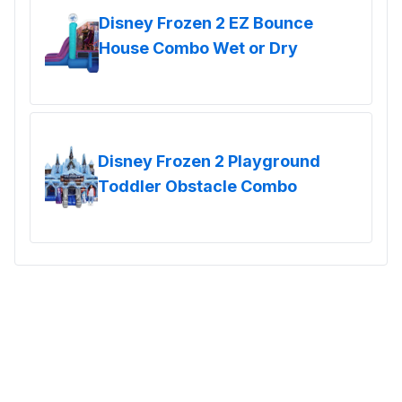
Disney Frozen 2 EZ Bounce
House Combo Wet or Dry
Disney Frozen 2 Playground
Toddler Obstacle Combo