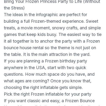
Bring Your Frozen Princess Party to Life (Without
the Stress)
The ideas in the infographic are perfect for
building a full Frozen-themed experience. Sweet
treats, a movie moment, snowy crafts, and simple
games that keep kids busy. The easiest way to tie
it all together is to anchor the party with a Frozen
bounce house rental so the theme is not just on
the table. It is the main attraction in the yard.
If you are planning a Frozen birthday party
anywhere in the USA, start with two quick
questions. How much space do you have, and
what ages are coming? Once you know that,
choosing the right inflatable gets simple.
Pick the right Frozen inflatable for your party
If you want classic and easy, a Frozen Bounce