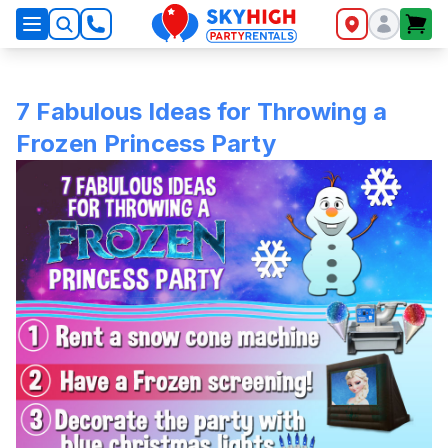
SkyHigh Logo
7 Fabulous Ideas for Throwing a
Frozen Princess Party