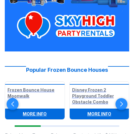
Popular Frozen Bounce Houses
Frozen Bounce House
Disney Frozen 2
Moonwalk
Playground Toddler
Obstacle Combo
:
FROZEN BOUNCE HOUSE MOONWALK
:
DISNEY 
MORE INFO
MORE INFO