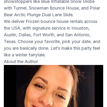
showstoppers like Blue Inflatable Snow Globe
with Tunnel, Snowman Bounce House, and Polar
Bear Arctic Plunge Dual Lane Slide.
We deliver Frozen bounce house rentals across
the USA, with signature service in Houston,
Austin, Dallas, Fort Worth, and San Antonio,
Texas. Choose your favorite, pick your date, and
you are basically done. Let’s make this party feel
like a winter fairytale.
About the Author