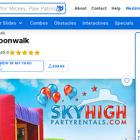
About
Contact
Help
Weddin
r Slides
Combos
Obstacles
Interactives
Specials
alk
Moonwalk
gs
5.0
SHARE