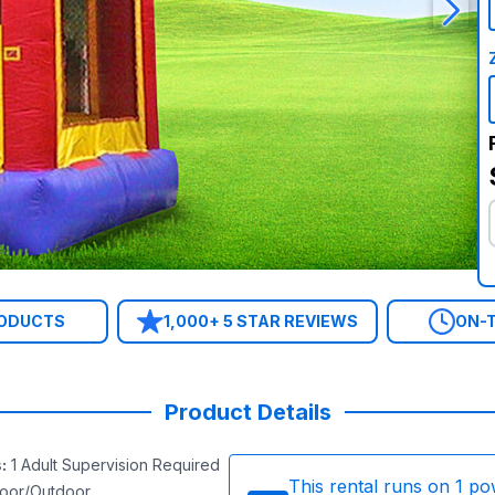
RODUCTS
1,000+ 5 STAR REVIEWS
ON-T
Product Details
s
:
1 Adult Supervision Required
This rental runs on
1
po
door/Outdoor