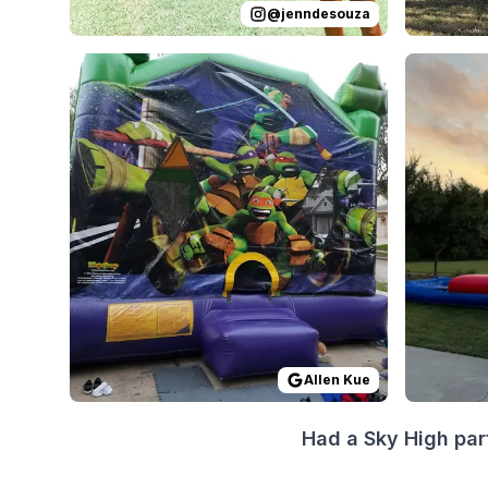
@
jenndesouza
Reviewed on
GoogleReviews
by
Allen Kue
Reviewed
:
Everyth
Allen Kue
Had a Sky High par