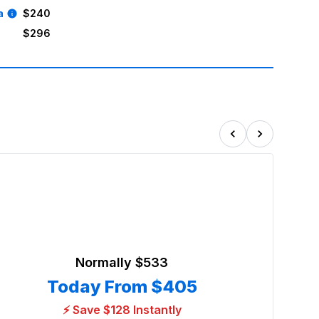
a
$240
$296
Normally
$533
Today From
$405
⚡ Save $128 Instantly