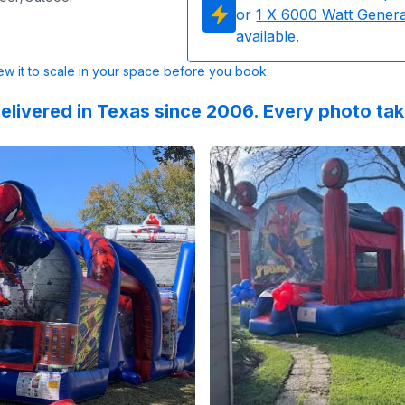
or
1
X 6000 Watt Gener
available.
w it to scale in your space before you book.
elivered in Texas since 2006. Every photo ta
 on
nging into FOUR with Spidey & his amazing friends! :blue_h
Instagram
by
charm.celebrations
Reviewed on
:
Part 2: Birthday sur
GoogleReview