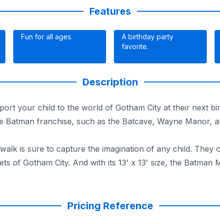
Features
Fun for all ages.
A birthday party
favorite.
Description
t your child to the world of Gotham City at their next bir
 the Batman franchise, such as the Batcave, Wayne Manor, an
walk is sure to capture the imagination of any child. They
reets of Gotham City. And with its 13' x 13' size, the Batm
ving a blast. Book this Bounce House Moonwalk today for de
Pricing Reference