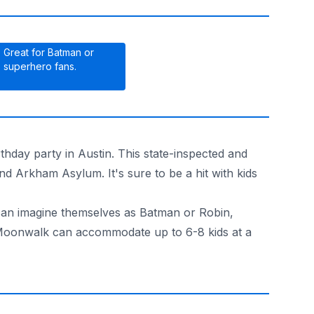
Great for Batman or
superhero fans.
thday party in Austin. This state-inspected and
d Arkham Asylum. It's sure to be a hit with kids
 can imagine themselves as Batman or Robin,
an Moonwalk can accommodate up to 6-8 kids at a
livery to Austin or San Antonio!