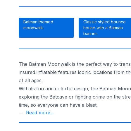
Batman themed
Classic styled bounce
moonwalk.
house with a Batman
banner.
The Batman Moonwalk is the perfect way to transpor
insured inflatable features iconic locations from
of all ages.
With its fun and colorful design, the Batman Moon
exploring the Batcave or fighting crime on the st
time, so everyone can have a blast.
the party, knowing that your child is safe and ha
...
Read more...