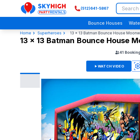
(512)641-5867
SkyHigh Logo
Bounce Houses
Wate
Home
Superheroes
13 x 13 Batman Bounce House Moonw
13 x 13 Batman Bounce House 
41
Bookin
WATCH VIDEO
3D