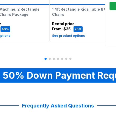
Machine, 2 Rectangle
1 4ft Rectangle Kids Table & 8 Kids
 Chairs Package
Chairs
:
Rental price
:
From:
$35
40%
25%
ptions
See product options
 50% Down Payment Req
Frequently Asked Questions