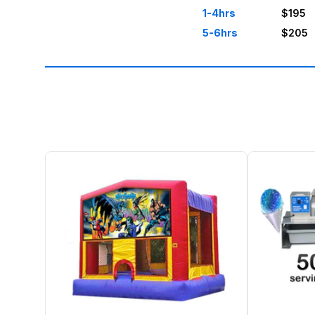
1-4hrs
$195
5-6hrs
$205