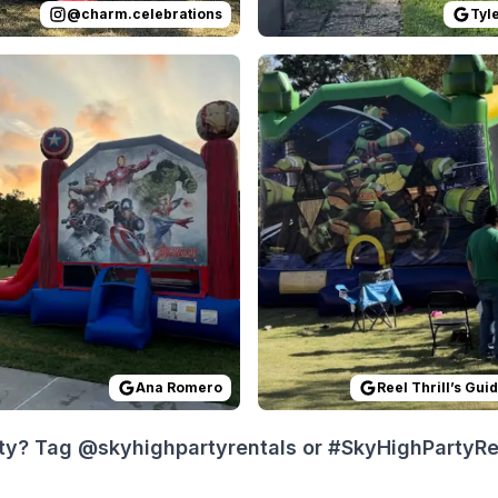
@
charm.celebrations
Tyl
 on
ing was done exactly as they said it would be. Great servi
GoogleReviews
by
Ana Romero
Reviewed on
:
All was easy and quick.
GoogleReview
Ana Romero
Reel Thrill’s Gui
ty? Tag @skyhighpartyrentals or #SkyHighPartyRent