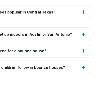
es popular in Central Texas?
t up indoors in Austin or San Antonio?
red for a bounce house?
 children follow in bounce houses?