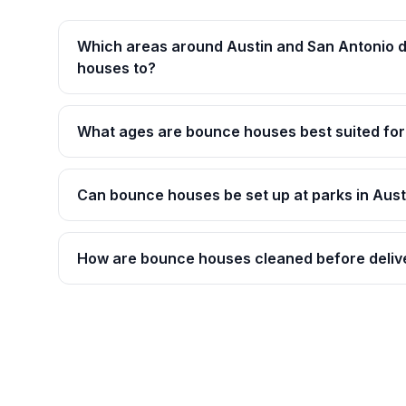
Which areas around Austin and San Antonio d
houses to?
What ages are bounce houses best suited for
Can bounce houses be set up at parks in Aust
How are bounce houses cleaned before deliv