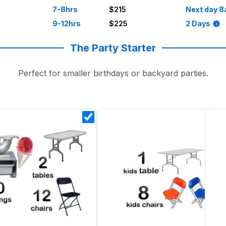
7-8hrs
$215
Next day 8
9-12hrs
$225
2 Days
The Party Starter
Perfect for smaller birthdays or backyard parties.