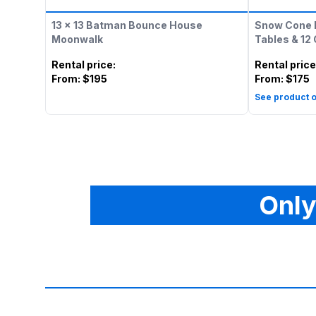
13 x 13 Batman Bounce House
Snow Cone 
Moonwalk
Tables & 12
Rental price
:
Rental price
From:
$195
From:
$175
See product o
Only