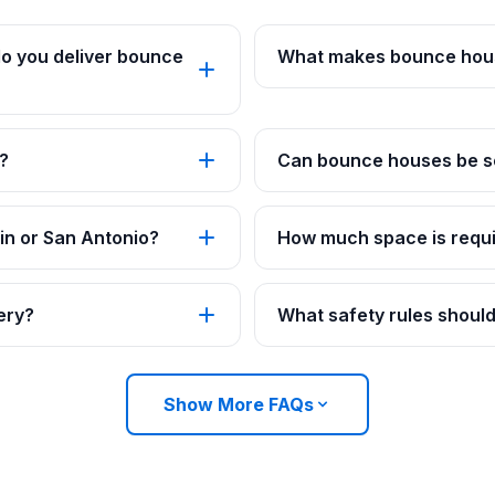
o you deliver bounce
What makes bounce hous
?
Can bounce houses be se
in or San Antonio?
How much space is requi
ery?
What safety rules should
Show More FAQs