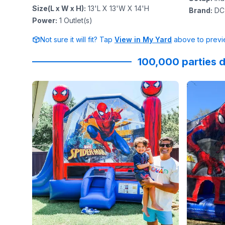
Size(L x W x H)
:
13'L X 13'W X 14'H
Brand
:
DC
Power
:
1
Outlet(s)
Not sure it will fit? Tap
View in My Yard
above to previe
100,000 parties d
Reviewed on
Instagram
by
jenndesouza
:
Reviewed
Oscar swi