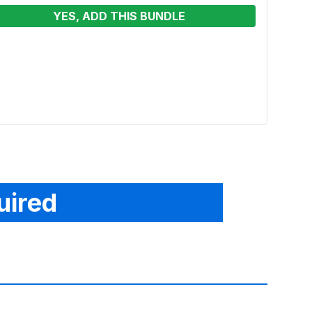
YES, ADD THIS BUNDLE
13 x
Moon
Renta
From
uired