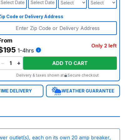
Select Date
Select Date
Zip Code or Delivery Address
From
Only 2 left
$195
1-4hrs
−
+
ADD TO CART
Delivery & taxes shown at
Secure checkout
IME DELIVERY
WEATHER GUARANTEE
wer outlet(s), each on its own 20 amp breaker,