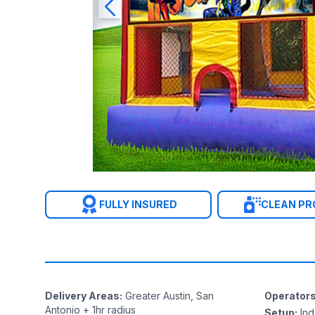
FULLY INSURED
CLEAN P
Delivery Areas
:
Greater Austin, San
Operator
Antonio + 1hr radius
Setup
:
In