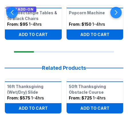
TOP ADD-ON
2 8ft Rectangle Tables &
Popcorn Machine
16 Black Chairs
From:
$95
1-4hrs
From:
$150
1-4hrs
ADD TO CART
ADD TO CART
Related Products
16ft Thanksgiving
50ft Thanksgiving
(Wet/Dry) Slide
Obstacle Course
From:
$575
1-4hrs
From:
$725
1-4hrs
ADD TO CART
ADD TO CART