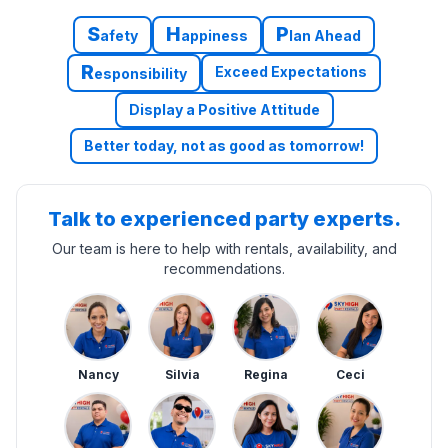
S
H
P
afety
appiness
lan Ahead
R
Exceed Expectations
esponsibility
Display a Positive Attitude
Better today, not as good as tomorrow!
Talk to experienced party experts.
Our team is here to help with rentals, availability, and
recommendations.
Nancy
Silvia
Regina
Ceci