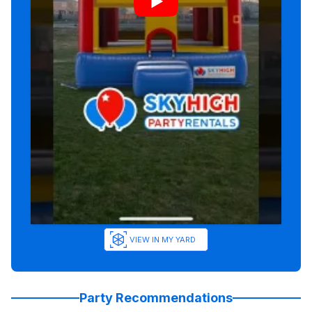
VIEW IN MY YARD
Party Recommendations