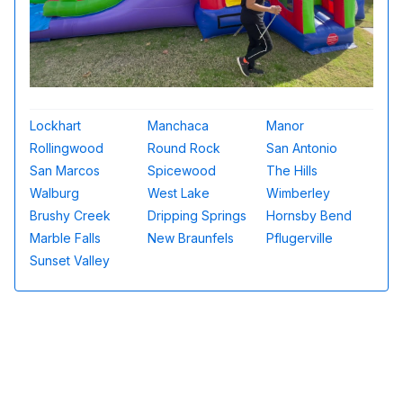
Lockhart
Manchaca
Manor
Rollingwood
Round Rock
San Antonio
San Marcos
Spicewood
The Hills
Walburg
West Lake
Wimberley
Brushy Creek
Dripping Springs
Hornsby Bend
Marble Falls
New Braunfels
Pflugerville
Sunset Valley