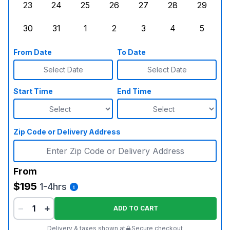
23
24
25
26
27
28
29
Sunday, August 23, 2026
Monday, August 24, 2026
Tuesday, August 25, 2026
Wednesday, August 26, 2026
Thursday, August 27,
Friday, August
Saturd
30
31
1
2
3
4
5
Sunday, August 30, 2026
Monday, August 31, 2026
Tuesday, September 1, 2026
Wednesday, September 2, 20
Thursday, September 
Friday, Septe
Saturd
From Date
To Date
Select Date
Select Date
Start Time
End Time
Zip Code or Delivery Address
From
$195
1-4hrs
−
+
ADD TO CART
Delivery & taxes shown at
Secure checkout