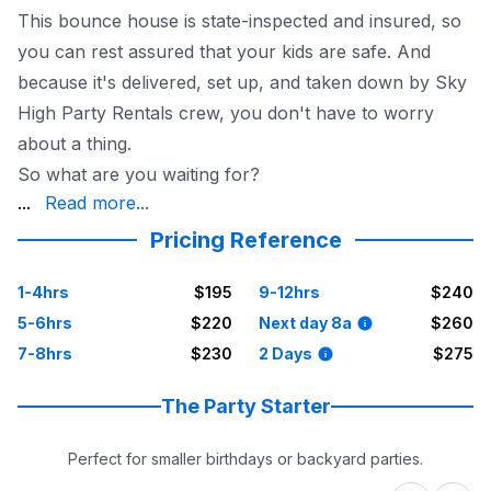
This bounce house is state-inspected and insured, so
you can rest assured that your kids are safe. And
because it's delivered, set up, and taken down by Sky
High Party Rentals crew, you don't have to worry
about a thing.
So what are you waiting for?
fun begin
...
Read more...
Pricing Reference
1-4hrs
$195
9-12hrs
$240
5-6hrs
$220
Next day 8a
$260
7-8hrs
$230
2 Days
$275
The Party Starter
Perfect for smaller birthdays or backyard parties.