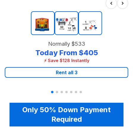
Normally
$533
Today From
$405
⚡ Save $128 Instantly
Rent all
3
Only 50% Down Payment
Required