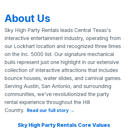
About Us
Sky High Party Rentals leads Central Texas's
interactive entertainment industry, operating from
our Lockhart location and recognized three times
on the Inc. 5000 list. Our signature mechanical
bulls represent just one highlight in our extensive
collection of interactive attractions that includes
bounce houses, water slides, and carnival games.
Serving Austin, San Antonio, and surrounding
communities, we've revolutionized the party
rental experience throughout the Hill
Country.
Read our full story
→
Sky High Party Rentals Core Values