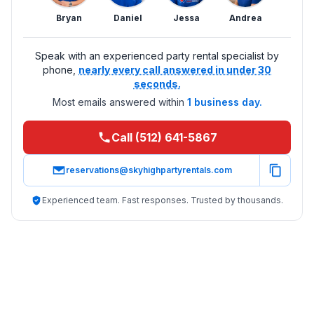
Bryan
Daniel
Jessa
Andrea
Speak with an experienced party rental specialist by
phone,
nearly every call answered in under 30
seconds.
Most emails answered within
1 business day.
Call (512) 641-5867
reservations@skyhighpartyrentals.com
Experienced team. Fast responses. Trusted by thousands.