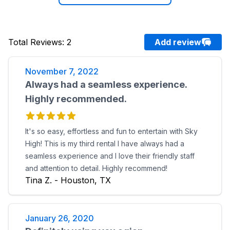
Total Reviews
:
2
Add review
November 7, 2022
Always had a seamless experience.
Highly recommended.
It's so easy, effortless and fun to entertain with Sky
High! This is my third rental I have always had a
seamless experience and I love their friendly staff
and attention to detail. Highly recommend!
Tina Z. - Houston, TX
January 26, 2020