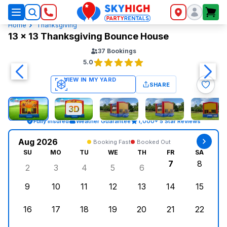
SkyHigh Logo
Home
Thanksgiving
13 x 13 Thanksgiving Bounce House
37
Bookings
5.0
SHARE
Fully Insured
Weather Guarantee
1,000+ 5 Star Reviews
Aug 2026
Booking Fast
Booked Out
SU
MO
TU
WE
TH
FR
SA
7
8
2
3
4
5
6
Sunday, August 2, 2026
Monday, August 3, 2026
Tuesday, August 4, 2026
Wednesday, August 5, 2026
Thursday, August 6, 
Friday, Augus
Saturd
9
10
11
12
13
14
15
Sunday, August 9, 2026
Monday, August 10, 2026
Tuesday, August 11, 2026
Wednesday, August 12, 2026
Thursday, August 13,
Friday, August
Saturd
16
17
18
19
20
21
22
Sunday, August 16, 2026
Monday, August 17, 2026
Tuesday, August 18, 2026
Wednesday, August 19, 2026
Thursday, August 20,
Friday, August
Saturd