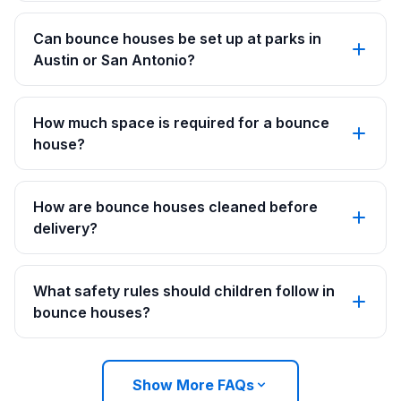
Can bounce houses be set up at parks in
Austin or San Antonio?
How much space is required for a bounce
house?
How are bounce houses cleaned before
delivery?
What safety rules should children follow in
bounce houses?
Show More FAQs