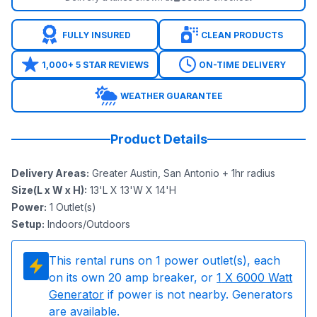
FULLY INSURED
CLEAN PRODUCTS
1,000+ 5 STAR REVIEWS
ON-TIME DELIVERY
WEATHER GUARANTEE
Product Details
Delivery Areas
:
Greater Austin, San Antonio + 1hr radius
Size(L x W x H)
:
13'L X 13'W X 14'H
Power
:
1
Outlet(s)
Setup
:
Indoors/Outdoors
This rental runs on
1
power outlet(s), each
on its own 20 amp breaker, or
1
X 6000 Watt
Generator
if power is not nearby. Generators
are available.