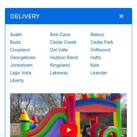
DELIVERY
Austin
Bee Cave
Blanco
Buda
Cedar Creek
Cedar Park
Coupland
Del Valle
Driftwood
Georgetown
Hudson Bend
Hutto
Jonestown
Kingsland
Kyle
Lago Vista
Lakeway
Leander
Liberty