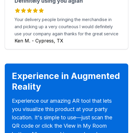
Definitely using you agian
Your delivery people bringing the merchandise in
and picking up a very courteous I would definitely
use your company again thanks for the great service
Ken M. - Cypress, TX
Experience in Augmented
Reality
Experience our amazing AR tool that lets
you visualize this product at your party
location. It's simple to use—just scan the
QR code or click the View in My Room