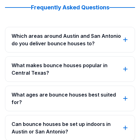
Frequently Asked Questions
Which areas around Austin and San Antonio
do you deliver bounce houses to?
What makes bounce houses popular in
Central Texas?
What ages are bounce houses best suited
for?
Can bounce houses be set up indoors in
Austin or San Antonio?