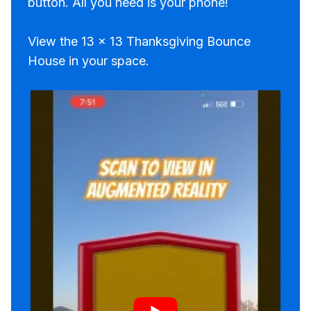
button. All you need is your phone!
View the 13 x 13 Thanksgiving Bounce
House in your space.