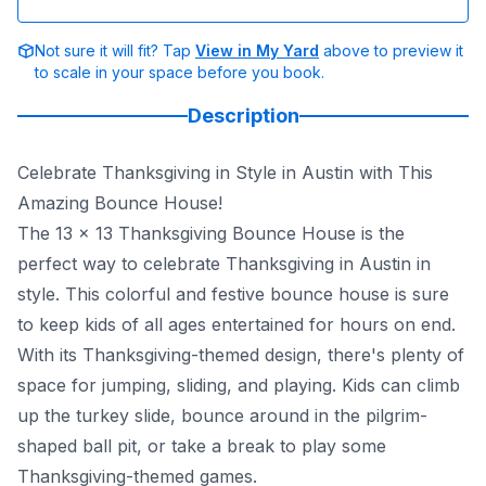
Not sure it will fit? Tap
View in My Yard
above to preview it
to scale in your space before you book.
Description
Celebrate Thanksgiving in Style in Austin with This
Amazing Bounce House!
The 13 x 13 Thanksgiving Bounce House is the
perfect way to celebrate Thanksgiving in Austin in
style. This colorful and festive bounce house is sure
to keep kids of all ages entertained for hours on end.
With its Thanksgiving-themed design, there's plenty of
space for jumping, sliding, and playing. Kids can climb
up the turkey slide, bounce around in the pilgrim-
shaped ball pit, or take a break to play some
Thanksgiving-themed games.