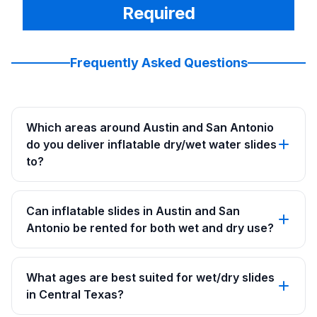
Required
Frequently Asked Questions
Which areas around Austin and San Antonio
do you deliver inflatable dry/wet water slides
to?
Can inflatable slides in Austin and San
Antonio be rented for both wet and dry use?
What ages are best suited for wet/dry slides
in Central Texas?