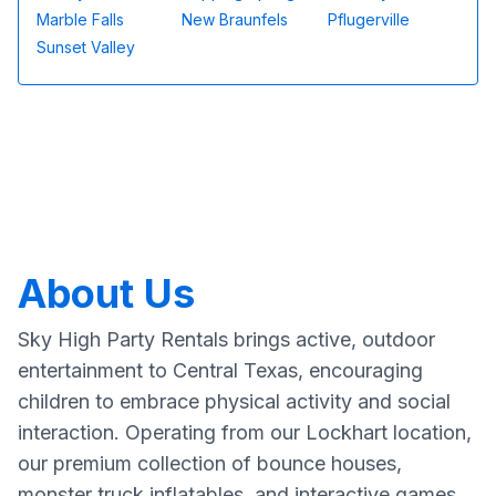
Marble Falls
New Braunfels
Pflugerville
Sunset Valley
About Us
Sky High Party Rentals brings active, outdoor
entertainment to Central Texas, encouraging
children to embrace physical activity and social
interaction. Operating from our Lockhart location,
our premium collection of bounce houses,
monster truck inflatables, and interactive games