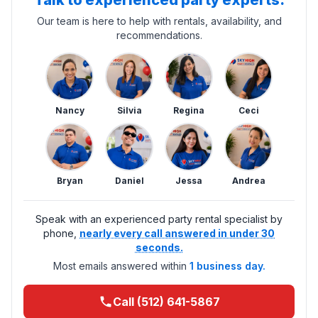
Talk to experienced party experts.
Our team is here to help with rentals, availability, and
recommendations.
Nancy
Silvia
Regina
Ceci
Bryan
Daniel
Jessa
Andrea
Speak with an experienced party rental specialist by
phone,
nearly every call answered in under 30
seconds.
Most emails answered within
1 business day.
Call (512) 641-5867