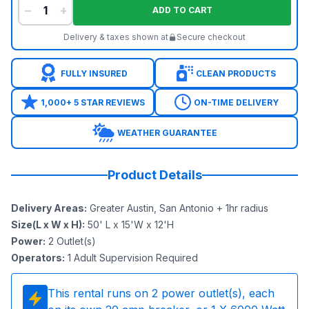
−
+
ADD TO CART
Delivery & taxes shown at
Secure checkout
FULLY INSURED
CLEAN PRODUCTS
1,000+ 5 STAR REVIEWS
ON-TIME DELIVERY
WEATHER GUARANTEE
Product Details
Delivery Areas
:
Greater Austin, San Antonio + 1hr radius
Size(L x W x H)
:
50' L x 15'W x 12'H
Power
:
2
Outlet(s)
Operators
:
1 Adult Supervision Required
This rental runs on
2
power outlet(s), each