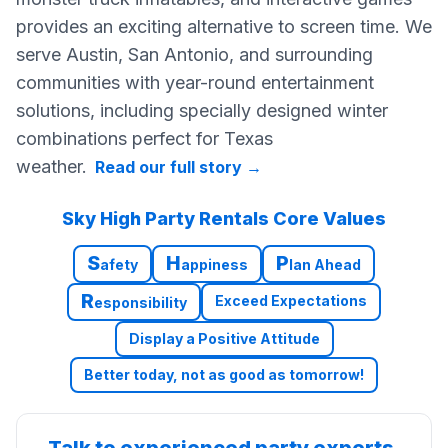
provides an exciting alternative to screen time. We
serve Austin, San Antonio, and surrounding
communities with year-round entertainment
solutions, including specially designed winter
combinations perfect for Texas
weather.
Read our full story
→
Sky High Party Rentals Core Values
S
H
P
afety
appiness
lan Ahead
R
Exceed Expectations
esponsibility
Display a Positive Attitude
Better today, not as good as tomorrow!