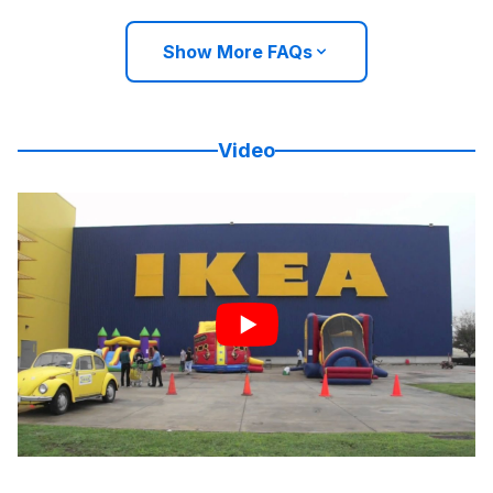
Show More FAQs
Video