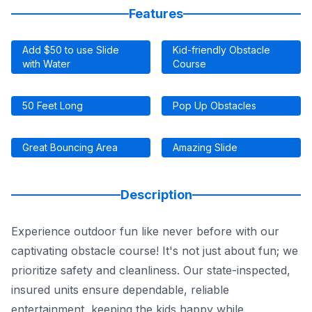
Features
Add $50 to use Slide
Kid-friendly Obstacle
with Water
Course
50 Feet Long
Pop Up Obstacles
Great Bouncing Area
Amazing Slide
Description
Experience outdoor fun like never before with our
captivating obstacle course! It's not just about fun; we
prioritize safety and cleanliness. Our state-inspected,
insured units ensure dependable, reliable
entertainment, keeping the kids happy while