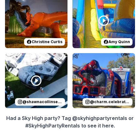
Christine Curtis
Amy Quinn
Reviewed on
Instagram
by
shawnacollinsevents
Reviewed on
Instagram
:
It was 
by
c
@
shawnacollinsevents
@
charm.celebrations
Had a Sky High party? Tag @skyhighpartyrentals or
#SkyHighPartyRentals to see it here.