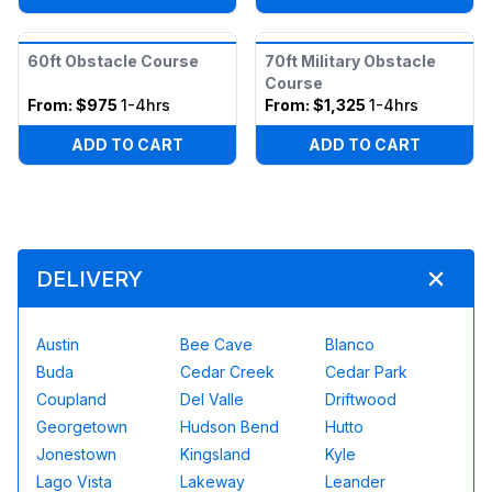
60ft Obstacle Course
70ft Military Obstacle
Course
From:
$975
1-4hrs
From:
$1,325
1-4hrs
ADD TO CART
ADD TO CART
DELIVERY
Austin
Bee Cave
Blanco
Buda
Cedar Creek
Cedar Park
Coupland
Del Valle
Driftwood
Georgetown
Hudson Bend
Hutto
Jonestown
Kingsland
Kyle
Lago Vista
Lakeway
Leander