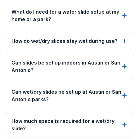
What do I need for a water slide setup at my
home or a park?
How do wet/dry slides stay wet during use?
Can slides be set up indoors in Austin or San
Antonio?
Can wet/dry slides be set up at Austin or San
Antonio parks?
How much space is required for a wet/dry
slide?