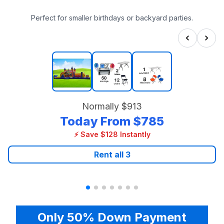
Perfect for smaller birthdays or backyard parties.
Normally
$913
Today From
$785
⚡ Save $128 Instantly
Rent all
3
Only 50% Down Payment