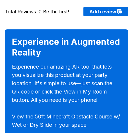
Total Reviews
:
0
Be the first!
Add review
Experience in Augmented
Reality
Experience our amazing AR tool that lets
you visualize this product at your party
location. It's simple to use—just scan the
QR code or click the View in My Room
button. All you need is your phone!
View the 50ft Minecraft Obstacle Course w/
Wet or Dry Slide in your space.