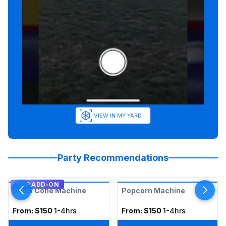
VIEW IN MY YARD
Party Recommendations
TOP ADD-ON
Snow Cone Machine
Popcorn Machine
From:
$150
1-4hrs
From:
$150
1-4hrs