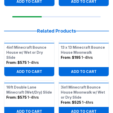
ADD TO CART
ADD TO CART
Related Products
4in1 Minecraft Bounce
13 x 13 Minecraft Bounce
House w/ Wet or Dry
House Moonwalk
Slide
From:
$195
1-4hrs
From:
$575
1-4hrs
ADD TO CART
ADD TO CART
16ft Double Lane
3in1 Minecraft Bounce
Minecraft (Wet/Dry) Slide
House Moonwalk w/ Wet
From:
$575
1-4hrs
or Dry Slide
From:
$525
1-4hrs
ADD TO CART
ADD TO CART