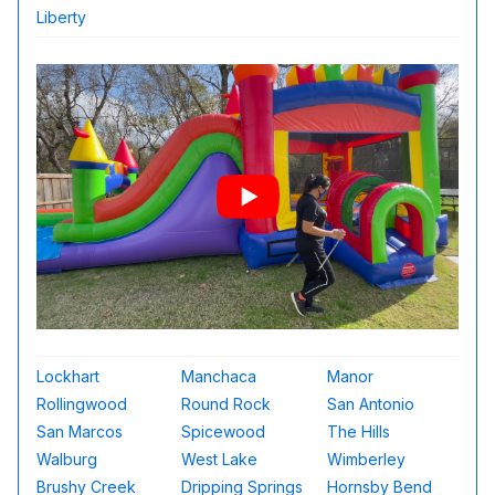
Liberty
Lockhart
Manchaca
Manor
Rollingwood
Round Rock
San Antonio
San Marcos
Spicewood
The Hills
Walburg
West Lake
Wimberley
Brushy Creek
Dripping Springs
Hornsby Bend