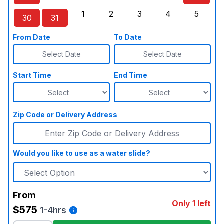
Sunday, August 23, 2026
Monday, August 24, 2026
Tuesday, August 25, 2026
Wednesday, August 26, 2026
Thursday, August 27,
Friday, August
Saturd
1
2
3
4
5
30
31
Sunday, August 30, 2026
Monday, August 31, 2026
Tuesday, September 1, 2026
Wednesday, September 2, 20
Thursday, September 
Friday, Septe
Saturd
From Date
To Date
Select Date
Select Date
Start Time
End Time
Zip Code or Delivery Address
Would you like to use as a water slide?
From
Only 1 left
$575
1-4hrs