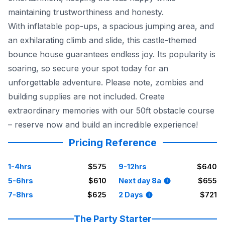
maintaining trustworthiness and honesty.
With inflatable pop-ups, a spacious jumping area, and
an exhilarating climb and slide, this castle-themed
bounce house guarantees endless joy. Its popularity is
soaring, so secure your spot today for an
unforgettable adventure. Please note, zombies and
building supplies are not included. Create
extraordinary memories with our 50ft obstacle course
– reserve now and build an incredible experience!
Pricing Reference
1-4hrs
$575
9-12hrs
$640
5-6hrs
$610
Next day 8a
$655
7-8hrs
$625
2 Days
$721
The Party Starter