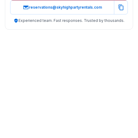
reservations@skyhighpartyrentals.com
Experienced team. Fast responses. Trusted by thousands.