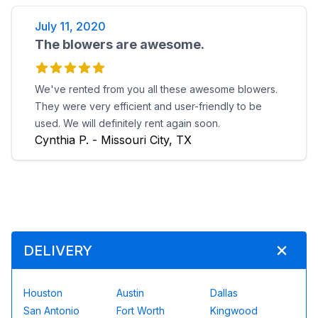
July 11, 2020
The blowers are awesome.
We've rented from you all these awesome blowers.
They were very efficient and user-friendly to be
used. We will definitely rent again soon.
Cynthia P. - Missouri City, TX
DELIVERY
Houston
Austin
Dallas
San Antonio
Fort Worth
Kingwood