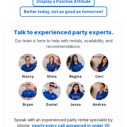
Display a Positive Attitude
Better today, not as good as tomorrow!
Talk to experienced party experts.
Our team is here to help with rentals, availability, and
recommendations.
Nancy
Silvia
Regina
Ceci
Bryan
Daniel
Jessa
Andrea
Speak with an experienced party rental specialist by
phone,
nearly every call answered in under 30