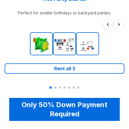
Perfect for smaller birthdays or backyard parties.
Rent all
3
Only 50% Down Payment
Required