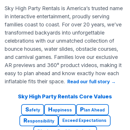
Sky High Party Rentals is America’s trusted name
in interactive entertainment, proudly serving
families coast to coast. For over 20 years, we’ve
transformed backyards into unforgettable
celebrations with our unmatched collection of
bounce houses, water slides, obstacle courses,
and carnival games. Families love our exclusive
AR previews and 360° product videos, making it
easy to plan ahead and know exactly how each
inflatable fits their space.
Read our full story
→
Sky High Party Rentals Core Values
S
H
P
afety
appiness
lan Ahead
R
Exceed Expectations
esponsibility