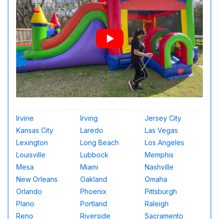
Irvine
Irving
Jersey City
Kansas City
Laredo
Las Vegas
Lexington
Long Beach
Los Angeles
Louisville
Lubbock
Memphis
Mesa
Miami
Nashville
New Orleans
Oakland
Omaha
Orlando
Phoenix
Pittsburgh
Plano
Portland
Raleigh
Reno
Riverside
Sacramento