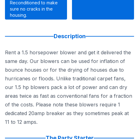
Reconditioned to make
sure no cracks in the
housing.
Description
Rent a 1.5 horsepower blower and get it delivered the
same day. Our blowers can be used for inflation of
bounce houses or for the drying of houses due to
hurricanes or floods. Unlike traditional carpet fans,
our 1.5 hp blowers pack a lot of power and can dry
areas twice as fast as conventional fans for a fraction
of the costs. Please note these blowers require 1
dedicated 20amp breaker as they sometimes peak at
11 to 12 amps.
The Party Starter