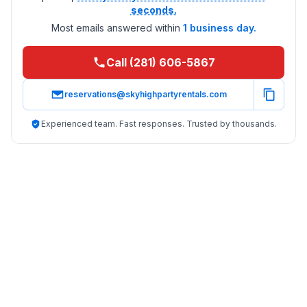
seconds.
Most emails answered within
1 business day.
Call (281) 606-5867
reservations@skyhighpartyrentals.com
Experienced team. Fast responses. Trusted by thousands.