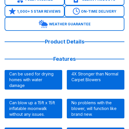
1,000+ 5 STAR REVIEWS
ON-TIME DELIVERY
WEATHER GUARANTEE
Product Details
Features
Can be used for drying
4X Stronger than Normal
homes with water
Carpet Blowers
damage
Can blow up a 15ft x 15ft
No problems with the
inflatable moonwalk
blower, will function like
without any issues.
brand new.