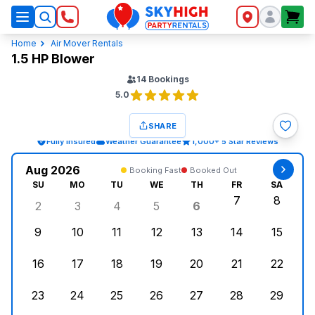
SkyHigh Logo
Home
Air Mover Rentals
1.5 HP Blower
14
Bookings
5.0
SHARE
Fully Insured
Weather Guarantee
1,000+ 5 Star Reviews
Aug 2026
Booking Fast
Booked Out
SU
MO
TU
WE
TH
FR
SA
7
8
2
3
4
5
6
Sunday, August 2, 2026
Monday, August 3, 2026
Tuesday, August 4, 2026
Wednesday, August 5, 2026
Thursday, August 6,
Friday, August
Saturd
9
10
11
12
13
14
15
Sunday, August 9, 2026
Monday, August 10, 2026
Tuesday, August 11, 2026
Wednesday, August 12, 2026
Thursday, August 13,
Friday, August
Saturd
16
17
18
19
20
21
22
Sunday, August 16, 2026
Monday, August 17, 2026
Tuesday, August 18, 2026
Wednesday, August 19, 2026
Thursday, August 20,
Friday, August
Saturd
23
24
25
26
27
28
29
Sunday, August 23, 2026
Monday, August 24, 2026
Tuesday, August 25, 2026
Wednesday, August 26, 2026
Thursday, August 27,
Friday, August
Saturd