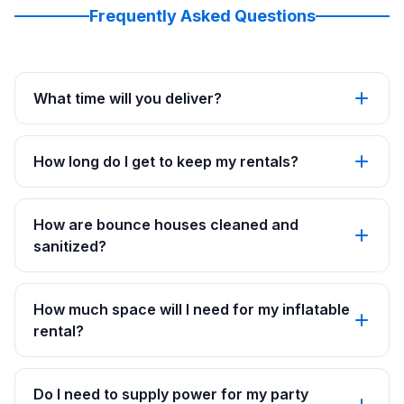
Frequently Asked Questions
What time will you deliver?
How long do I get to keep my rentals?
How are bounce houses cleaned and
sanitized?
How much space will I need for my inflatable
rental?
Do I need to supply power for my party