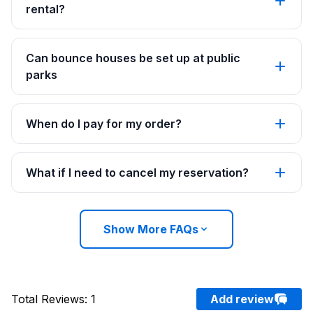
rental?
Can bounce houses be set up at public
parks
When do I pay for my order?
What if I need to cancel my reservation?
Show More FAQs
Total Reviews
:
1
Add review