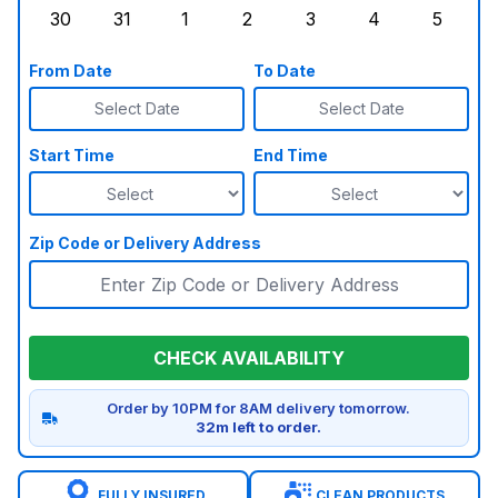
30
31
1
2
3
4
5
Sunday, August 30, 2026
Monday, August 31, 2026
Tuesday, September 1, 2026
Wednesday, September 2, 20
Thursday, September 
Friday, Septe
Saturd
From Date
To Date
Select Date
Select Date
Start Time
End Time
Zip Code or Delivery Address
CHECK AVAILABILITY
Order by 10PM for 8AM delivery tomorrow.
32m left to order.
FULLY INSURED
CLEAN PRODUCTS