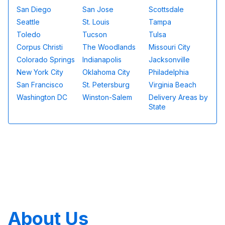
San Diego
San Jose
Scottsdale
Seattle
St. Louis
Tampa
Toledo
Tucson
Tulsa
Corpus Christi
The Woodlands
Missouri City
Colorado Springs
Indianapolis
Jacksonville
New York City
Oklahoma City
Philadelphia
San Francisco
St. Petersburg
Virginia Beach
Washington DC
Winston-Salem
Delivery Areas by
State
About Us