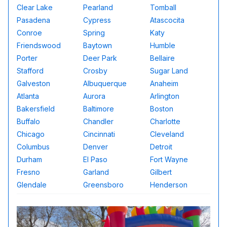
Clear Lake
Pearland
Tomball
Pasadena
Cypress
Atascocita
Conroe
Spring
Katy
Friendswood
Baytown
Humble
Porter
Deer Park
Bellaire
Stafford
Crosby
Sugar Land
Galveston
Albuquerque
Anaheim
Atlanta
Aurora
Arlington
Bakersfield
Baltimore
Boston
Buffalo
Chandler
Charlotte
Chicago
Cincinnati
Cleveland
Columbus
Denver
Detroit
Durham
El Paso
Fort Wayne
Fresno
Garland
Gilbert
Glendale
Greensboro
Henderson