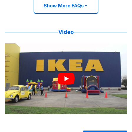
Show More FAQs
Video