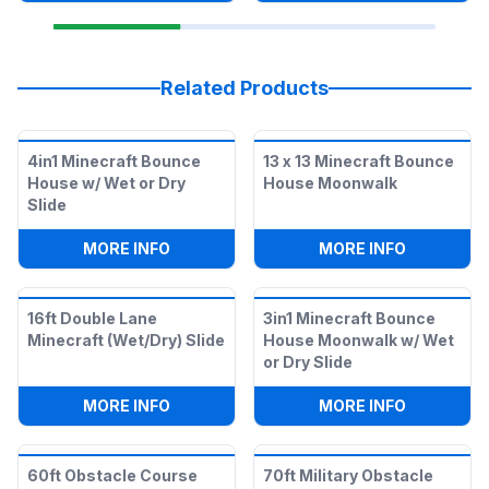
Related Products
4in1 Minecraft Bounce
13 x 13 Minecraft Bounce
House w/ Wet or Dry
House Moonwalk
Slide
:
4IN1 MINECRAFT BOUNCE HOUSE W/ WE
:
13 X 13
MORE INFO
MORE INFO
16ft Double Lane
3in1 Minecraft Bounce
Minecraft (Wet/Dry) Slide
House Moonwalk w/ Wet
or Dry Slide
:
16FT DOUBLE LANE MINECRAFT (WET/D
:
3IN1 MI
MORE INFO
MORE INFO
60ft Obstacle Course
70ft Military Obstacle