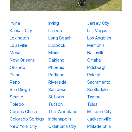
Irvine
Irving
Jersey City
Kansas City
Laredo
Las Vegas
Lexington
Long Beach
Los Angeles
Louisville
Lubbock
Memphis
Mesa
Miami
Nashville
New Orleans
Oakland
Omaha
Orlando
Phoenix
Pittsburgh
Plano
Portland
Raleigh
Reno
Riverside
Sacramento
San Diego
San Jose
Scottsdale
Seattle
St. Louis
Tampa
Toledo
Tucson
Tulsa
Corpus Christi
The Woodlands
Missouri City
Colorado Springs
Indianapolis
Jacksonville
New York City
Oklahoma City
Philadelphia