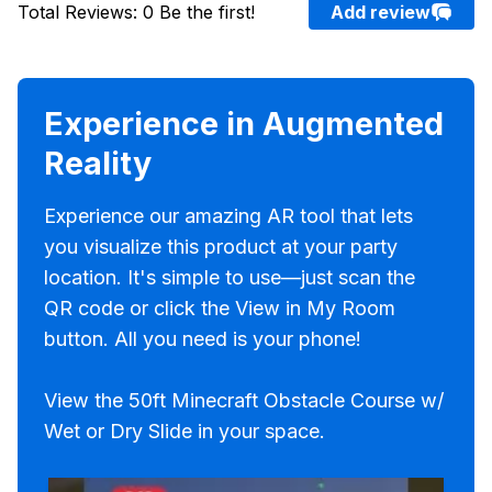
Total Reviews
:
0
Be the first!
Add review
Experience in Augmented
Reality
Experience our amazing AR tool that lets
you visualize this product at your party
location. It's simple to use—just scan the
QR code or click the View in My Room
button. All you need is your phone!
View the 50ft Minecraft Obstacle Course w/
Wet or Dry Slide in your space.