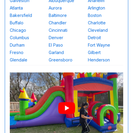
Galveston
Albuquerque
Anaheim
Atlanta
Aurora
Arlington
Bakersfield
Baltimore
Boston
Buffalo
Chandler
Charlotte
Chicago
Cincinnati
Cleveland
Columbus
Denver
Detroit
Durham
El Paso
Fort Wayne
Fresno
Garland
Gilbert
Glendale
Greensboro
Henderson