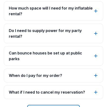
How much space will I need for my inflatable
rental?
Do I need to supply power for my party
rental?
Can bounce houses be set up at public
parks
When do I pay for my order?
What if I need to cancel my reservation?