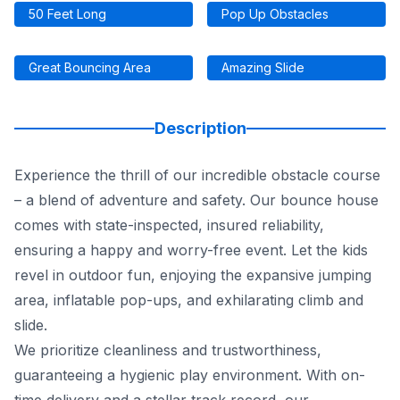
50 Feet Long
Pop Up Obstacles
Great Bouncing Area
Amazing Slide
Description
Experience the thrill of our incredible obstacle course
– a blend of adventure and safety. Our bounce house
comes with state-inspected, insured reliability,
ensuring a happy and worry-free event. Let the kids
revel in outdoor fun, enjoying the expansive jumping
area, inflatable pop-ups, and exhilarating climb and
slide.
We prioritize cleanliness and trustworthiness,
guaranteeing a hygienic play environment. With on-