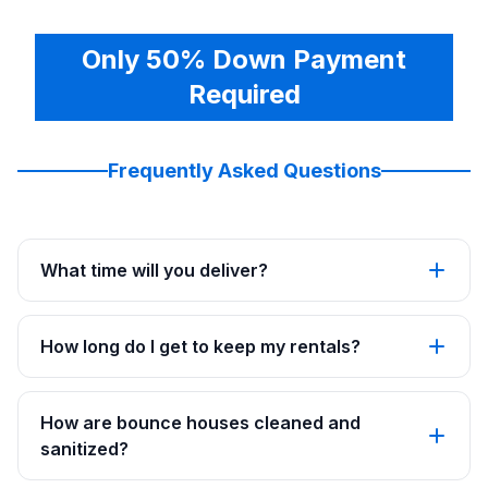
Only 50% Down Payment
Required
Frequently Asked Questions
What time will you deliver?
How long do I get to keep my rentals?
How are bounce houses cleaned and
sanitized?