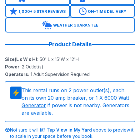
1,000+ 5 STAR REVIEWS
ON-TIME DELIVERY
WEATHER GUARANTEE
Product Details
Size(L x W x H)
:
50' L x 15'W x 12'H
Power
:
2
Outlet(s)
Operators
:
1 Adult Supervision Required
This rental runs on
2
power outlet(s), each
on its own 20 amp breaker, or
1
X 6000 Watt
Generator
if power is not nearby. Generators
are available.
Not sure it will fit? Tap
View in My Yard
above to preview it
to scale in your space before you book.