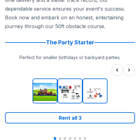
time delivery and a stellar track record, our
dependable service ensures your event's success.
Book now and embark on an honest, entertaining
journey through our 50ft obstacle course.
The Party Starter
Perfect for smaller birthdays or backyard parties.
Rent all
3