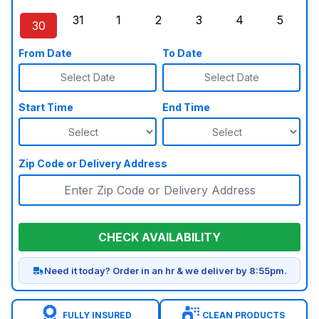
Sunday, August 23, 2026
Monday, August 24, 2026
Tuesday, August 25, 2026
Wednesday, August 26, 2026
Thursday, August 27,
Friday, August
Saturd
31
1
2
3
4
5
30
Sunday, August 30, 2026
Monday, August 31, 2026
Tuesday, September 1, 2026
Wednesday, September 2, 20
Thursday, September 
Friday, Septe
Saturd
From Date
To Date
Select Date
Select Date
Start Time
End Time
Zip Code or Delivery Address
CHECK AVAILABILITY
Need it today? Order in an hr & we deliver by 8:55pm.
FULLY INSURED
CLEAN PRODUCTS