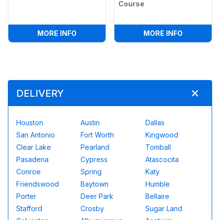
Course
:
60FT OBSTACLE COURSE
:
70FT MI
MORE INFO
MORE INFO
DELIVERY
Houston
Austin
Dallas
San Antonio
Fort Worth
Kingwood
Clear Lake
Pearland
Tomball
Pasadena
Cypress
Atascocita
Conroe
Spring
Katy
Friendswood
Baytown
Humble
Porter
Deer Park
Bellaire
Stafford
Crosby
Sugar Land