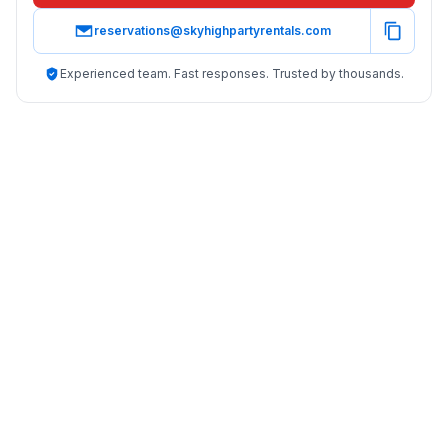
reservations@skyhighpartyrentals.com
Experienced team. Fast responses. Trusted by thousands.