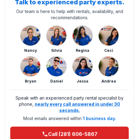
Talk to experienced party experts.
Our team is here to help with rentals, availability, and
recommendations.
Nancy
Silvia
Regina
Ceci
Bryan
Daniel
Jessa
Andrea
Speak with an experienced party rental specialist by
phone,
nearly every call answered in under 30
seconds.
Most emails answered within
1 business day.
Call (281) 606-5867