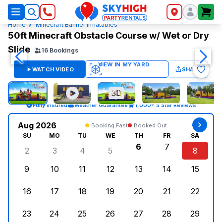
SkyHigh Logo
Home
Minecraft Banner Inflatables
50ft Minecraft Obstacle Course w/ Wet or Dry
Slide
16
Bookings
WATCH VIDEO
SHARE
Fully Insured
Weather Guarantee
1,000+ 5 Star Reviews
Aug 2026
Booking Fast
Booked Out
SU
MO
TU
WE
TH
FR
SA
6
7
2
3
4
5
8
Sunday, August 2, 2026
Monday, August 3, 2026
Tuesday, August 4, 2026
Wednesday, August 5, 2026
Thursday, August 6,
Friday, August
Saturd
9
10
11
12
13
14
15
Sunday, August 9, 2026
Monday, August 10, 2026
Tuesday, August 11, 2026
Wednesday, August 12, 2026
Thursday, August 13,
Friday, August
Saturd
16
17
18
19
20
21
22
Sunday, August 16, 2026
Monday, August 17, 2026
Tuesday, August 18, 2026
Wednesday, August 19, 2026
Thursday, August 20,
Friday, August
Saturd
23
24
25
26
27
28
29