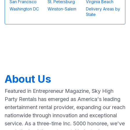
San Francisco
St. Petersburg
Virginia Beach
Washington DC
Winston-Salem
Delivery Areas by
State
About Us
Featured in Entrepreneur Magazine, Sky High
Party Rentals has emerged as America's leading
entertainment rental provider, expanding our reach
nationwide through innovation and exceptional
service. As a three-time Inc. 5000 honoree, we've