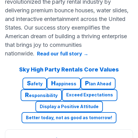
revolutionized the party rental industry by
delivering premium bounce houses, water slides,
and interactive entertainment across the United
States. Our success story exemplifies the
American dream of building a thriving enterprise
that brings joy to communities
nationwide.
Read our full story
→
Sky High Party Rentals Core Values
S
H
P
afety
appiness
lan Ahead
R
Exceed Expectations
esponsibility
Display a Positive Attitude
Better today, not as good as tomorrow!