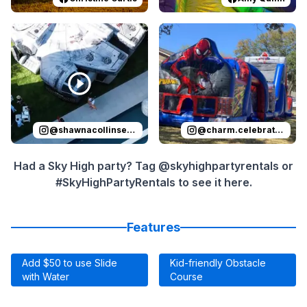
Reviewed on
Instagram
by
shawnacollinsevents
Reviewed on
Instagram
:
It was 
by
c
@
shawnacollinsevents
@
charm.celebrations
Had a Sky High party? Tag @skyhighpartyrentals or
#SkyHighPartyRentals to see it here.
Features
Add $50 to use Slide
Kid-friendly Obstacle
with Water
Course