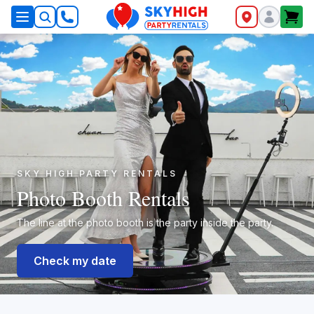
SkyHigh Logo
SKY HIGH PARTY RENTALS
Photo Booth Rentals
The line at the photo booth is the party inside the party.
Check my date