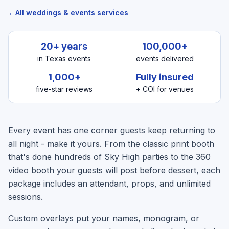
←
All weddings & events services
20+ years
100,000+
in Texas events
events delivered
1,000+
Fully insured
five-star reviews
+ COI for venues
Every event has one corner guests keep returning to
all night - make it yours. From the classic print booth
that's done hundreds of Sky High parties to the 360
video booth your guests will post before dessert, each
package includes an attendant, props, and unlimited
sessions.
Custom overlays put your names, monogram, or