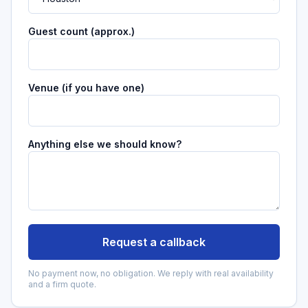
Guest count (approx.)
Venue (if you have one)
Anything else we should know?
Request a callback
No payment now, no obligation. We reply with real availability
and a firm quote.