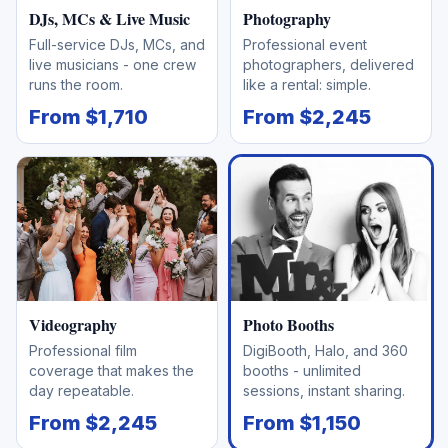
DJs, MCs & Live Music
Photography
Full-service DJs, MCs, and
Professional event
live musicians - one crew
photographers, delivered
runs the room.
like a rental: simple.
From $1,710
From $2,245
Videography
Photo Booths
Professional film
DigiBooth, Halo, and 360
coverage that makes the
booths - unlimited
day repeatable.
sessions, instant sharing.
From $2,245
From $1,150