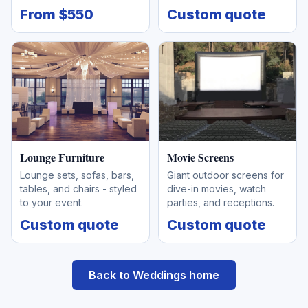
From $550
Custom quote
Lounge Furniture
Movie Screens
Lounge sets, sofas, bars,
Giant outdoor screens for
tables, and chairs - styled
dive-in movies, watch
to your event.
parties, and receptions.
Custom quote
Custom quote
Back to Weddings home