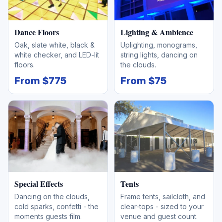
Dance Floors
Lighting & Ambience
Oak, slate white, black &
Uplighting, monograms,
white checker, and LED-lit
string lights, dancing on
floors.
the clouds.
From $775
From $75
Special Effects
Tents
Dancing on the clouds,
Frame tents, sailcloth, and
cold sparks, confetti - the
clear-tops - sized to your
moments guests film.
venue and guest count.