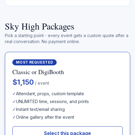
Sky High Packages
Pick a starting point - every event gets a custom quote after a
real conversation. No payment online.
MOST REQUESTED
Classic or DigiBooth
$1,150
/ event
✓
Attendant, props, custom template
✓
UNLIMITED time, sessions, and prints
✓
Instant text/email sharing
✓
Online gallery after the event
Select this package