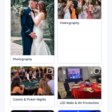
Tap to add
Videography
Tap to add
Photography
Tap to add
Casino & Poker Nights
Tap to add
LED Walls & AV Production