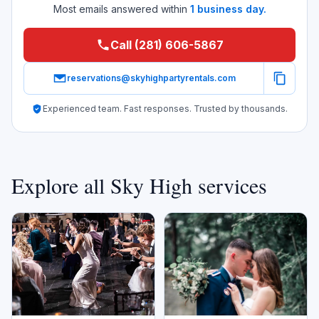
Most emails answered within
1 business day.
Call (281) 606-5867
reservations@skyhighpartyrentals.com
Experienced team. Fast responses. Trusted by thousands.
Explore all Sky High services