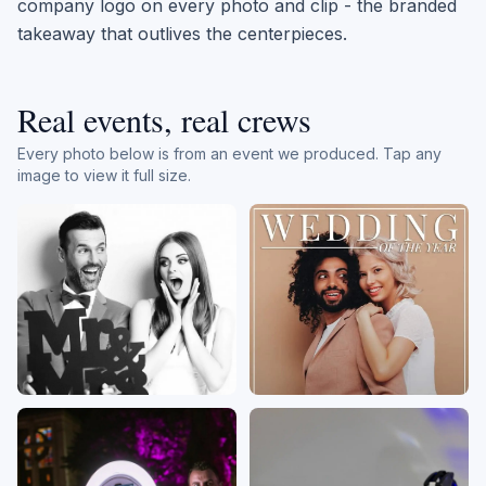
company logo on every photo and clip - the branded
takeaway that outlives the centerpieces.
Real events, real crews
Every photo below is from an event we produced. Tap any
image to view it full size.