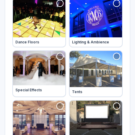
Tap to add
Tap to add
Dance Floors
Lighting & Ambience
Tap to add
Special Effects
Tap to add
Tents