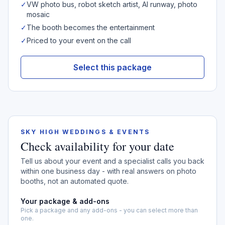
✓
VW photo bus, robot sketch artist, AI runway, photo
mosaic
✓
The booth becomes the entertainment
✓
Priced to your event on the call
Select this package
SKY HIGH WEDDINGS & EVENTS
Check availability for your date
Tell us about your event and a specialist calls you back
within one business day - with real answers on photo
booths, not an automated quote.
Your package & add-ons
Pick a package and any add-ons - you can select more than
one.