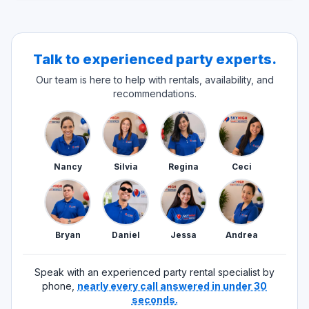
Talk to experienced party experts.
Our team is here to help with rentals, availability, and
recommendations.
Nancy
Silvia
Regina
Ceci
Bryan
Daniel
Jessa
Andrea
Speak with an experienced party rental specialist by
phone,
nearly every call answered in under 30
seconds.