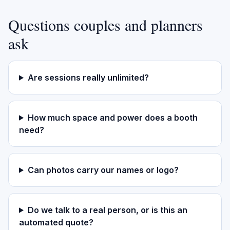
Questions couples and planners
ask
Are sessions really unlimited?
How much space and power does a booth
need?
Can photos carry our names or logo?
Do we talk to a real person, or is this an
automated quote?