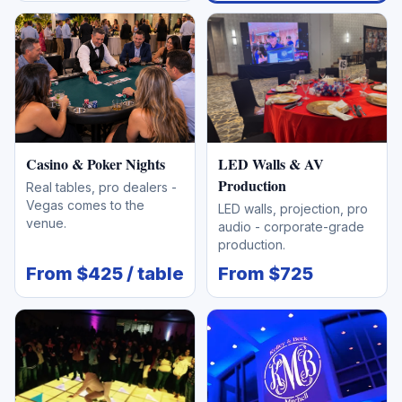
Casino & Poker Nights
LED Walls & AV
Production
Real tables, pro dealers -
Vegas comes to the
LED walls, projection, pro
venue.
audio - corporate-grade
production.
From $425 / table
From $725