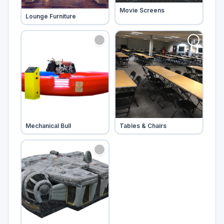
Tap to add
Movie Screens
Tap to add
Lounge Furniture
Tap to add
Tap to add
Mechanical Bull
Tables & Chairs