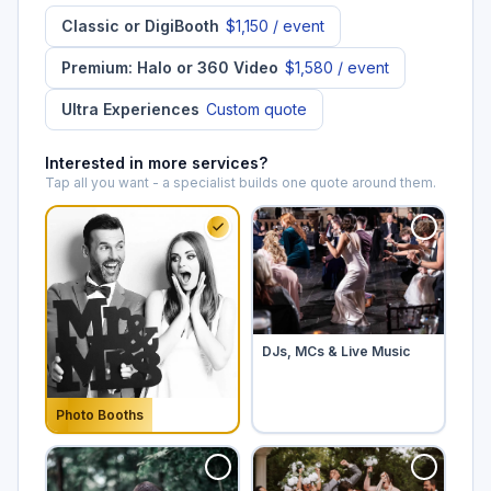
Classic or DigiBooth
$1,150
/ event
Premium: Halo or 360 Video
$1,580
/ event
Ultra Experiences
Custom quote
Interested in more services?
Tap all you want - a specialist builds one quote around them.
Tap to add
DJs, MCs & Live Music
Photo Booths