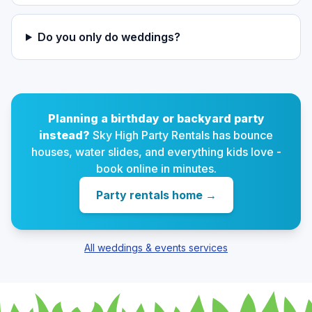
Do you only do weddings?
Planning a birthday or backyard party
instead?
Sky High Party Rentals has bounce
houses, water slides, and everything kids love -
book online in minutes.
Party rentals home
→
All weddings & events services