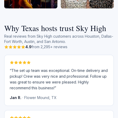
Why Texas hosts trust Sky High
Real reviews from Sky High customers across Houston, Dallas-
Fort Worth, Austin, and San Antonio.
4.9
from 2,295+ reviews
“
The set up team was exceptional. On-time delivery and
pickup! Crew was very nice and professional. Follow up
was great to ensure we were pleased. Highly
recommend this business!
”
Jan R.
·
Flower Mound, TX