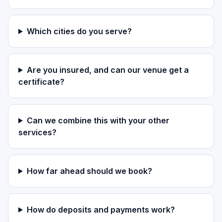
Which cities do you serve?
Are you insured, and can our venue get a
certificate?
Can we combine this with your other
services?
How far ahead should we book?
How do deposits and payments work?