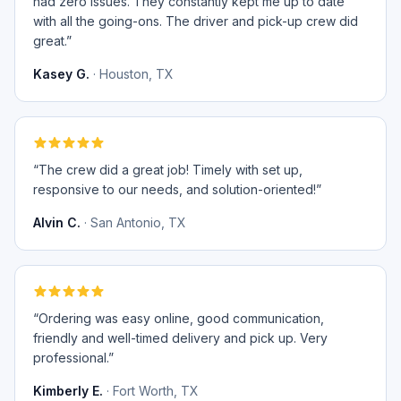
had zero issues. They constantly kept me up to date
with all the going-ons. The driver and pick-up crew did
great.
”
Kasey G.
·
Houston, TX
“
The crew did a great job! Timely with set up,
responsive to our needs, and solution-oriented!
”
Alvin C.
·
San Antonio, TX
“
Ordering was easy online, good communication,
friendly and well-timed delivery and pick up. Very
professional.
”
Kimberly E.
·
Fort Worth, TX