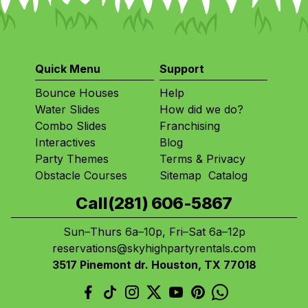
Quick Menu
Support
Bounce Houses
Help
Water Slides
How did we do?
Combo Slides
Franchising
Interactives
Blog
Party Themes
Terms
&
Privacy
Obstacle Courses
Sitemap
Catalog
Call
(281) 606-5867
Sun–Thurs 6a–10p, Fri–Sat 6a–12p
reservations@skyhighpartyrentals.com
3517 Pinemont dr. Houston, TX 77018