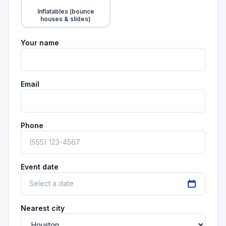
Tap to add
Inflatables (bounce
houses & slides)
Your name
Email
Phone
Event date
Select a date
Nearest city