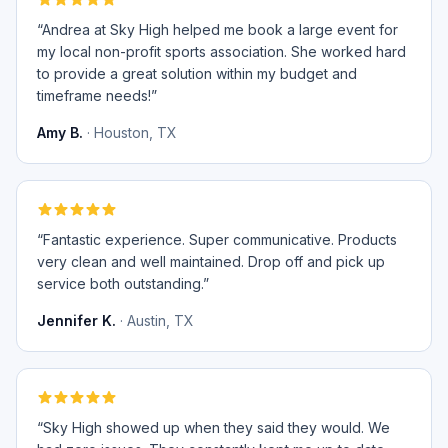
“
Andrea at Sky High helped me book a large event for
my local non-profit sports association. She worked hard
to provide a great solution within my budget and
timeframe needs!
”
Amy B.
·
Houston, TX
“
Fantastic experience. Super communicative. Products
very clean and well maintained. Drop off and pick up
service both outstanding.
”
Jennifer K.
·
Austin, TX
“
Sky High showed up when they said they would. We