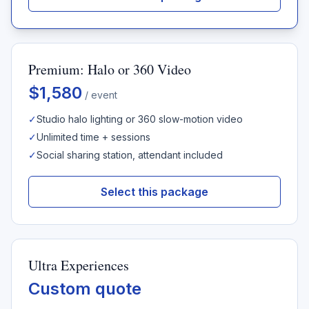
Premium: Halo or 360 Video
$1,580
/ event
✓
Studio halo lighting or 360 slow-motion video
✓
Unlimited time + sessions
✓
Social sharing station, attendant included
Select this package
Ultra Experiences
Custom quote