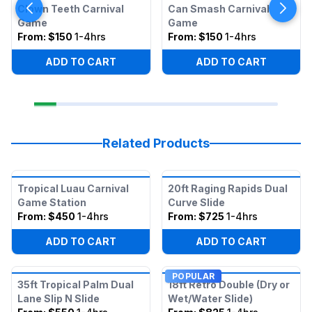
Clown Teeth Carnival
Can Smash Carnival
Game
Game
From:
$150
1-4hrs
From:
$150
1-4hrs
ADD TO CART
ADD TO CART
Related Products
Tropical Luau Carnival
20ft Raging Rapids Dual
Game Station
Curve Slide
From:
$450
1-4hrs
From:
$725
1-4hrs
ADD TO CART
ADD TO CART
POPULAR
35ft Tropical Palm Dual
18ft Retro Double (Dry or
Lane Slip N Slide
Wet/Water Slide)