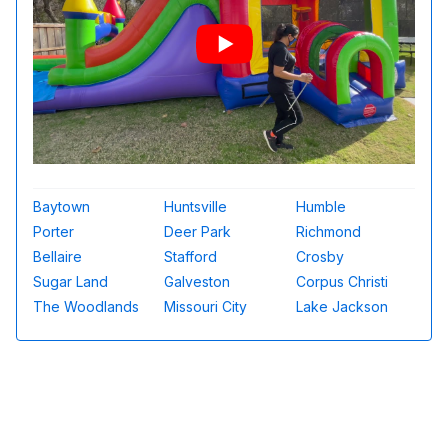
Baytown
Huntsville
Humble
Porter
Deer Park
Richmond
Bellaire
Stafford
Crosby
Sugar Land
Galveston
Corpus Christi
The Woodlands
Missouri City
Lake Jackson