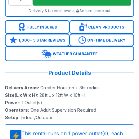
Delivery & taxes shown at
Secure checkout
FULLY INSURED
CLEAN PRODUCTS
1,000+ 5 STAR REVIEWS
ON-TIME DELIVERY
WEATHER GUARANTEE
Product Details
Delivery Areas
:
Greater Houston + 3hr radius
Size(L x W x H)
:
28ft L x 12ft W x 16ft H
Power
:
1
Outlet(s)
Operators
:
One Adult Supervision Required
Setup
:
Indoor/Outdoor
This rental runs on
1
power outlet(s), each