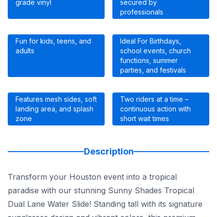
grade vinyl
secured by
professionals
Fun for kids, teens, and
Ideal For Birthdays,
adults
school events, church
functions, summer
parties, and festivals
Features mesh sides, soft
Two riders at a time –
landing area, and splash
continuous action with
zone
short wait times
Description
Transform your Houston event into a tropical
paradise with our stunning Sunny Shades Tropical
Dual Lane Water Slide! Standing tall with its signature