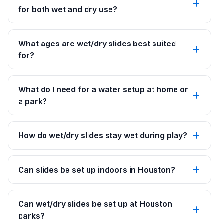
for both wet and dry use?
What ages are wet/dry slides best suited
for?
What do I need for a water setup at home or
a park?
How do wet/dry slides stay wet during play?
Can slides be set up indoors in Houston?
Can wet/dry slides be set up at Houston
parks?