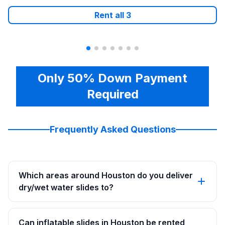
Rent all
3
Only 50% Down Payment
Required
Frequently Asked Questions
Which areas around Houston do you deliver
dry/wet water slides to?
Can inflatable slides in Houston be rented