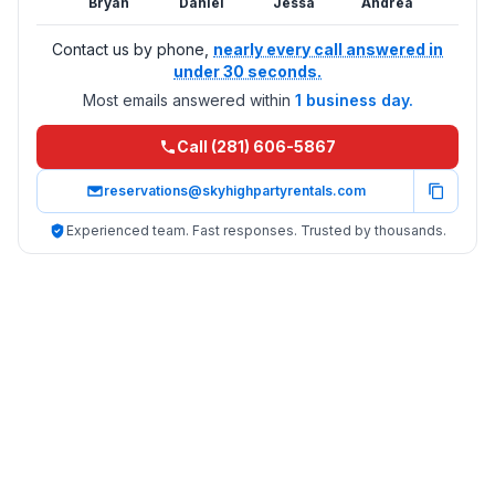
Bryan
Daniel
Jessa
Andrea
Contact us by phone,
nearly every call answered in
under 30 seconds.
Most emails answered within
1 business day.
Call (281) 606-5867
reservations@skyhighpartyrentals.com
Experienced team. Fast responses. Trusted by thousands.