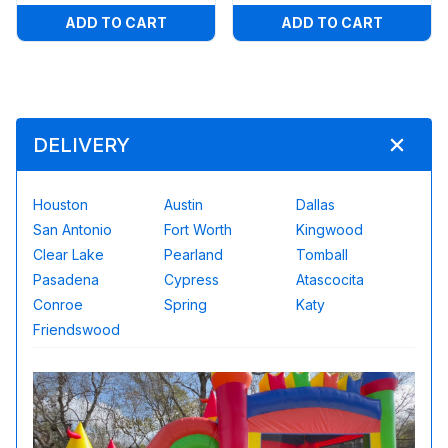
ADD TO CART
ADD TO CART
DELIVERY
Houston
Austin
Dallas
San Antonio
Fort Worth
Kingwood
Clear Lake
Pearland
Tomball
Pasadena
Cypress
Atascocita
Conroe
Spring
Katy
Friendswood