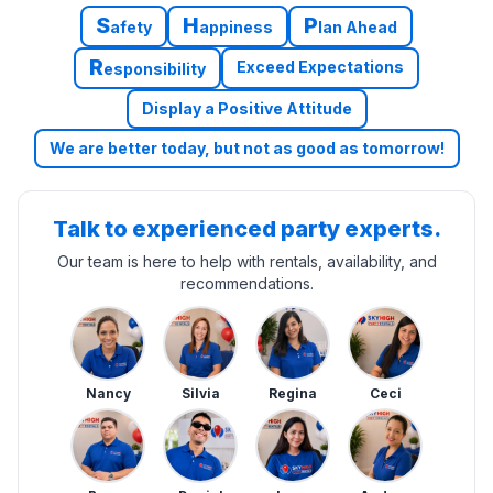
S
H
P
afety
appiness
lan Ahead
R
Exceed Expectations
esponsibility
Display a Positive Attitude
We are better today, but not as good as tomorrow!
Talk to experienced party experts.
Our team is here to help with rentals, availability, and
recommendations.
Nancy
Silvia
Regina
Ceci