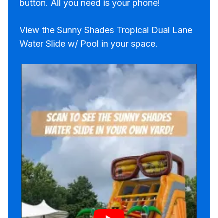
button. All you need is your phone!
View the Sunny Shades Tropical Dual Lane
Water Slide w/ Pool in your space.