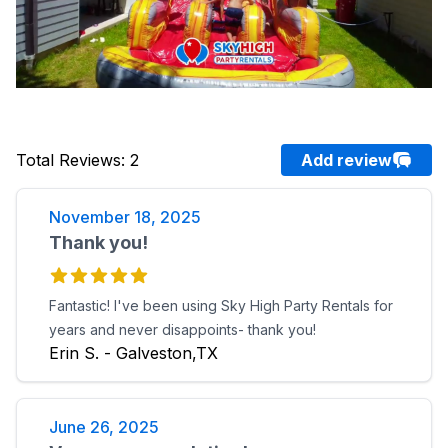
Total Reviews
:
2
Add review
November 18, 2025
Thank you!
Fantastic! I've been using Sky High Party Rentals for
years and never disappoints- thank you!
Erin S. - Galveston,TX
June 26, 2025