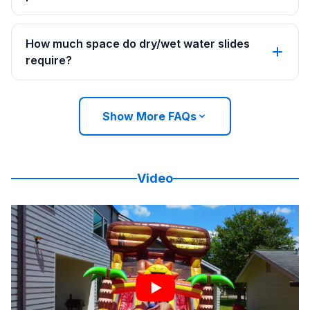
How much space do dry/wet water slides
require?
Show More FAQs
Video