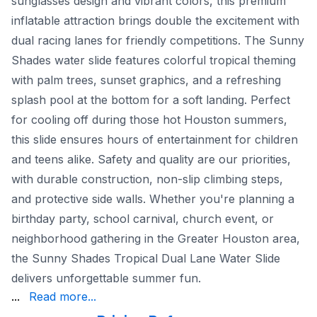
sunglasses design and vibrant colors, this premium
inflatable attraction brings double the excitement with
dual racing lanes for friendly competitions. The Sunny
Shades water slide features colorful tropical theming
with palm trees, sunset graphics, and a refreshing
splash pool at the bottom for a soft landing. Perfect
for cooling off during those hot Houston summers,
this slide ensures hours of entertainment for children
and teens alike. Safety and quality are our priorities,
with durable construction, non-slip climbing steps,
and protective side walls. Whether you're planning a
birthday party, school carnival, church event, or
neighborhood gathering in the Greater Houston area,
the Sunny Shades Tropical Dual Lane Water Slide
delivers unforgettable summer fun.
attraction for your next outdoor event!
...
Read more...