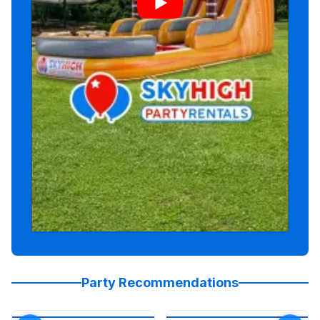
Party Recommendations