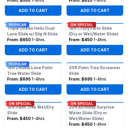
From:
$550
1-4hrs
From:
$825
1-4hrs
ADD TO CART
ADD TO CART
POPULAR
ON SPECIAL
Triple Ocean Helix Dual
18ft Crazy Farm Slide
Lane Slide w/ Slip N Slide
(Dry or Wet/Water Slide)
From:
$650
1-4hrs
From:
$450
1-4hrs
ADD TO CART
ADD TO CART
POPULAR
18ft Double Lane Palm
20ft Palm Tree Screamer
Tree Water Slide
Slide
From:
$695
1-4hrs
From:
$695
1-4hrs
ADD TO CART
ADD TO CART
ON SPECIAL
ON SPECIAL
15ft Palm Tree Wet/Dry
20ft Birthday Surprise
Slide
Water Slide (Dry or
From:
$450
1-4hrs
Wet/Water Slide)
From:
$450
1-4hrs