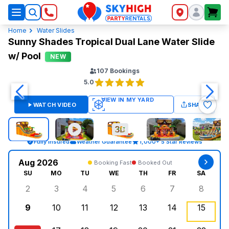
SkyHigh Logo
Home
Water Slides
Sunny Shades Tropical Dual Lane Water Slide
w/ Pool
NEW
107
Bookings
5.0
WATCH VIDEO
SHARE
Fully Insured
Weather Guarantee
1,000+ 5 Star Reviews
Aug 2026
Booking Fast
Booked Out
SU
MO
TU
WE
TH
FR
SA
2
3
4
5
6
7
8
Sunday, August 2, 2026
Monday, August 3, 2026
Tuesday, August 4, 2026
Wednesday, August 5, 2026
Thursday, August 6, 
Friday, August
Saturd
9
10
11
12
13
14
15
Sunday, August 9, 2026
Monday, August 10, 2026
Tuesday, August 11, 2026
Wednesday, August 12, 2026
Thursday, August 13,
Friday, August
Saturd