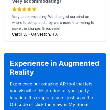
Very accommodating!
Very accommodating! We changed our mind on
where to set up and they were more than willing to
make the change. Great slide!
Carol D. - Galveston, TX
Experience in Augmented
Reality
Experience our amazing AR tool that lets
you visualize this product at your party
location. It's simple to use—just scan the
QR code or click the View in My Room