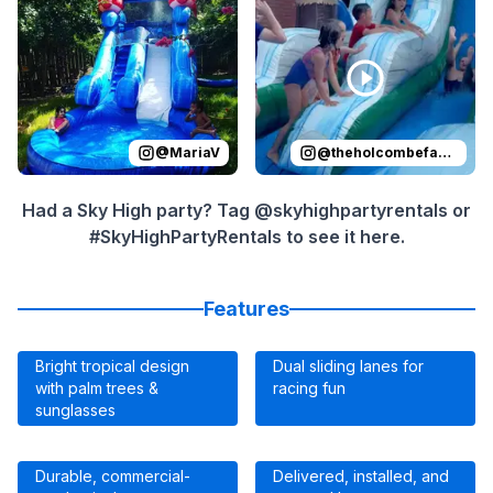
@
MariaV
@
theholcombefamily
Had a Sky High party? Tag @skyhighpartyrentals or
#SkyHighPartyRentals to see it here.
Features
Bright tropical design
Dual sliding lanes for
with palm trees &
racing fun
sunglasses
Durable, commercial-
Delivered, installed, and