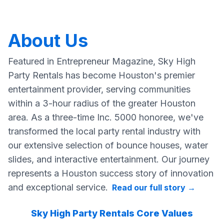
About Us
Featured in Entrepreneur Magazine, Sky High
Party Rentals has become Houston's premier
entertainment provider, serving communities
within a 3-hour radius of the greater Houston
area. As a three-time Inc. 5000 honoree, we've
transformed the local party rental industry with
our extensive selection of bounce houses, water
slides, and interactive entertainment. Our journey
represents a Houston success story of innovation
and exceptional service.
Read our full story
→
Sky High Party Rentals Core Values