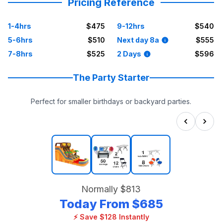
Pricing Reference
1-4hrs
$475
9-12hrs
$540
5-6hrs
$510
Next day 8a
$555
7-8hrs
$525
2 Days
$596
The Party Starter
Perfect for smaller birthdays or backyard parties.
Normally
$813
Today From
$685
⚡ Save $128 Instantly